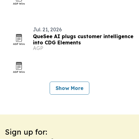
Jul. 21, 2026
QueSee AI plugs customer intelligence
into CDG Elements
AGP
Show More
Sign up for: