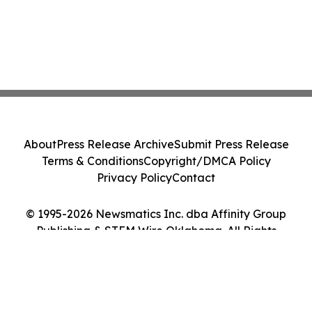
About
Press Release Archive
Submit Press Release
Terms & Conditions
Copyright/DMCA Policy
Privacy Policy
Contact
© 1995-2026 Newsmatics Inc. dba Affinity Group
Publishing & STEM Wire Oklahoma. All Rights
Reserved.
Cookie Settings / Your Privacy Choices