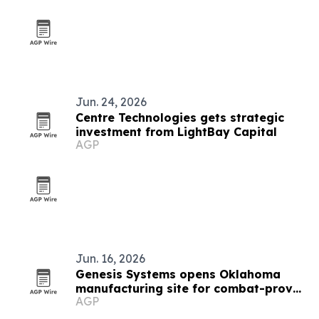
Jun. 24, 2026
Centre Technologies gets strategic
investment from LightBay Capital
AGP
Jun. 16, 2026
Genesis Systems opens Oklahoma
manufacturing site for combat-proven
AGP
WaterCube units