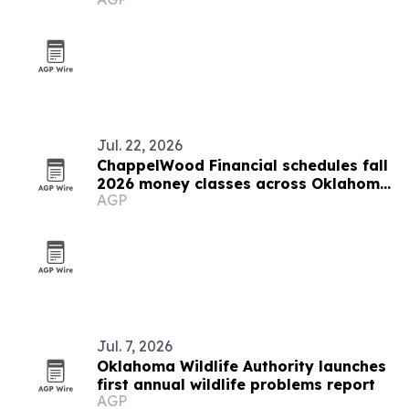
Stillwater
Jul. 22, 2026
ChappelWood Financial schedules fall
2026 money classes across Oklahoma
AGP
City metro
Jul. 7, 2026
Oklahoma Wildlife Authority launches
first annual wildlife problems report
AGP