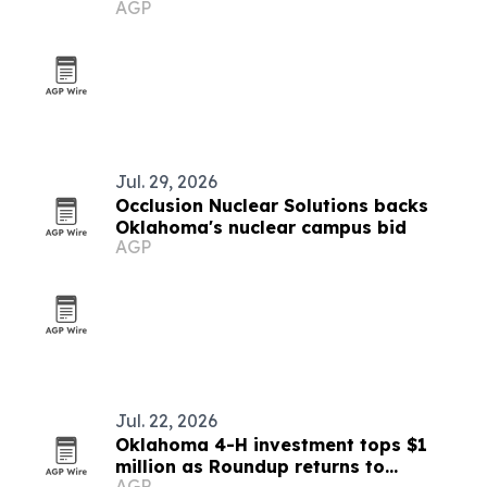
AGP
Chicago
Jul. 29, 2026
Occlusion Nuclear Solutions backs
Oklahoma's nuclear campus bid
AGP
Jul. 22, 2026
Oklahoma 4-H investment tops $1
million as Roundup returns to
AGP