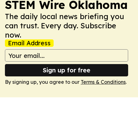
STEM Wire Oklahoma
The daily local news briefing you
can trust. Every day. Subscribe
now.
Email Address
Sign up for free
By signing up, you agree to our
Terms & Conditions
.