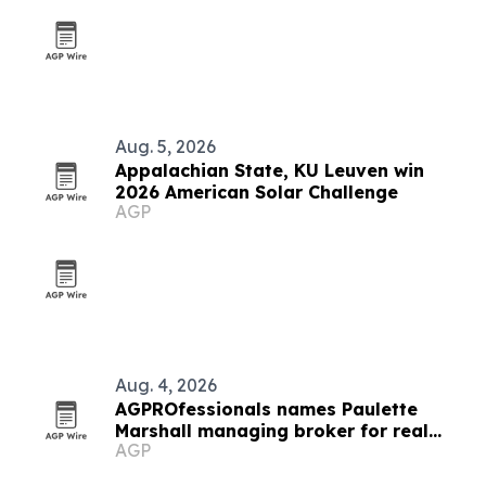
Aug. 5, 2026
Appalachian State, KU Leuven win
2026 American Solar Challenge
AGP
Aug. 4, 2026
AGPROfessionals names Paulette
Marshall managing broker for real
AGP
estate division