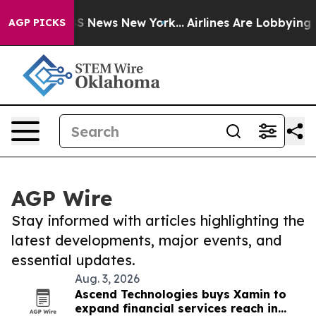
ve was CBS News New York...
Airlines Are Lobbying To C
AGP PICKS
AGP Wire
Stay informed with articles highlighting the
latest developments, major events, and
essential updates.
Aug. 3, 2026
Ascend Technologies buys Xamin to
expand financial services reach in