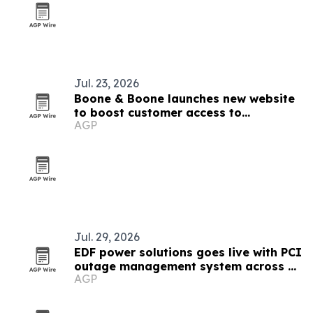
Jul. 23, 2026
Boone & Boone launches new website
to boost customer access to
AGP
resources
Jul. 29, 2026
EDF power solutions goes live with PCI
outage management system across 12
AGP
markets