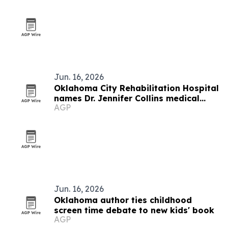
Jun. 16, 2026
Oklahoma City Rehabilitation Hospital
names Dr. Jennifer Collins medical
AGP
director
Jun. 16, 2026
Oklahoma author ties childhood
screen time debate to new kids' book
AGP