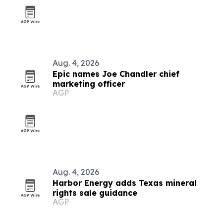
Aug. 4, 2026
Epic names Joe Chandler chief
marketing officer
AGP
Aug. 4, 2026
Harbor Energy adds Texas mineral
rights sale guidance
AGP