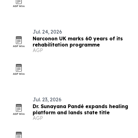
Jul. 24, 2026
Narconon UK marks 60 years of its
rehabilitation programme
AGP
Jul. 23, 2026
Dr. Sunayana Pandé expands healing
platform and lands state title
AGP