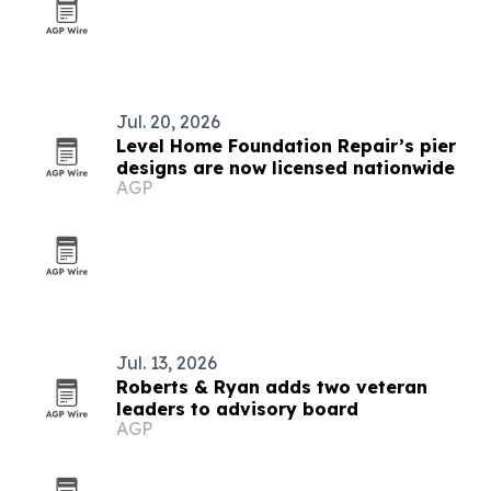
Jul. 20, 2026
Level Home Foundation Repair’s pier
designs are now licensed nationwide
AGP
Jul. 13, 2026
Roberts & Ryan adds two veteran
leaders to advisory board
AGP