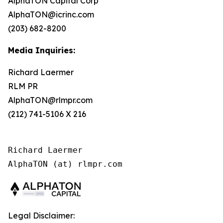
AlphaTON Capital Corp
AlphaTON@icrinc.com
(203) 682-8200
Media Inquiries:
Richard Laermer
RLM PR
AlphaTON@rlmpr.com
(212) 741-5106 X 216
Richard Laermer

AlphaTON (at) rlmpr.com
Legal Disclaimer: