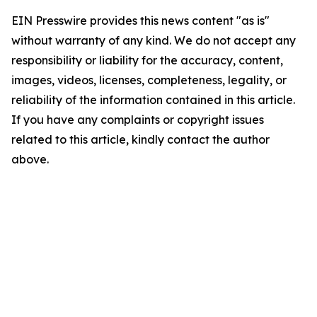
EIN Presswire provides this news content "as is"
without warranty of any kind. We do not accept any
responsibility or liability for the accuracy, content,
images, videos, licenses, completeness, legality, or
reliability of the information contained in this article.
If you have any complaints or copyright issues
related to this article, kindly contact the author
above.