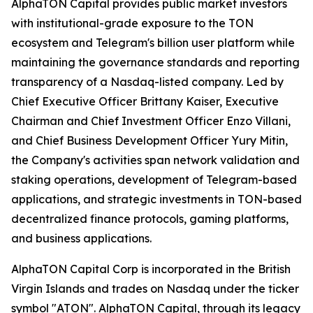
AlphaTON Capital provides public market investors
with institutional-grade exposure to the TON
ecosystem and Telegram's billion user platform while
maintaining the governance standards and reporting
transparency of a Nasdaq-listed company. Led by
Chief Executive Officer Brittany Kaiser, Executive
Chairman and Chief Investment Officer Enzo Villani,
and Chief Business Development Officer Yury Mitin,
the Company's activities span network validation and
staking operations, development of Telegram-based
applications, and strategic investments in TON-based
decentralized finance protocols, gaming platforms,
and business applications.
AlphaTON Capital Corp is incorporated in the British
Virgin Islands and trades on Nasdaq under the ticker
symbol "ATON". AlphaTON Capital, through its legacy