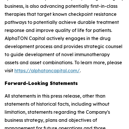
business, is also advancing potentially first-in-class
therapies that target known checkpoint resistance
pathways to potentially achieve durable treatment
response and improve quality of life for patients.
AlphaTON Capital actively engages in the drug
development process and provides strategic counsel
to guide development of novel immunotherapy
assets and asset combinations. To learn more, please
visit
https://alphatoncapital.com/
.
Forward-Looking Statements
All statements in this press release, other than
statements of historical facts, including without
limitation, statements regarding the Company's
business strategy, plans and objectives of
management for future operations and those