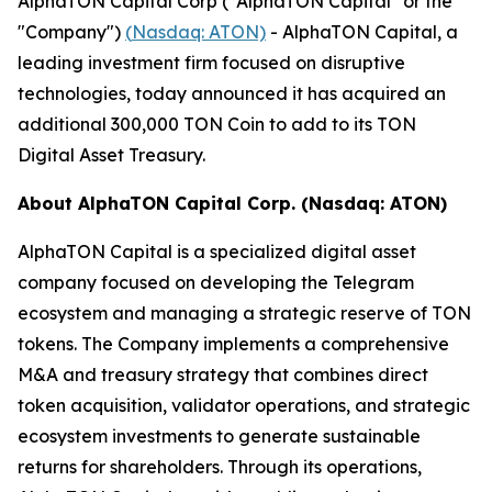
AlphaTON Capital Corp ("AlphaTON Capital" or the
"Company")
(
Nasdaq: ATON)
- AlphaTON Capital, a
leading investment firm focused on disruptive
technologies, today announced it has acquired an
additional 300,000 TON Coin to add to its TON
Digital Asset Treasury.
About AlphaTON Capital Corp. (Nasdaq: ATON)
AlphaTON Capital is a specialized digital asset
company focused on developing the Telegram
ecosystem and managing a strategic reserve of TON
tokens. The Company implements a comprehensive
M&A and treasury strategy that combines direct
token acquisition, validator operations, and strategic
ecosystem investments to generate sustainable
returns for shareholders. Through its operations,