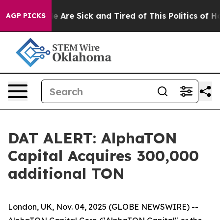
n: “People Are Sick and Tired of This Politics of Hatre
AGP PICKS
DAT ALERT: AlphaTON
Capital Acquires 300,000
additional TON
London, UK, Nov. 04, 2025 (GLOBE NEWSWIRE) --