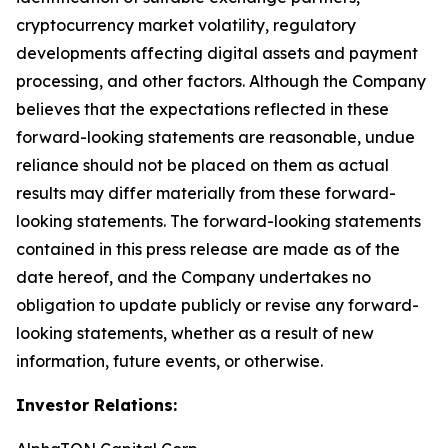
cryptocurrency market volatility, regulatory
developments affecting digital assets and payment
processing, and other factors. Although the Company
believes that the expectations reflected in these
forward-looking statements are reasonable, undue
reliance should not be placed on them as actual
results may differ materially from these forward-
looking statements. The forward-looking statements
contained in this press release are made as of the
date hereof, and the Company undertakes no
obligation to update publicly or revise any forward-
looking statements, whether as a result of new
information, future events, or otherwise.
Investor Relations: