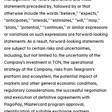
statements preceded by, followed by or that
otherwise include the words "believe," "expects,"
"anticipates," "intends," "estimates," "will," "may,"
"plans," "potential," "continues," or similar expressions
or variations on such expressions are forward-looking
statements. As a result, forward-looking statements
are subject to certain risks and uncertainties,
including, but not limited to: the uncertainty of the
Company's investment in TON, the operational
strategy of the Company, risks from Telegram's
platform and ecosystem, the potential impact of
markets and other general economic conditions,
regulatory considerations, the successful negotiation
and execution of definitive agreements with
PagoPay, Mastercard program approval,
identification of suitable exchange partners,