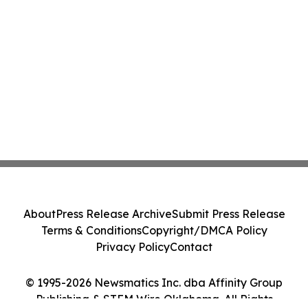
About
Press Release Archive
Submit Press Release
Terms & Conditions
Copyright/DMCA Policy
Privacy Policy
Contact
© 1995-2026 Newsmatics Inc. dba Affinity Group
Publishing & STEM Wire Oklahoma. All Rights