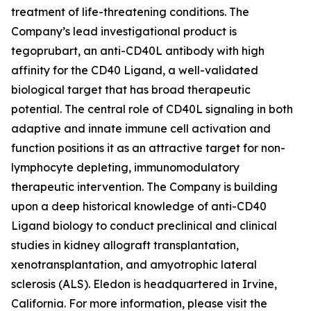
treatment of life-threatening conditions. The
Company’s lead investigational product is
tegoprubart, an anti-CD40L antibody with high
affinity for the CD40 Ligand, a well-validated
biological target that has broad therapeutic
potential. The central role of CD40L signaling in both
adaptive and innate immune cell activation and
function positions it as an attractive target for non-
lymphocyte depleting, immunomodulatory
therapeutic intervention. The Company is building
upon a deep historical knowledge of anti-CD40
Ligand biology to conduct preclinical and clinical
studies in kidney allograft transplantation,
xenotransplantation, and amyotrophic lateral
sclerosis (ALS). Eledon is headquartered in Irvine,
California. For more information, please visit the