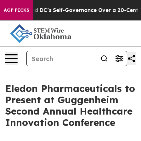
shes to End DC’s Self-Governance Over a 20-Cent Tax.
AGP PICKS
Eledon Pharmaceuticals to
Present at Guggenheim
Second Annual Healthcare
Innovation Conference