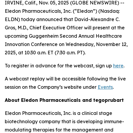
IRVINE, Calif., Nov. 05, 2025 (GLOBE NEWSWIRE) --
Eledon Pharmaceuticals, Inc. (“Eledon”) (Nasdaq:
ELDN) today announced that David-Alexandre C.
Gros, M.D., Chief Executive Officer will present at the
upcoming Guggenheim Second Annual Healthcare
Innovation Conference on Wednesday, November 12,
2025, at 10:30 a.m. ET (7:30 a.m. PT).
To register in advance for the webcast, sign up
here
.
A webcast replay will be accessible following the live
session on the Company’s website under
Events
.
About Eledon Pharmaceuticals and tegoprubart
Eledon Pharmaceuticals, Inc. is a clinical stage
biotechnology company that is developing immune-
modulating therapies for the management and