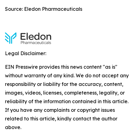
Source: Eledon Pharmaceuticals
Legal Disclaimer:
EIN Presswire provides this news content "as is"
without warranty of any kind. We do not accept any
responsibility or liability for the accuracy, content,
images, videos, licenses, completeness, legality, or
reliability of the information contained in this article.
If you have any complaints or copyright issues
related to this article, kindly contact the author
above.