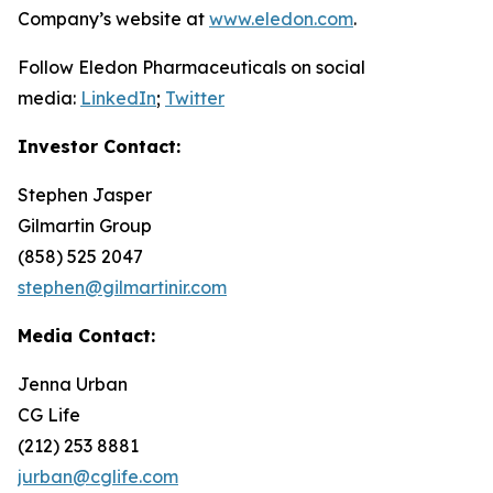
Company’s website at
www.eledon.com
.
Follow Eledon Pharmaceuticals on social
media:
LinkedIn
;
Twitter
Investor Contact:
Stephen Jasper
Gilmartin Group
(858) 525 2047
stephen@gilmartinir.com
Media Contact:
Jenna Urban
CG Life
(212) 253 8881
jurban@cglife.com