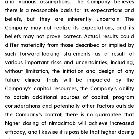
and various assumptions. The Company believes
there is a reasonable basis for its expectations and
beliefs, but they are inherently uncertain. The
Company may not realize its expectations, and its
beliefs may not prove correct. Actual results could
differ materially from those described or implied by
such forward-looking statements as a result of
various important risks and uncertainties, including,
without limitation, the initiation and design of any
future clinical trials will be impacted by the
Company’s capital resources, the Company’s ability
to obtain additional sources of capital, program
considerations and potentially other factors outside
the Company’s control; there is no guarantee that
higher dosing of nimacimab will achieve increased
efficacy, and likewise it is possible that higher dosing