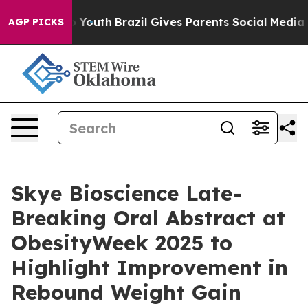
rms to Youth
Brazil Gives Parents Social Media Control
AGP PICKS
Skye Bioscience Late-
Breaking Oral Abstract at
ObesityWeek 2025 to
Highlight Improvement in
Rebound Weight Gain