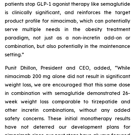
patients stop GLP-1 agonist therapy like semaglutide
is clinically significant, and reinforces the target
product profile for nimacimab, which can potentially
serve multiple needs in the obesity treatment
paradigm, not just as a non-incretin add-on or
combination, but also potentially in the maintenance
setting.”
Punit Dhillon, President and CEO, added, “While
nimacimab 200 mg alone did not result in significant
weight loss, we are encouraged that this same dose
in combination with semaglutide demonstrated 26-
week weight loss comparable to tirzepatide and
other incretin combinations, without any added
safety concerns. These initial monotherapy results
have not deterred our development plans for