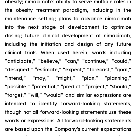
obesity; nimacimab’s ability to serve multiple roles in
the obesity treatment paradigm, including in the
maintenance setting; plans to advance nimacimab
into the next stage of development to optimize
dosing; future clinical development of nimacimab,
including the initiation and design of any future
clinical trials. When used herein, words including
“anticipate,” “believe,” “can,” “continue,” “could,”
"designed,” “estimate,” “expect,” “forecast,” “goal,”
“intend,” “may,” “might,” “plan,” “planning,”
“possible,” “potential,” “predict,” “project,” “should,”
“target,” “will,” “would” and similar expressions are
intended to identify forward-looking statements,
though not all forward-looking statements use these
words or expressions. All forward-looking statements
are based upon the Company’s current expectations