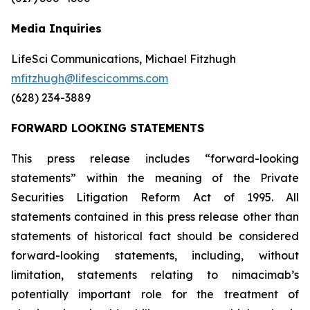
Media Inquiries
LifeSci Communications, Michael Fitzhugh
mfitzhugh@lifescicomms.com
(628) 234-3889
FORWARD LOOKING STATEMENTS
This press release includes “forward-looking
statements” within the meaning of the Private
Securities Litigation Reform Act of 1995. All
statements contained in this press release other than
statements of historical fact should be considered
forward-looking statements, including, without
limitation, statements relating to nimacimab’s
potentially important role for the treatment of