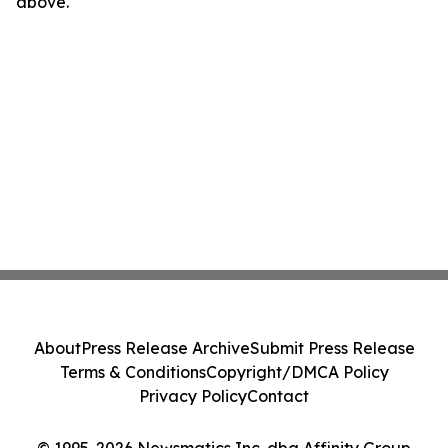
above.
About
Press Release Archive
Submit Press Release
Terms & Conditions
Copyright/DMCA Policy
Privacy Policy
Contact