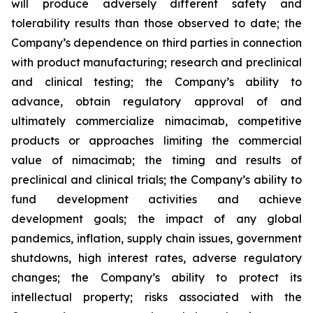
will produce adversely different safety and
tolerability results than those observed to date; the
Company’s dependence on third parties in connection
with product manufacturing; research and preclinical
and clinical testing; the Company’s ability to
advance, obtain regulatory approval of and
ultimately commercialize nimacimab, competitive
products or approaches limiting the commercial
value of nimacimab; the timing and results of
preclinical and clinical trials; the Company’s ability to
fund development activities and achieve
development goals; the impact of any global
pandemics, inflation, supply chain issues, government
shutdowns, high interest rates, adverse regulatory
changes; the Company’s ability to protect its
intellectual property; risks associated with the