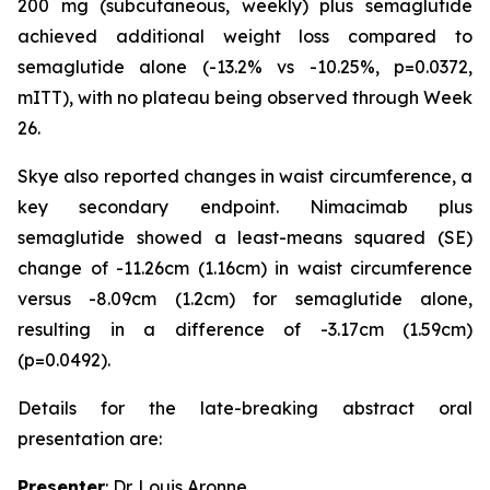
200 mg (subcutaneous, weekly) plus semaglutide
achieved additional weight loss compared to
semaglutide alone (-13.2% vs -10.25%, p=0.0372,
mITT), with no plateau being observed through Week
26.
Skye also reported changes in waist circumference, a
key secondary endpoint. Nimacimab plus
semaglutide showed a least-means squared (SE)
change of -11.26cm (1.16cm) in waist circumference
versus -8.09cm (1.2cm) for semaglutide alone,
resulting in a difference of -3.17cm (1.59cm)
(p=0.0492).
Details for the late-breaking abstract oral
presentation are:
Presenter
: Dr. Louis Aronne