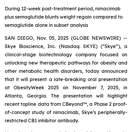
During 12-week post-treatment period, nimacimab
plus semaglutide blunts weight regain compared to
semaglutide alone in subset analysis
SAN DIEGO, Nov. 05, 2025 (GLOBE NEWSWIRE) --
Skye Bioscience, Inc. (Nasdaq: SKYE) (“Skye”), a
clinical-stage biotechnology company focused on
unlocking new therapeutic pathways for obesity and
other metabolic health disorders, today announced
that it will present a late-breaking oral presentation
at ObesityWeek 2025 on November 7, 2025, in
Atlanta, Georgia. The presentation will highlight
recent topline data from CBeyond™, a Phase 2 proof-
of-concept study of nimacimab, Skye’s peripherally-
restricted CB1 inhibitor antibody.