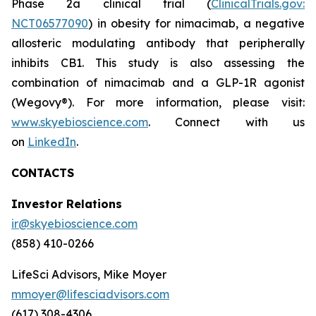
Phase 2a clinical trial (
ClinicalTrials.gov:
NCT06577090
) in obesity for nimacimab, a negative
allosteric modulating antibody that peripherally
inhibits CB1. This study is also assessing the
combination of nimacimab and a GLP-1R agonist
(Wegovy®). For more information, please visit:
www.skyebioscience.com
. Connect with us
on
LinkedIn
.
CONTACTS
Investor Relations
ir@skyebioscience.com
(858) 410-0266
LifeSci Advisors, Mike Moyer
mmoyer@lifesciadvisors.com
(617) 308-4306