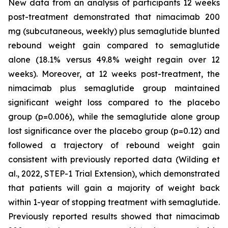
New data from an analysis of participants 12 weeks
post-treatment demonstrated that nimacimab 200
mg (subcutaneous, weekly) plus semaglutide blunted
rebound weight gain compared to semaglutide
alone (18.1% versus 49.8% weight regain over 12
weeks). Moreover, at 12 weeks post-treatment, the
nimacimab plus semaglutide group maintained
significant weight loss compared to the placebo
group (p=0.006), while the semaglutide alone group
lost significance over the placebo group (p=0.12) and
followed a trajectory of rebound weight gain
consistent with previously reported data (Wilding et
al., 2022, STEP-1 Trial Extension), which demonstrated
that patients will gain a majority of weight back
within 1-year of stopping treatment with semaglutide.
Previously reported results showed that nimacimab