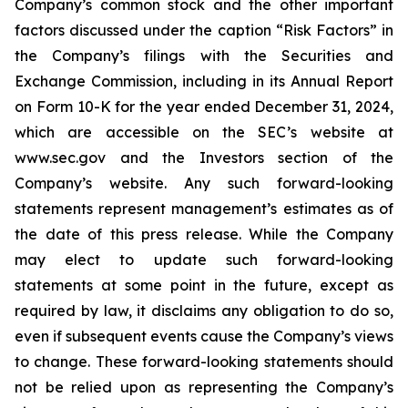
Company’s common stock and the other important
factors discussed under the caption “Risk Factors” in
the Company’s filings with the Securities and
Exchange Commission, including in its Annual Report
on Form 10-K for the year ended December 31, 2024,
which are accessible on the SEC’s website at
www.sec.gov and the Investors section of the
Company’s website. Any such forward-looking
statements represent management’s estimates as of
the date of this press release. While the Company
may elect to update such forward-looking
statements at some point in the future, except as
required by law, it disclaims any obligation to do so,
even if subsequent events cause the Company’s views
to change. These forward-looking statements should
not be relied upon as representing the Company’s