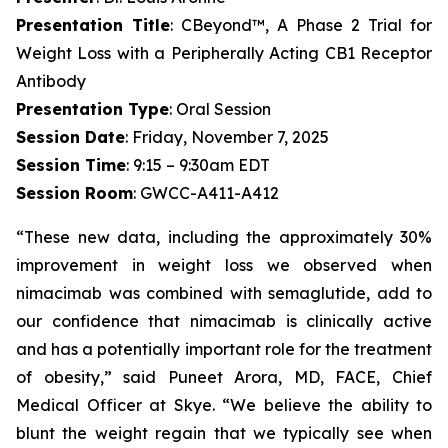
Presentation Title
: CBeyond™, A Phase 2 Trial for
Weight Loss with a Peripherally Acting CB1 Receptor
Antibody
Presentation Type
: Oral Session
Session Date
: Friday, November 7, 2025
Session Time
: 9:15 – 9:30am EDT
Session Room
: GWCC-A411-A412
“These new data, including the approximately 30%
improvement in weight loss we observed when
nimacimab was combined with semaglutide, add to
our confidence that nimacimab is clinically active
and has a potentially important role for the treatment
of obesity,” said Puneet Arora, MD, FACE, Chief
Medical Officer at Skye. “We believe the ability to
blunt the weight regain that we typically see when