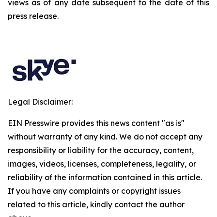
views as of any date subsequent to the date of this
press release.
Legal Disclaimer:
EIN Presswire provides this news content "as is"
without warranty of any kind. We do not accept any
responsibility or liability for the accuracy, content,
images, videos, licenses, completeness, legality, or
reliability of the information contained in this article.
If you have any complaints or copyright issues
related to this article, kindly contact the author