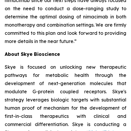
nimacimab since our next steps have always focused
on the need to conduct a dose-ranging study to
determine the optimal dosing of nimacimab in both
monotherapy and combination settings. We are firmly
committed to this plan and look forward to providing
more details in the near future.”
About Skye Bioscience
Skye is focused on unlocking new therapeutic
pathways for metabolic health through the
development of next-generation molecules that
modulate G-protein coupled receptors. Skye's
strategy leverages biologic targets with substantial
human proof of mechanism for the development of
first-in-class therapeutics with clinical and
commercial differentiation. Skye is conducting a