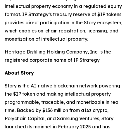
intellectual property economy in a regulated equity
format. IP Strategy’s treasury reserve of $IP tokens
provides direct participation in the Story ecosystem,
which enables on-chain registration, licensing, and
monetization of intellectual property.
Heritage Distilling Holding Company, Inc. is the
registered corporate name of IP Strategy.
About Story
Story is the AI-native blockchain network powering
the $IP token and making intellectual property
programmable, traceable, and monetizable in real
time. Backed by $136 million from a16z crypto,
Polychain Capital, and Samsung Ventures, Story
launched its mainnet in February 2025 and has