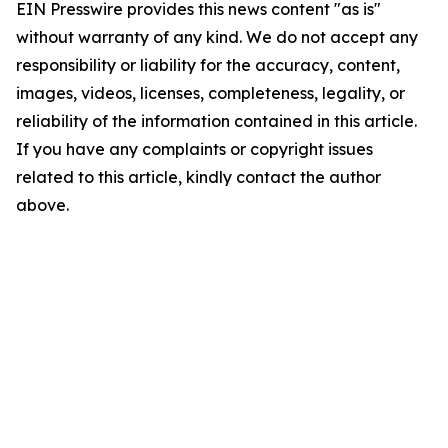
EIN Presswire provides this news content "as is"
without warranty of any kind. We do not accept any
responsibility or liability for the accuracy, content,
images, videos, licenses, completeness, legality, or
reliability of the information contained in this article.
If you have any complaints or copyright issues
related to this article, kindly contact the author
above.