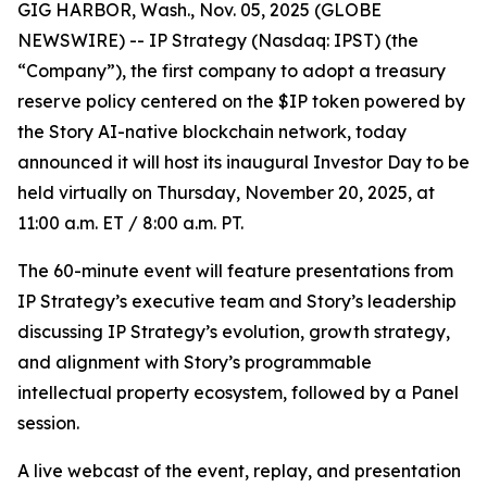
GIG HARBOR, Wash., Nov. 05, 2025 (GLOBE
NEWSWIRE) -- IP Strategy (Nasdaq: IPST) (the
“Company”), the first company to adopt a treasury
reserve policy centered on the $IP token powered by
the Story AI-native blockchain network, today
announced it will host its inaugural Investor Day to be
held virtually on Thursday, November 20, 2025, at
11:00 a.m. ET / 8:00 a.m. PT.
The 60-minute event will feature presentations from
IP Strategy’s executive team and Story’s leadership
discussing IP Strategy’s evolution, growth strategy,
and alignment with Story’s programmable
intellectual property ecosystem, followed by a Panel
session.
A live webcast of the event, replay, and presentation