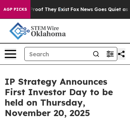
Offers no Proof They Exist
Fox News Goes Quiet as 'Mag
AGP PICKS
IP Strategy Announces
First Investor Day to be
held on Thursday,
November 20, 2025