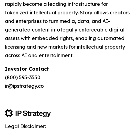
rapidly become a leading infrastructure for
tokenized intellectual property. Story allows creators
and enterprises to turn media, data, and AI-
generated content into legally enforceable digital
assets with embedded rights, enabling automated
licensing and new markets for intellectual property
across AI and entertainment.
Investor Contact
(800) 595-3550
ir@ipstrategy.co
Legal Disclaimer: