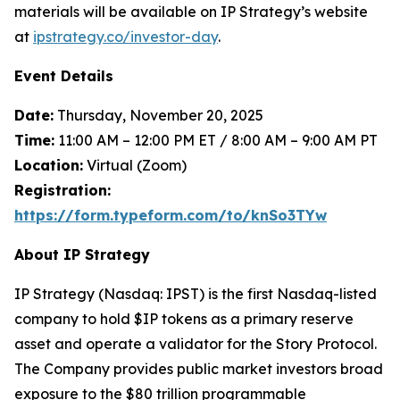
materials will be available on IP Strategy’s website
at
ipstrategy.co/investor-day
.
Event Details
Date:
Thursday, November 20, 2025
Time:
11:00 AM – 12:00 PM ET / 8:00 AM – 9:00 AM PT
Location:
Virtual (Zoom)
Registration:
https://form.typeform.com/to/knSo3TYw
About IP Strategy
IP Strategy (Nasdaq: IPST) is the first Nasdaq-listed
company to hold $IP tokens as a primary reserve
asset and operate a validator for the Story Protocol.
The Company provides public market investors broad
exposure to the $80 trillion programmable