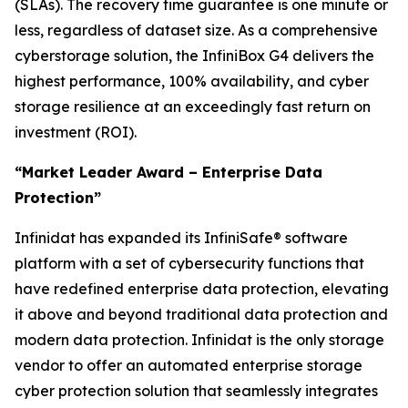
(SLAs). The recovery time guarantee is one minute or
less, regardless of dataset size. As a comprehensive
cyberstorage solution, the InfiniBox G4 delivers the
highest performance, 100% availability, and cyber
storage resilience at an exceedingly fast return on
investment (ROI).
“Market Leader Award – Enterprise Data
Protection”
Infinidat has expanded its InfiniSafe® software
platform with a set of cybersecurity functions that
have redefined enterprise data protection, elevating
it above and beyond traditional data protection and
modern data protection. Infinidat is the only storage
vendor to offer an automated enterprise storage
cyber protection solution that seamlessly integrates