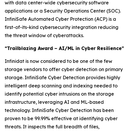
with data center-wide cybersecurity software
applications or a Security Operations Center (SOC).
InfiniSafe Automated Cyber Protection (ACP) is a
first-of-its-kind cybersecurity integration reducing
the threat window of cyberattacks.
“Trailblazing Award – AI/ML in Cyber Resilience”
Infinidat is now considered to be one of the few
storage vendors to offer cyber detection on primary
storage. InfiniSafe Cyber Detection provides highly
intelligent deep scanning and indexing needed to
identify potential cyber intrusions on the storage
infrastructure, leveraging AI and ML-based
technology. InfiniSafe Cyber Detection has been
proven to be 99.99% effective at identifying cyber
threats. It inspects the full breadth of files,