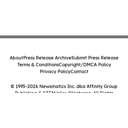
About
Press Release Archive
Submit Press Release
Terms & Conditions
Copyright/DMCA Policy
Privacy Policy
Contact
© 1995-2026 Newsmatics Inc. dba Affinity Group
Publishing & STEM Wire Oklahoma. All Rights
Reserved.
Cookie Settings / Your Privacy Choices