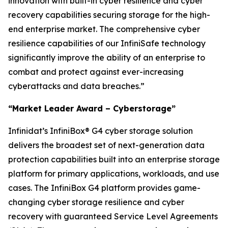
innovation with built-in cyber resilience and cyber
recovery capabilities securing storage for the high-
end enterprise market. The comprehensive cyber
resilience capabilities of our InfiniSafe technology
significantly improve the ability of an enterprise to
combat and protect against ever-increasing
cyberattacks and data breaches.”
“Market Leader Award – Cyberstorage”
Infinidat’s InfiniBox® G4 cyber storage solution
delivers the broadest set of next-generation data
protection capabilities built into an enterprise storage
platform for primary applications, workloads, and use
cases. The InfiniBox G4 platform provides game-
changing cyber storage resilience and cyber
recovery with guaranteed Service Level Agreements