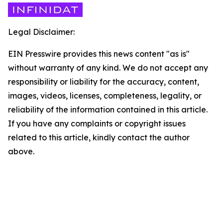
Legal Disclaimer:
EIN Presswire provides this news content "as is"
without warranty of any kind. We do not accept any
responsibility or liability for the accuracy, content,
images, videos, licenses, completeness, legality, or
reliability of the information contained in this article.
If you have any complaints or copyright issues
related to this article, kindly contact the author
above.