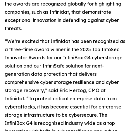
the awards are recognized globally for highlighting
companies, such as Infinidat, that demonstrate
exceptional innovation in defending against cyber
threats.
“We’re excited that Infinidat has been recognized as
a three-time award winner in the 2025 Top InfoSec
Innovator Awards for our InfiniBox G4 cyberstorage
solution and our InfiniSafe solution for next-
generation data protection that delivers
comprehensive cyber storage resilience and cyber
storage recovery,” said Eric Herzog, CMO at
Infinidat. “To protect critical enterprise data from
cyberattacks, it has become essential for enterprise
storage infrastructure to be cybersecure. The
InfiniBox G4 is recognized industry wide as a top