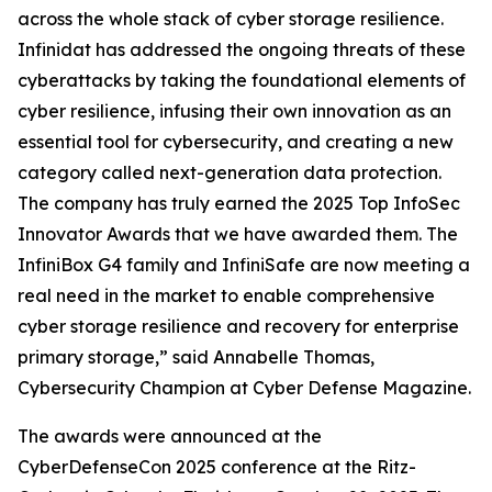
across the whole stack of cyber storage resilience.
Infinidat has addressed the ongoing threats of these
cyberattacks by taking the foundational elements of
cyber resilience, infusing their own innovation as an
essential tool for cybersecurity, and creating a new
category called next-generation data protection.
The company has truly earned the 2025 Top InfoSec
Innovator Awards that we have awarded them. The
InfiniBox G4 family and InfiniSafe are now meeting a
real need in the market to enable comprehensive
cyber storage resilience and recovery for enterprise
primary storage,” said Annabelle Thomas,
Cybersecurity Champion at Cyber Defense Magazine.
The awards were announced at the
CyberDefenseCon 2025 conference at the Ritz-