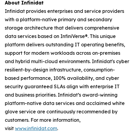
About Infinidat
Infinidat provides enterprises and service providers
with a platform-native primary and secondary
storage architecture that delivers comprehensive
data services based on InfiniVerse®. This unique
platform delivers outstanding IT operating benefits,
support for modern workloads across on-premises
and hybrid multi-cloud environments. Infinidat's cyber
resilient-by-design infrastructure, consumption-
based performance, 100% availability, and cyber
security guaranteed SLAs align with enterprise IT
and business priorities. Infinidat’s award-winning
platform-native data services and acclaimed white
glove service are continuously recommended by
customers. For more information,
visit
www.infinidat.com
.