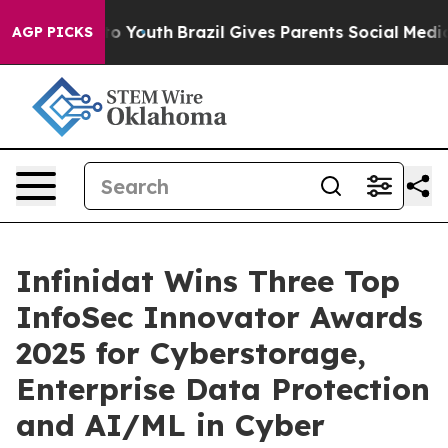
 Harms to Youth
Brazil Gives Parents Social Media Contr
AGP PICKS
Infinidat Wins Three Top
InfoSec Innovator Awards
2025 for Cyberstorage,
Enterprise Data Protection
and AI/ML in Cyber