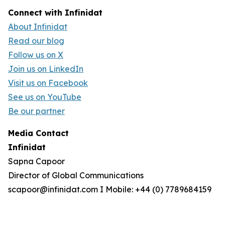
Connect with Infinidat
About Infinidat
Read our blog
Follow us on X
Join us on LinkedIn
Visit us on Facebook
See us on YouTube
Be our partner
Media Contact
Infinidat
Sapna Capoor
Director of Global Communications
scapoor@infinidat.com I Mobile: +44 (0) 7789684159