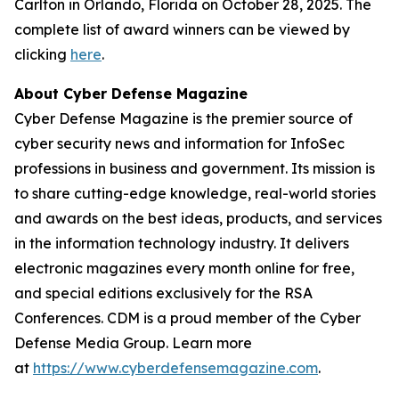
Carlton in Orlando, Florida on October 28, 2025. The
complete list of award winners can be viewed by
clicking
here
.
About Cyber Defense Magazine
Cyber Defense Magazine is the premier source of
cyber security news and information for InfoSec
professions in business and government. Its mission is
to share cutting-edge knowledge, real-world stories
and awards on the best ideas, products, and services
in the information technology industry. It delivers
electronic magazines every month online for free,
and special editions exclusively for the RSA
Conferences. CDM is a proud member of the Cyber
Defense Media Group. Learn more
at
https://www.cyberdefensemagazine.com
.