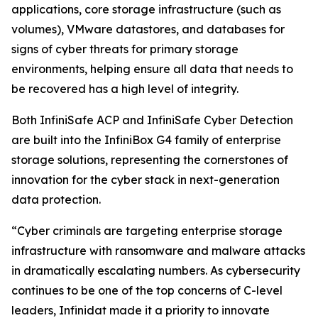
applications, core storage infrastructure (such as
volumes), VMware datastores, and databases for
signs of cyber threats for primary storage
environments, helping ensure all data that needs to
be recovered has a high level of integrity.
Both InfiniSafe ACP and InfiniSafe Cyber Detection
are built into the InfiniBox G4 family of enterprise
storage solutions, representing the cornerstones of
innovation for the cyber stack in next-generation
data protection.
“Cyber criminals are targeting enterprise storage
infrastructure with ransomware and malware attacks
in dramatically escalating numbers. As cybersecurity
continues to be one of the top concerns of C-level
leaders, Infinidat made it a priority to innovate