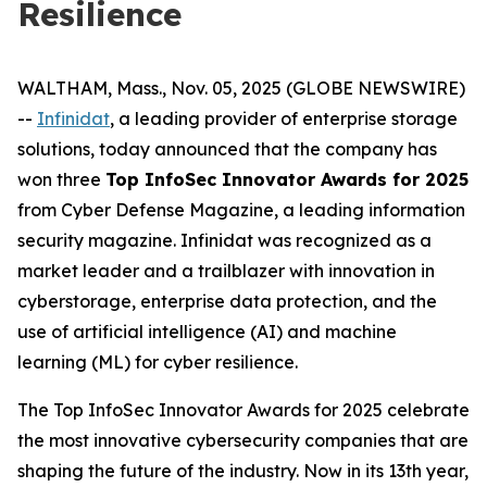
Resilience
WALTHAM, Mass., Nov. 05, 2025 (GLOBE NEWSWIRE)
--
Infinidat
, a leading provider of enterprise storage
solutions, today announced that the company has
won three
Top InfoSec Innovator Awards for 2025
from Cyber Defense Magazine, a leading information
security magazine. Infinidat was recognized as a
market leader and a trailblazer with innovation in
cyberstorage, enterprise data protection, and the
use of artificial intelligence (AI) and machine
learning (ML) for cyber resilience.
The Top InfoSec Innovator Awards for 2025 celebrate
the most innovative cybersecurity companies that are
shaping the future of the industry. Now in its 13th year,