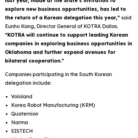
last year, made at the State’s invitation to
explore new business opportunities, has led to
the return of a Korean delegation this year,”
said
Eunho Kang, Director General of KOTRA Dallas.
“KOTRA will continue to support leading Korean
companies in exploring business opportunities in
Oklahoma and further expand avenues for
bilateral cooperation.”
Companies participating in the South Korean
delegation include:
Vololand
Korea Robot Manufacturing (KRM)
Quaternion
Narma
SISTECH