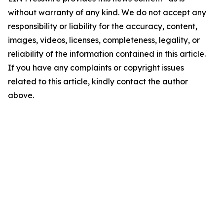
without warranty of any kind. We do not accept any
responsibility or liability for the accuracy, content,
images, videos, licenses, completeness, legality, or
reliability of the information contained in this article.
If you have any complaints or copyright issues
related to this article, kindly contact the author
above.