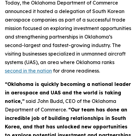
Today, the Oklahoma Department of Commerce
announced it hosted a delegation of South Korean
aerospace companies as part of a successful trade
mission focused on exploring investment opportunities
and strengthening partnerships in Oklahoma’s
second-largest and fastest-growing industry. The
visiting businesses specialized in unmanned aircraft
systems (UAS), an area where Oklahoma ranks
second in the nation
for drone readiness.
“Oklahoma is quickly becoming a national leader
in aerospace and UAS and the world is taking
notice,”
said John Budd, CEO of the Oklahoma
Department of Commerce.
“Our team has done an
incredible job of building relationships in South
Korea, and that has unlocked new opportunities
to explore potential investment and partnerships