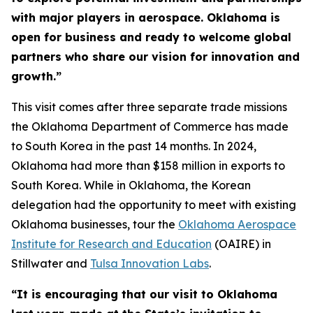
with major players in aerospace. Oklahoma is
open for business and ready to welcome global
partners who share our vision for innovation and
growth.”
This visit comes after three separate trade missions
the Oklahoma Department of Commerce has made
to South Korea in the past 14 months. In 2024,
Oklahoma had more than $158 million in exports to
South Korea. While in Oklahoma, the Korean
delegation had the opportunity to meet with existing
Oklahoma businesses, tour the
Oklahoma Aerospace
Institute for Research and Education
(OAIRE) in
Stillwater and
Tulsa Innovation Labs
.
“It is encouraging that our visit to Oklahoma