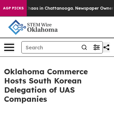
 Collapse
Chaos in Chattanooga. Newspaper Owner Call
AGP PICKS
Oklahoma Commerce
Hosts South Korean
Delegation of UAS
Companies