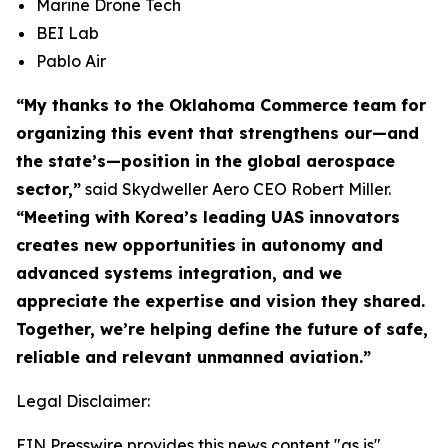
Marine Drone Tech
BEI Lab
Pablo Air
“My thanks to the Oklahoma Commerce team for
organizing this event that strengthens our—and
the state’s—position in the global aerospace
sector,”
said Skydweller Aero CEO Robert Miller.
“Meeting with Korea’s leading UAS innovators
creates new opportunities in autonomy and
advanced systems integration, and we
appreciate the expertise and vision they shared.
Together, we’re helping define the future of safe,
reliable and relevant unmanned aviation.”
Legal Disclaimer:
EIN Presswire provides this news content "as is"