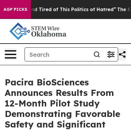
k and Tired of This Politics of Hatred”
The Story Behi
AGP PICKS
Pacira BioSciences
Announces Results From
12-Month Pilot Study
Demonstrating Favorable
Safety and Significant