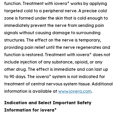
function. Treatment with iovera° works by applying
targeted cold to a peripheral nerve. A precise cold
zone is formed under the skin that is cold enough to
immediately prevent the nerve from sending pain
signals without causing damage to surrounding
structures. The effect on the nerve is temporary,
providing pain relief until the nerve regenerates and
function is restored. Treatment with iovera° does not
include injection of any substance, opioid, or any
other drug. The effect is immediate and can last up
to 90 days. The iovera° system is not indicated for
treatment of central nervous system tissue. Additional
information is available at
www.iovera.com
.
Indication and Select Important Safety
Information for iovera°