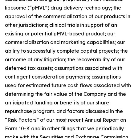
liposome (“pMVL”) drug delivery technology; the
approval of the commercialization of our products in
other jurisdictions; clinical trials in support of an
existing or potential pMVL-based product; our
commercialization and marketing capabilities; our
ability to successfully complete capital projects; the
outcome of any litigation; the recoverability of our
deferred tax assets; assumptions associated with
contingent consideration payments; assumptions
used for estimated future cash flows associated with
determining the fair value of the Company and the
anticipated funding or benefits of our share
repurchase program. and factors discussed in the
“Risk Factors” of our most recent Annual Report on
Form 10-K and in other filings that we periodically
make with the Securities and Exchange Commission.