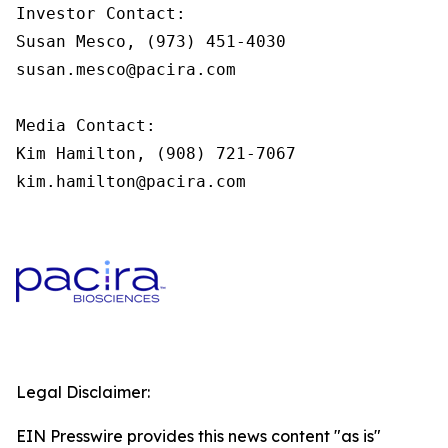
Investor Contact:

Susan Mesco, (973) 451-4030

susan.mesco@pacira.com

Media Contact:

Kim Hamilton, (908) 721-7067

kim.hamilton@pacira.com
Legal Disclaimer:
EIN Presswire provides this news content "as is"