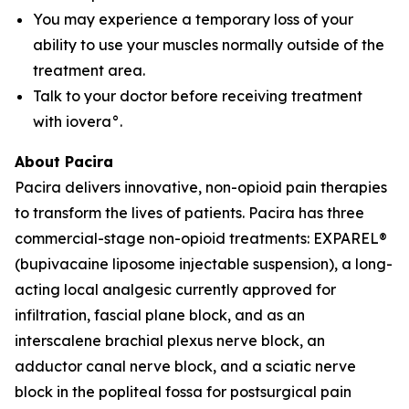
You may experience a temporary loss of your
ability to use your muscles normally outside of the
treatment area.
Talk to your doctor before receiving treatment
with iovera°.
About Pacira
Pacira delivers innovative, non-opioid pain therapies
to transform the lives of patients. Pacira has three
commercial-stage non-opioid treatments: EXPAREL®
(bupivacaine liposome injectable suspension), a long-
acting local analgesic currently approved for
infiltration, fascial plane block, and as an
interscalene brachial plexus nerve block, an
adductor canal nerve block, and a sciatic nerve
block in the popliteal fossa for postsurgical pain