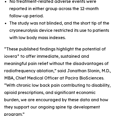
No treatment-related adverse events were
reported in either group across the 12-month
follow-up period.
The study was not blinded, and the short tip of the
cryoneurolysis device restricted its use to patients
with low body mass indexes.
“These published findings highlight the potential of
iovera° to offer immediate, sustained and
meaningful pain relief without the disadvantages of
radiofrequency ablation,” said Jonathan Slonin, M.D.,
MBA, Chief Medical Officer at Pacira BioSciences.
“With chronic low back pain contributing to disability,
opioid prescriptions, and significant economic
burden, we are encouraged by these data and how
they support our ongoing spine tip development
program.”