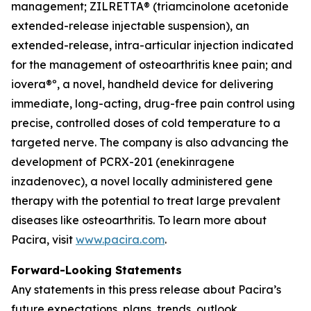
management; ZILRETTA® (triamcinolone acetonide
extended-release injectable suspension), an
extended-release, intra-articular injection indicated
for the management of osteoarthritis knee pain; and
iovera®º, a novel, handheld device for delivering
immediate, long-acting, drug-free pain control using
precise, controlled doses of cold temperature to a
targeted nerve. The company is also advancing the
development of PCRX-201 (enekinragene
inzadenovec), a novel locally administered gene
therapy with the potential to treat large prevalent
diseases like osteoarthritis. To learn more about
Pacira, visit
www.pacira.com
.
Forward-Looking Statements
Any statements in this press release about Pacira’s
future expectations, plans, trends, outlook,