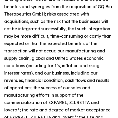
benefits and synergies from the acquisition of GQ Bio
Therapeutics GmbH; risks associated with
acquisitions, such as the risk that the businesses will
not be integrated successfully, that such integration
may be more difficult, time-consuming or costly than
expected or that the expected benefits of the
transaction will not occur; our manufacturing and
supply chain, global and United States economic
conditions (including tariffs, inflation and rising
interest rates), and our business, including our
revenues, financial condition, cash flows and results
of operations; the success of our sales and
manufacturing efforts in support of the
commercialization of EXPAREL, ZILRETTA and
iovera°; the rate and degree of market acceptance
of EXPAREL, ZILRETTA and iovera°; the size and