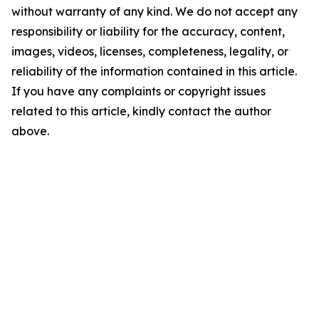
without warranty of any kind. We do not accept any
responsibility or liability for the accuracy, content,
images, videos, licenses, completeness, legality, or
reliability of the information contained in this article.
If you have any complaints or copyright issues
related to this article, kindly contact the author
above.