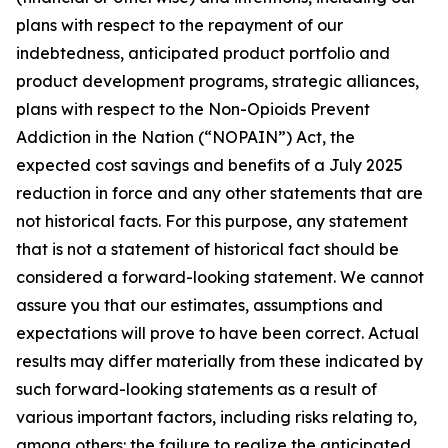
plans with respect to the repayment of our
indebtedness, anticipated product portfolio and
product development programs, strategic alliances,
plans with respect to the Non-Opioids Prevent
Addiction in the Nation (“NOPAIN”) Act, the
expected cost savings and benefits of a July 2025
reduction in force and any other statements that are
not historical facts. For this purpose, any statement
that is not a statement of historical fact should be
considered a forward-looking statement. We cannot
assure you that our estimates, assumptions and
expectations will prove to have been correct. Actual
results may differ materially from these indicated by
such forward-looking statements as a result of
various important factors, including risks relating to,
among others: the failure to realize the anticipated