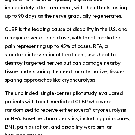
immediately after treatment, with the effects lasting
up to 90 days as the nerve gradually regenerates.
CLBP is the leading cause of disability in the U.S. and
a major driver of opioid use, with facet-mediated
pain representing up to 45% of cases. RFA, a
standard interventional treatment, uses heat to
destroy targeted nerves but can damage nearby
tissue underscoring the need for alternative, tissue-
sparing approaches like cryoneurolysis.
The unblinded, single-center pilot study evaluated
patients with facet-mediated CLBP who were
randomized to receive either iovera° cryoneurolysis
or RFA. Baseline characteristics, including pain scores,
BMI, pain duration, and disability were similar