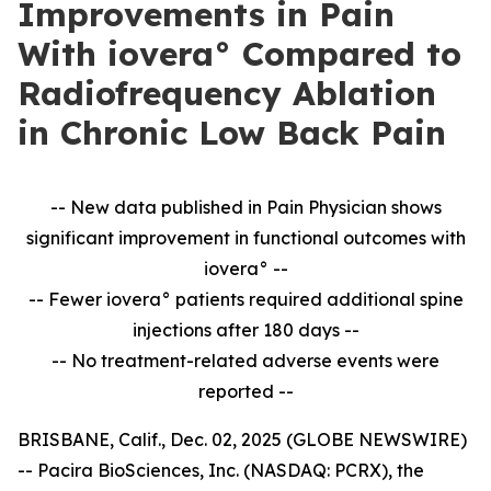
Improvements in Pain
With iovera° Compared to
Radiofrequency Ablation
in Chronic Low Back Pain
-- New data published in Pain Physician shows
significant improvement in
functional outcomes with
iovera° --
-- Fewer iovera° patients required additional spine
injections after 180 days --
--
No treatment-related adverse events were
reported --
BRISBANE, Calif., Dec. 02, 2025 (GLOBE NEWSWIRE)
-- Pacira BioSciences, Inc. (NASDAQ: PCRX), the