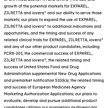
growth of the potential markets for EXPAREL,
ZILRETTA and iovera° and our ability to serve those
markets; our plans to expand the use of EXPAREL,
ZILRETTA and iovera° to additional indications and
opportunities, and the timing and success of any
related clinical trials for EXPAREL, ZILRETTA, iovera°
and any of our other product candidates, including
PCRX-201; the commercial success of EXPAREL,
ZILRETTA and iovera°; the related timing and
success of United States Food and Drug
Administration supplemental New Drug Applications
and premarket notification 510(k)s; the related timing
and success of European Medicines Agency
Marketing Authorization Applications; our plans to
evaluate, develop and pursue additional product
candidates utilizing our proprietary multivesicular