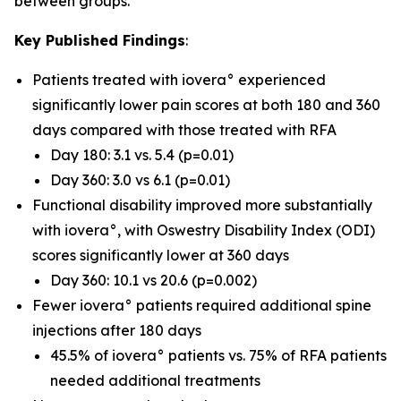
between groups.
Key Published Findings
:
Patients treated with iovera° experienced
significantly lower pain scores at both 180 and 360
days compared with those treated with RFA
Day 180: 3.1 vs. 5.4 (p=0.01)
Day 360: 3.0 vs 6.1 (p=0.01)
Functional disability improved more substantially
with iovera°, with Oswestry Disability Index (ODI)
scores significantly lower at 360 days
Day 360: 10.1 vs 20.6 (p=0.002)
Fewer iovera° patients required additional spine
injections after 180 days
45.5% of iovera° patients vs. 75% of RFA patients
needed additional treatments