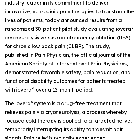
industry leader in its commitment to deliver
innovative, non-opioid pain therapies to transform the
lives of patients, today announced results from a
randomized 30-patient pilot study evaluating iovera°
cryoneurolysis versus radiofrequency ablation (RFA)
for chronic low back pain (CLBP). The study,
published in
Pain Physician
, the official journal of the
American Society of Interventional Pain Physicians,
demonstrated favorable safety, pain reduction, and
functional disability outcomes for patients treated
with iovera° over a 12-month period.
The ioveraº system is a drug-free treatment that
relieves pain via cryoneurolysis, a process whereby
focused cold therapy is applied to a targeted nerve,
temporarily interrupting its ability to transmit pain
signals. Pain relief is typically experienced