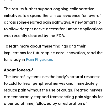
The results further support ongoing collaborative
initiatives to expand the clinical evidence for iovera°
across spine-related pain pathways. A new SmartTip
to allow deeper nerve access for lumbar applications
was recently cleared by the FDA.
To learn more about these findings and their
implications for future spine care innovation, read the
full study in
Pain Physician
.
About iovera
°
®
The iovera° system uses the body’s natural response
to cold to treat peripheral nerves and immediately
reduce pain without the use of drugs. Treated nerves
are temporarily stopped from sending pain signals for
a period of time, followed by a restoration of