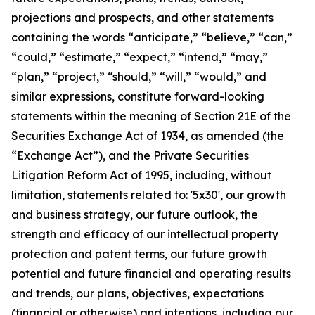
projections and prospects, and other statements
containing the words “anticipate,” “believe,” “can,”
“could,” “estimate,” “expect,” “intend,” “may,”
“plan,” “project,” “should,” “will,” “would,” and
similar expressions, constitute forward-looking
statements within the meaning of Section 21E of the
Securities Exchange Act of 1934, as amended (the
“Exchange Act”), and the Private Securities
Litigation Reform Act of 1995, including, without
limitation, statements related to: '5x30', our growth
and business strategy, our future outlook, the
strength and efficacy of our intellectual property
protection and patent terms, our future growth
potential and future financial and operating results
and trends, our plans, objectives, expectations
(financial or otherwise) and intentions, including our