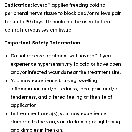
Indication:
iovera° applies freezing cold to
peripheral nerve tissue to block and/or relieve pain
for up to 90 days. It should not be used to treat
central nervous system tissue.
Important Safety Information
Do not receive treatment with iovera° if you
experience hypersensitivity to cold or have open
and/or infected wounds near the treatment site.
You may experience bruising, swelling,
inflammation and/or redness, local pain and/or
tenderness, and altered feeling at the site of
application.
In treatment area(s), you may experience
damage to the skin, skin darkening or lightening,
and dimples in the skin.