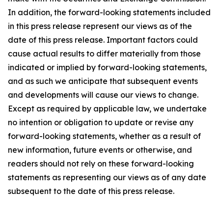
In addition, the forward-looking statements included
in this press release represent our views as of the
date of this press release. Important factors could
cause actual results to differ materially from those
indicated or implied by forward-looking statements,
and as such we anticipate that subsequent events
and developments will cause our views to change.
Except as required by applicable law, we undertake
no intention or obligation to update or revise any
forward-looking statements, whether as a result of
new information, future events or otherwise, and
readers should not rely on these forward-looking
statements as representing our views as of any date
subsequent to the date of this press release.