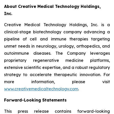
About Creative Medical Technology Holdings,
Inc.
Creative Medical Technology Holdings, Inc. is a
clinical-stage biotechnology company advancing a
pipeline of cell and immune therapies targeting
unmet needs in neurology, urology, orthopedics, and
autoimmune diseases. The Company leverages
proprietary regenerative medicine platforms,
extensive scientific expertise, and a robust regulatory
strategy to accelerate therapeutic innovation. For
more information, please visit
www.creativemedicaltechnology.com
.
Forward-Looking Statements
This press release contains forward-looking