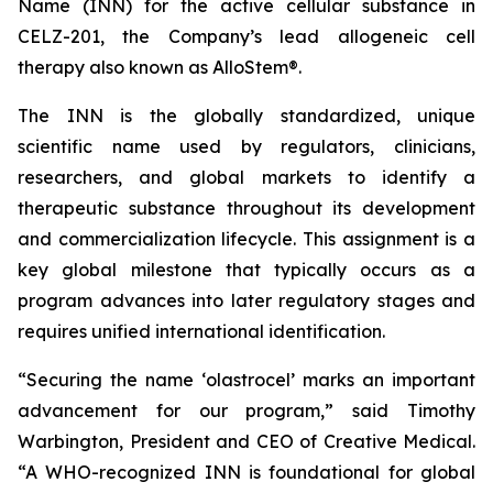
Name (INN) for the active cellular substance in
CELZ-201, the Company’s lead allogeneic cell
therapy also known as AlloStem®.
The INN is the globally standardized, unique
scientific name used by regulators, clinicians,
researchers, and global markets to identify a
therapeutic substance throughout its development
and commercialization lifecycle. This assignment is a
key global milestone that typically occurs as a
program advances into later regulatory stages and
requires unified international identification.
“Securing the name ‘olastrocel’ marks an important
advancement for our program,” said Timothy
Warbington, President and CEO of Creative Medical.
“A WHO-recognized INN is foundational for global