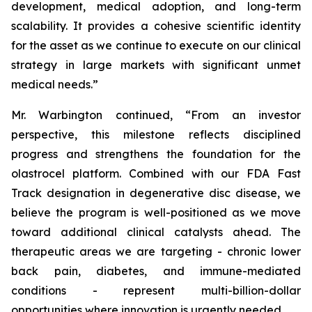
development, medical adoption, and long-term
scalability. It provides a cohesive scientific identity
for the asset as we continue to execute on our clinical
strategy in large markets with significant unmet
medical needs.”
Mr. Warbington continued, “From an investor
perspective, this milestone reflects disciplined
progress and strengthens the foundation for the
olastrocel platform. Combined with our FDA Fast
Track designation in degenerative disc disease, we
believe the program is well-positioned as we move
toward additional clinical catalysts ahead. The
therapeutic areas we are targeting - chronic lower
back pain, diabetes, and immune-mediated
conditions - represent multi-billion-dollar
opportunities where innovation is urgently needed.