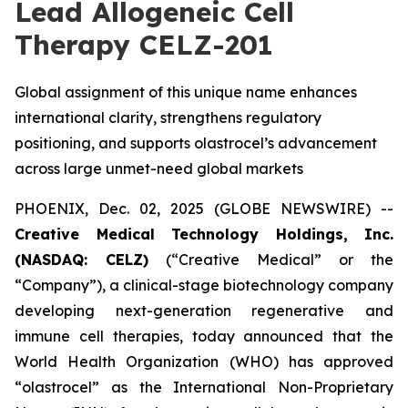
Lead Allogeneic Cell
Therapy CELZ-201
Global assignment of this unique name enhances
international clarity, strengthens regulatory
positioning, and supports olastrocel’s advancement
across large unmet-need global markets
PHOENIX, Dec. 02, 2025 (GLOBE NEWSWIRE) --
Creative Medical Technology Holdings, Inc.
(NASDAQ: CELZ)
(“Creative Medical” or the
“Company”), a clinical-stage biotechnology company
developing next-generation regenerative and
immune cell therapies, today announced that the
World Health Organization (WHO) has approved
“olastrocel” as the International Non-Proprietary