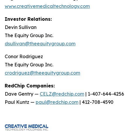
www.creativemedicaltechnology.com
Investor Relations:
Devin Sullivan
The Equity Group Inc.
dsullivan@theequitygroup.com
Conor Rodriguez
The Equity Group Inc.
crodriguez@theequitygroup.com
RedChip Companies:
Dave Gentry —
CELZ@redchip.com
| 1-407-644-4256
Paul Kuntz —
paul@redchip.com
| 412-708-4590