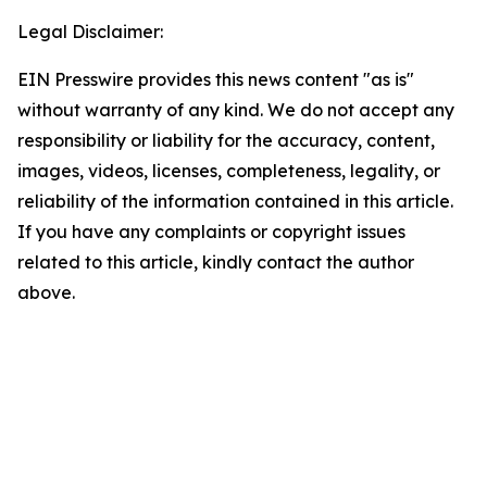
Legal Disclaimer:
EIN Presswire provides this news content "as is"
without warranty of any kind. We do not accept any
responsibility or liability for the accuracy, content,
images, videos, licenses, completeness, legality, or
reliability of the information contained in this article.
If you have any complaints or copyright issues
related to this article, kindly contact the author
above.