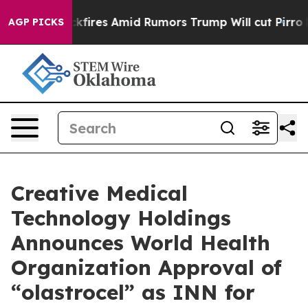
ne' Backfires Amid Rumors Trump Will cut Pirro
Democ
AGP PICKS
Creative Medical
Technology Holdings
Announces World Health
Organization Approval of
“olastrocel” as INN for