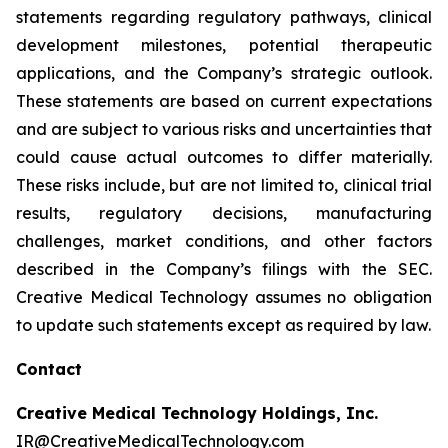
statements regarding regulatory pathways, clinical
development milestones, potential therapeutic
applications, and the Company’s strategic outlook.
These statements are based on current expectations
and are subject to various risks and uncertainties that
could cause actual outcomes to differ materially.
These risks include, but are not limited to, clinical trial
results, regulatory decisions, manufacturing
challenges, market conditions, and other factors
described in the Company’s filings with the SEC.
Creative Medical Technology assumes no obligation
to update such statements except as required by law.
Contact
Creative Medical Technology Holdings, Inc.
IR@CreativeMedicalTechnology.com