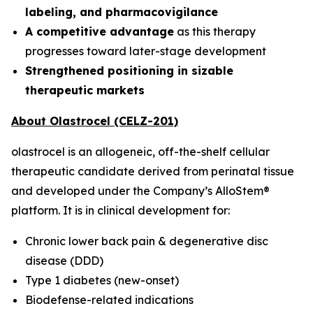
labeling, and pharmacovigilance
A competitive advantage
as this therapy
progresses toward later-stage development
Strengthened positioning in sizable
therapeutic markets
About Olastrocel (CELZ-201)
olastrocel is an allogeneic, off-the-shelf cellular
therapeutic candidate derived from perinatal tissue
and developed under the Company’s AlloStem®
platform. It is in clinical development for:
Chronic lower back pain & degenerative disc
disease (DDD)
Type 1 diabetes (new-onset)
Biodefense-related indications