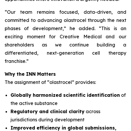
“
Our team remains focused, data-driven, and
committed to advancing olastrocel through the next
phases of development,” he added. “This is an
exciting moment for Creative Medical and our
shareholders as we continue building a
differentiated, next-generation cell therapy
franchise.”
Why the INN Matters
The assignment of “olastrocel” provides:
Globally harmonized scientific identification
of
the active substance
Regulatory and clinical clarity
across
jurisdictions during development
Improved efficiency in global submissions,