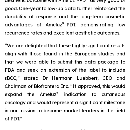
aesthetic outcome with Ameluz
-PDT as very good or
good. One-year follow-up data further reinforced the
durability of response and the long-term cosmetic
®
advantages of Ameluz
-PDT, demonstrating low
recurrence rates and excellent aesthetic outcomes.
“We are delighted that these highly significant results
align with those found in the European studies and
that we were able to submit this data package to
FDA and seek an extension of the label to include
sBCC,” stated Dr Hermann Luebbert, CEO and
Chairman of Biofrontera Inc. “If approved, this would
®
expand the Ameluz
indication to cutaneous
oncology and would represent a significant milestone
in our mission to become market leaders in the field
of PDT.”