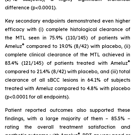
difference (p<0.0001).
Key secondary endpoints demonstrated even higher
efficacy with (i) complete histological clearance of
the MTL seen in 75.9% (110/145) of patients with
®
Ameluz
compared to 19.0% (8/42) with placebo, (ii)
complete clinical clearance of the MTL achieved in
®
83.4% (121/145) of patients treated with Ameluz
compared to 21.4% (8/42) with placebo, and (iii) total
clearance of all sBCC lesions in 64.1% of subjects
treated with Ameluz compared to 4.8% with placebo
(p<0.0001 for all endpoints).
Patient reported outcomes also supported these
findings, with a large majority of them – 85.5% –
rating the overall treatment satisfaction and
®