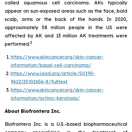
called squamous cell carcinoma. AKs typically
appear on sun-exposed areas such as the face, bald
scalp, arms or the back of the hands. In 2020,
approximately 58 million people in the US were
affected by AK and 13 million AK treatments were
3
performed.
https://www.skincancer.org/skin-cancer-
information/basal-cell-carcinoma/
https://www.jaad.org/article/S0190-
9622(25)02656-8/fulltext
https://www.skincancer.org/skin-cancer-
information/actinic-keratosis/
About Biofrontera Inc.
Biofrontera Inc. is a U.S.-based biopharmaceutical