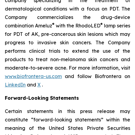
company specializing in the treatment of
dermatological conditions with a focus on PDT. The
Company commercializes the drug-device
®
®
combination Ameluz
with the RhodoLED
lamp series
for PDT of AK, pre-cancerous skin lesions which may
progress to invasive skin cancers. The Company
performs clinical trials to extend the use of the
products to treat non-melanoma skin cancers and
moderate-to-severe acne. For more information, visit
www.biofrontera-us.com
and follow Biofrontera on
LinkedIn
and
X
.
Forward-Looking Statements
Certain statements in this press release may
constitute “forward-looking statements” within the
meaning of the United States Private Securities