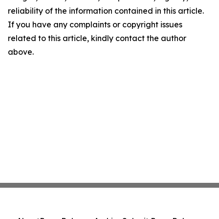
reliability of the information contained in this article.
If you have any complaints or copyright issues
related to this article, kindly contact the author
above.