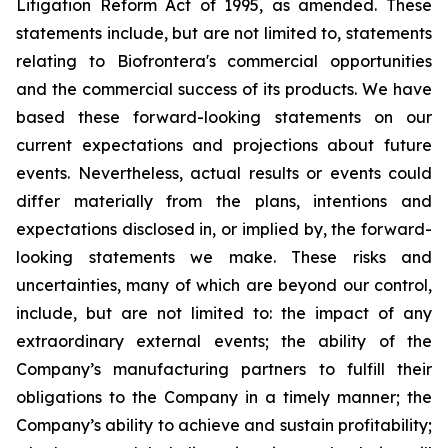
Litigation Reform Act of 1995, as amended. These
statements include, but are not limited to, statements
relating to Biofrontera's commercial opportunities
and the commercial success of its products. We have
based these forward-looking statements on our
current expectations and projections about future
events. Nevertheless, actual results or events could
differ materially from the plans, intentions and
expectations disclosed in, or implied by, the forward-
looking statements we make. These risks and
uncertainties, many of which are beyond our control,
include, but are not limited to: the impact of any
extraordinary external events; the ability of the
Company’s manufacturing partners to fulfill their
obligations to the Company in a timely manner; the
Company’s ability to achieve and sustain profitability;