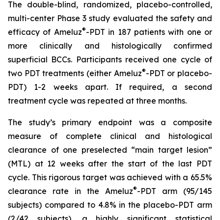
The double-blind, randomized, placebo-controlled,
multi-center Phase 3 study evaluated the safety and
®
efficacy of Ameluz
-PDT in 187 patients with one or
more clinically and histologically confirmed
superficial BCCs. Participants received one cycle of
®
two PDT treatments (either Ameluz
-PDT or placebo-
PDT) 1-2 weeks apart. If required, a second
treatment cycle was repeated at three months.
The study’s primary endpoint was a composite
measure of complete clinical and histological
clearance of one preselected “main target lesion”
(MTL) at 12 weeks after the start of the last PDT
cycle. This rigorous target was achieved with a 65.5%
®
clearance rate in the Ameluz
-PDT arm (95/145
subjects) compared to 4.8% in the placebo-PDT arm
(2/42 subjects), a highly significant statistical