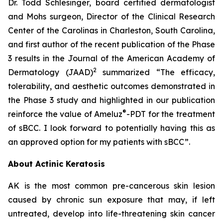
Dr. Todd Schlesinger, board certified dermatologist
and Mohs surgeon, Director of the Clinical Research
Center of the Carolinas in Charleston, South Carolina,
and first author of the recent publication of the Phase
3 results in the Journal of the American Academy of
2
Dermatology
(JAAD)
summarized “The efficacy,
tolerability, and aesthetic outcomes demonstrated in
the Phase 3 study and highlighted in our publication
®
reinforce the value of Ameluz
-PDT for the treatment
of sBCC. I look forward to potentially having this as
an approved option for my patients with sBCC”.
About Actinic Keratosis
AK is the most common pre-cancerous skin lesion
caused by chronic sun exposure that may, if left
untreated, develop into life-threatening skin cancer