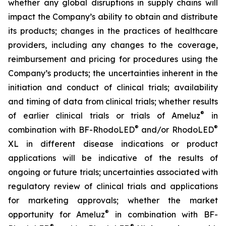
whether any global disruptions in supply chains will
impact the Company’s ability to obtain and distribute
its products; changes in the practices of healthcare
providers, including any changes to the coverage,
reimbursement and pricing for procedures using the
Company’s products; the uncertainties inherent in the
initiation and conduct of clinical trials; availability
and timing of data from clinical trials; whether results
®
of earlier clinical trials or trials of Ameluz
in
®
®
combination with BF-RhodoLED
and/or RhodoLED
XL in different disease indications or product
applications will be indicative of the results of
ongoing or future trials; uncertainties associated with
regulatory review of clinical trials and applications
for marketing approvals; whether the market
®
opportunity for Ameluz
in combination with BF-