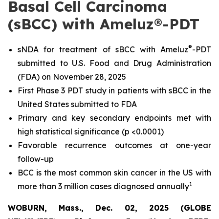
Basal Cell Carcinoma
(sBCC) with Ameluz®-PDT
®
sNDA for treatment of sBCC with Ameluz
-PDT
submitted to U.S. Food and Drug Administration
(FDA) on November 28, 2025
First Phase 3 PDT study in patients with sBCC in the
United States submitted to FDA
Primary and key secondary endpoints met with
high statistical significance (p <0.0001)
Favorable recurrence outcomes at one-year
follow-up
BCC is the most common skin cancer in the US with
1
more than 3 million cases diagnosed annually
WOBURN, Mass., Dec. 02, 2025 (GLOBE