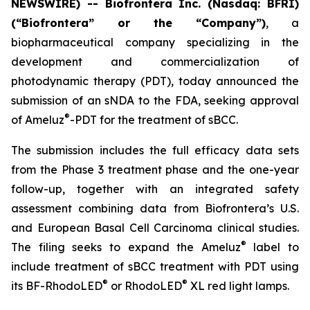
NEWSWIRE) -- Biofrontera Inc. (Nasdaq: BFRI)
(“Biofrontera” or the “Company”)
, a
biopharmaceutical company specializing in the
development and commercialization of
photodynamic therapy (PDT), today announced the
submission of an sNDA to the FDA, seeking approval
®
of Ameluz
-PDT for the treatment of sBCC.
The submission includes the full efficacy data sets
from the Phase 3 treatment phase and the one-year
follow-up, together with an integrated safety
assessment combining data from Biofrontera’s U.S.
and European Basal Cell Carcinoma clinical studies.
®
The filing seeks to expand the Ameluz
label to
include treatment of sBCC treatment with PDT using
®
®
its BF-RhodoLED
or RhodoLED
XL red light lamps.