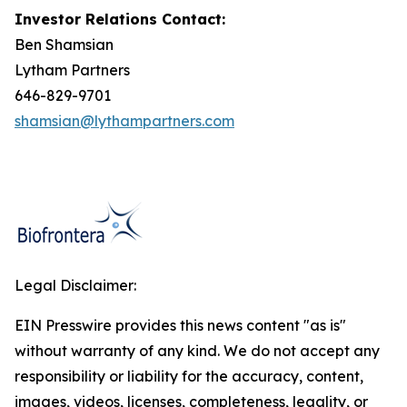
Investor Relations Contact:
Ben Shamsian
Lytham Partners
646-829-9701
shamsian@lythampartners.com
Legal Disclaimer:
EIN Presswire provides this news content "as is"
without warranty of any kind. We do not accept any
responsibility or liability for the accuracy, content,
images, videos, licenses, completeness, legality, or