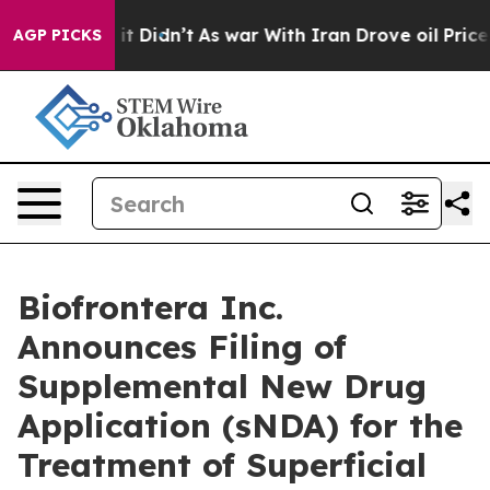
ll, it Didn’t
As war With Iran Drove oil Prices High
AGP PICKS
Biofrontera Inc.
Announces Filing of
Supplemental New Drug
Application (sNDA) for the
Treatment of Superficial