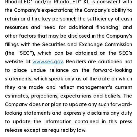
®
®
RhodoLED
and/or RhodoLED
XL is consistent with
the Company’s expectations; the Company’s ability to
retain and hire key personnel; the sufficiency of cash
resources and need for additional financing; and
other factors that may be disclosed in the Company’s
filings with the Securities and Exchange Commission
(the “SEC”), which can be obtained on the SEC’s
website at
www.sec.gov
. Readers are cautioned not
to place undue reliance on the forward-looking
statements, which speak only as of the date on which
they are made and reflect management’s current
estimates, projections, expectations and beliefs. The
Company does not plan to update any such forward-
looking statements and expressly disclaims any duty
to update the information contained in this press
release except as required by law.