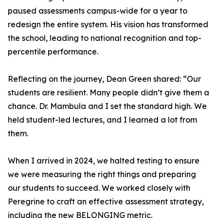
paused assessments campus-wide for a year to
redesign the entire system. His vision has transformed
the school, leading to national recognition and top-
percentile performance.
Reflecting on the journey, Dean Green shared: “Our
students are resilient. Many people didn’t give them a
chance. Dr. Mambula and I set the standard high. We
held student-led lectures, and I learned a lot from
them.
When I arrived in 2024, we halted testing to ensure
we were measuring the right things and preparing
our students to succeed. We worked closely with
Peregrine to craft an effective assessment strategy,
including the new BELONGING metric.