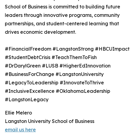
School of Business is committed to building future
leaders through innovative programs, community
partnerships, and student-centered learning that
drives economic development.
#FinancialFreedom #LangstonStrong #HBCUImpact
#StudentDebtCrisis #TeachThemToFish
#DrDarylGreen #LUSB #HigherEdInnovation
#BusinessForChange #LangstonUniversity
#LegacyToLeadership #InnovateToThrive
#InclusiveExcellence #OklahomaLeadership
#LangstonLegacy
Ellie Melero
Langston University School of Business
email us here