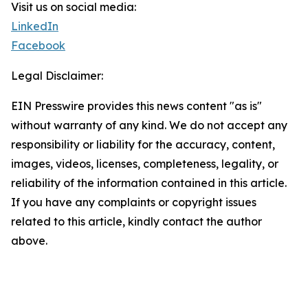
Visit us on social media:
LinkedIn
Facebook
Legal Disclaimer:
EIN Presswire provides this news content "as is"
without warranty of any kind. We do not accept any
responsibility or liability for the accuracy, content,
images, videos, licenses, completeness, legality, or
reliability of the information contained in this article.
If you have any complaints or copyright issues
related to this article, kindly contact the author
above.