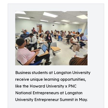
Business students at Langston University
receive unique learning opportunities,
like the Howard University x PNC
National Entrepreneurs at Langston
University Entrepreneur Summit in May.