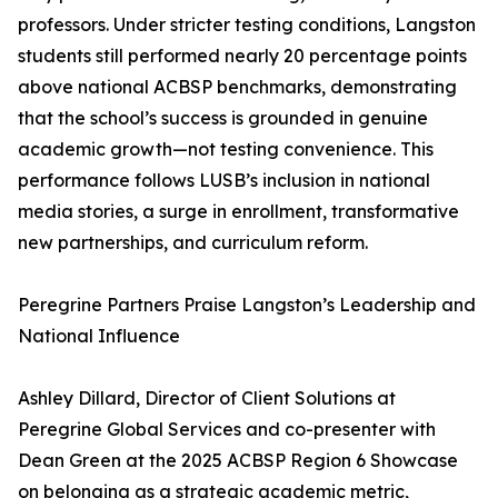
professors. Under stricter testing conditions, Langston
students still performed nearly 20 percentage points
above national ACBSP benchmarks, demonstrating
that the school’s success is grounded in genuine
academic growth—not testing convenience. This
performance follows LUSB’s inclusion in national
media stories, a surge in enrollment, transformative
new partnerships, and curriculum reform.
Peregrine Partners Praise Langston’s Leadership and
National Influence
Ashley Dillard, Director of Client Solutions at
Peregrine Global Services and co-presenter with
Dean Green at the 2025 ACBSP Region 6 Showcase
on belonging as a strategic academic metric,