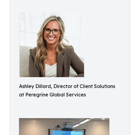
Ashley Dillard, Director of Client Solutions
at Peregrine Global Services