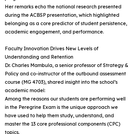
Her remarks echo the national research presented
during the ACBSP presentation, which highlighted
belonging as a core predictor of student persistence,
academic engagement, and performance.
Faculty Innovation Drives New Levels of
Understanding and Retention
Dr. Charles Mambula, a senior professor of Strategy &
Policy and co-instructor of the outbound assessment
course (MG 4703), shared insight into the school’s
academic model:
Among the reasons our students are performing well
in the Peregrine Exam is the unique approach we
have used to help them study, understand, and
master the 13 core professional components (CPC)
topics.