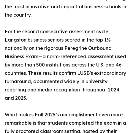
the most innovative and impactful business schools in
the country.
For the second consecutive assessment cycle,
Langston business seniors scored in the top 1%
nationally on the rigorous Peregrine Outbound
Business Exam—a norm-referenced assessment used
by more than 500 institutions across the U.S. and 46
countries. These results confirm LUSB’s extraordinary
turnaround, documented widely in university
reporting and media recognition throughout 2024
and 2025.
What makes Fall 2025’s accomplishment even more
remarkable is that students completed the exam in a
fully proctored classroom setting, hosted by their