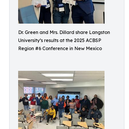
Dr. Green and Mrs. Dillard share Langston
University’s results at the 2025 ACBSP
Region #6 Conference in New Mexico