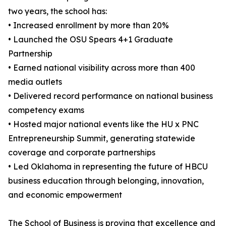
two years, the school has:
• Increased enrollment by more than 20%
• Launched the OSU Spears 4+1 Graduate
Partnership
• Earned national visibility across more than 400
media outlets
• Delivered record performance on national business
competency exams
• Hosted major national events like the HU x PNC
Entrepreneurship Summit, generating statewide
coverage and corporate partnerships
• Led Oklahoma in representing the future of HBCU
business education through belonging, innovation,
and economic empowerment
The School of Business is proving that excellence and