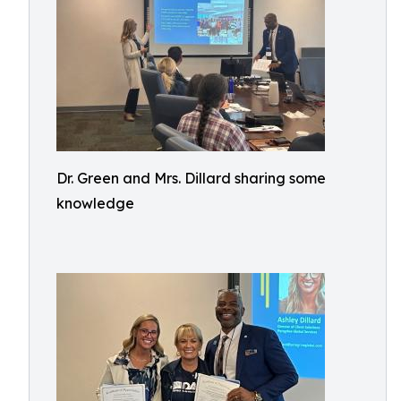
Dr. Green and Mrs. Dillard sharing some
knowledge