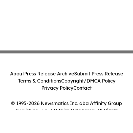
About
Press Release Archive
Submit Press Release
Terms & Conditions
Copyright/DMCA Policy
Privacy Policy
Contact
© 1995-2026 Newsmatics Inc. dba Affinity Group
Publishing & STEM Wire Oklahoma. All Rights
Reserved.
Cookie Settings / Your Privacy Choices