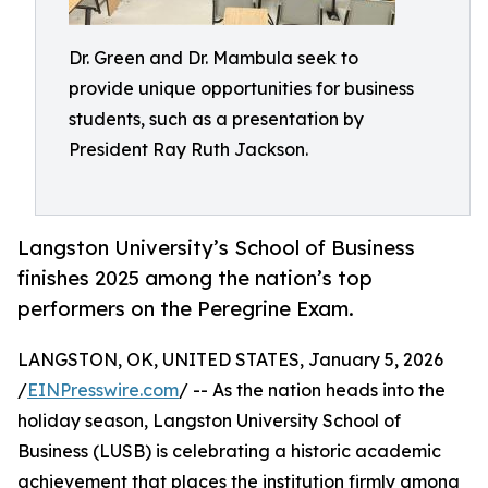
Dr. Green and Dr. Mambula seek to
provide unique opportunities for business
students, such as a presentation by
President Ray Ruth Jackson.
Langston University’s School of Business
finishes 2025 among the nation’s top
performers on the Peregrine Exam.
LANGSTON, OK, UNITED STATES, January 5, 2026
/
EINPresswire.com
/ -- As the nation heads into the
holiday season, Langston University School of
Business (LUSB) is celebrating a historic academic
achievement that places the institution firmly among