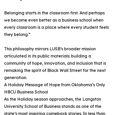
Belonging starts in the classroom first. And perhaps
we become even better as a business school when
every classroom is a place where every student feels
they belong.”
This philosophy mirrors LUSB’s broader mission
articulated in its public materials: building a
community of hope, innovation, and inclusion that is
remaking the spirit of Black Wall Street for the next
generation.
A Holiday Message of Hope from Oklahoma’s Only
HBCU Business School
As the Holiday season approaches, the Langston
University School of Business stands as one of the
state’s most inspiring comeback stories. In less than