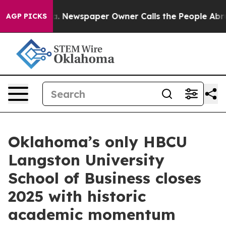
oga. Newspaper Owner Calls the People Abruptly Laid 
AGP PICKS
Oklahoma’s only HBCU
Langston University
School of Business closes
2025 with historic
academic momentum