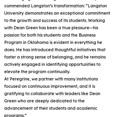
commended Langston’s transformation: “Langston
University demonstrates an exceptional commitment
to the growth and success of its students. Working
with Dean Green has been a true pleasure—his
passion for both his students and the Business
Program in Oklahoma is evident in everything he
does. He has introduced thoughtful initiatives that
foster a strong sense of belonging, and he remains
actively engaged in identifying opportunities to
elevate the program continually.
At Peregrine, we partner with many institutions
focused on continuous improvement, and it is
gratifying to collaborate with leaders like Dean
Green who are deeply dedicated to the
advancement of their students and academic
programs.”