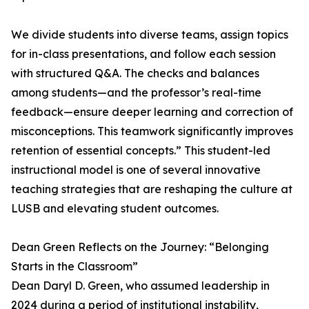
We divide students into diverse teams, assign topics
for in-class presentations, and follow each session
with structured Q&A. The checks and balances
among students—and the professor’s real-time
feedback—ensure deeper learning and correction of
misconceptions. This teamwork significantly improves
retention of essential concepts.” This student-led
instructional model is one of several innovative
teaching strategies that are reshaping the culture at
LUSB and elevating student outcomes.
Dean Green Reflects on the Journey: “Belonging
Starts in the Classroom”
Dean Daryl D. Green, who assumed leadership in
2024 during a period of institutional instability,