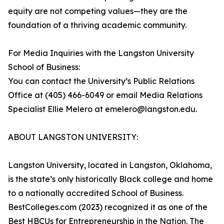
equity are not competing values—they are the
foundation of a thriving academic community.
For Media Inquiries with the Langston University
School of Business:
You can contact the University’s Public Relations
Office at (405) 466-6049 or email Media Relations
Specialist Ellie Melero at emelero@langston.edu.
ABOUT LANGSTON UNIVERSITY:
Langston University, located in Langston, Oklahoma,
is the state’s only historically Black college and home
to a nationally accredited School of Business.
BestColleges.com (2023) recognized it as one of the
Best HBCUs for Entrepreneurship in the Nation. The