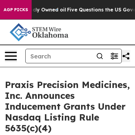
 on Publicly Owned oil
Five Questions the US Governm
AGP PICKS
Praxis Precision Medicines,
Inc. Announces
Inducement Grants Under
Nasdaq Listing Rule
5635(c)(4)