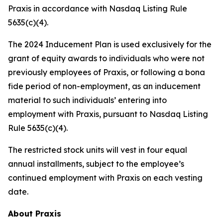
Praxis in accordance with Nasdaq Listing Rule
5635(c)(4).
The 2024 Inducement Plan is used exclusively for the
grant of equity awards to individuals who were not
previously employees of Praxis, or following a bona
fide period of non-employment, as an inducement
material to such individuals’ entering into
employment with Praxis, pursuant to Nasdaq Listing
Rule 5635(c)(4).
The restricted stock units will vest in four equal
annual installments, subject to the employee’s
continued employment with Praxis on each vesting
date.
About Praxis