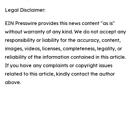
Legal Disclaimer:
EIN Presswire provides this news content "as is"
without warranty of any kind. We do not accept any
responsibility or liability for the accuracy, content,
images, videos, licenses, completeness, legality, or
reliability of the information contained in this article.
If you have any complaints or copyright issues
related to this article, kindly contact the author
above.