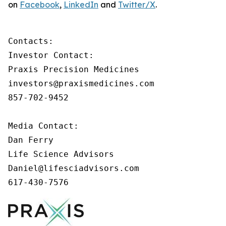
on
Facebook
,
LinkedIn
and
Twitter/X
.
Contacts:

Investor Contact:

Praxis Precision Medicines

investors@praxismedicines.com

857-702-9452

Media Contact:

Dan Ferry

Life Science Advisors

Daniel@lifesciadvisors.com

617-430-7576