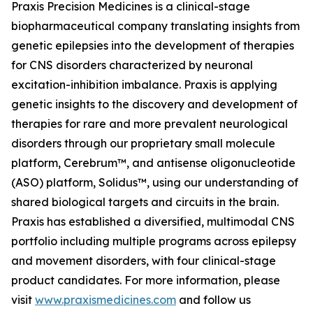
Praxis Precision Medicines is a clinical-stage
biopharmaceutical company translating insights from
genetic epilepsies into the development of therapies
for CNS disorders characterized by neuronal
excitation-inhibition imbalance. Praxis is applying
genetic insights to the discovery and development of
therapies for rare and more prevalent neurological
disorders through our proprietary small molecule
platform, Cerebrum™, and antisense oligonucleotide
(ASO) platform, Solidus™, using our understanding of
shared biological targets and circuits in the brain.
Praxis has established a diversified, multimodal CNS
portfolio including multiple programs across epilepsy
and movement disorders, with four clinical-stage
product candidates. For more information, please
visit
www.praxismedicines.com
and follow us