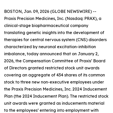
BOSTON, Jan. 09, 2026 (GLOBE NEWSWIRE) --
Praxis Precision Medicines, Inc. (Nasdaq: PRAX), a
clinical-stage biopharmaceutical company
translating genetic insights into the development of
therapies for central nervous system (CNS) disorders
characterized by neuronal excitation-inhibition
imbalance, today announced that on January 2,
2026, the Compensation Committee of Praxis’ Board
of Directors granted restricted stock unit awards
covering an aggregate of 434 shares of its common
stock to three new non-executive employees under
the Praxis Precision Medicines, Inc. 2024 Inducement
Plan (the 2024 Inducement Plan). The restricted stock
unit awards were granted as inducements material
to the employees’ entering into employment with