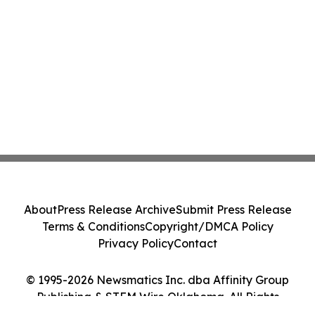
About
Press Release Archive
Submit Press Release
Terms & Conditions
Copyright/DMCA Policy
Privacy Policy
Contact
© 1995-2026 Newsmatics Inc. dba Affinity Group
Publishing & STEM Wire Oklahoma. All Rights
Reserved.