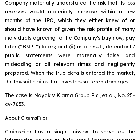
Company materially understated the risk that its loss
reserves would materially increase within a few
months of the IPO, which they either knew of or
should have known of given the risk profile of many
individuals agreeing to the Company’s buy now, pay
later (“BNPL”) loans; and (ii) as a result, defendants’
public statements were materially false and
misleading at all relevant times and negligently
prepared. When the true details entered the market,
the lawsuit claims that investors suffered damages.
The case is
Nayak v
Klarna Group Plc., et al.,
No. 25-
cv-7033.
About ClaimsFiler
ClaimsFiler has a single mission: to serve as the