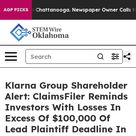
e
Chaos in Chattanooga. Newspaper Owner Calls the P
AGP PICKS
Klarna Group Shareholder
Alert: ClaimsFiler Reminds
Investors With Losses In
Excess Of $100,000 Of
Lead Plaintiff Deadline In