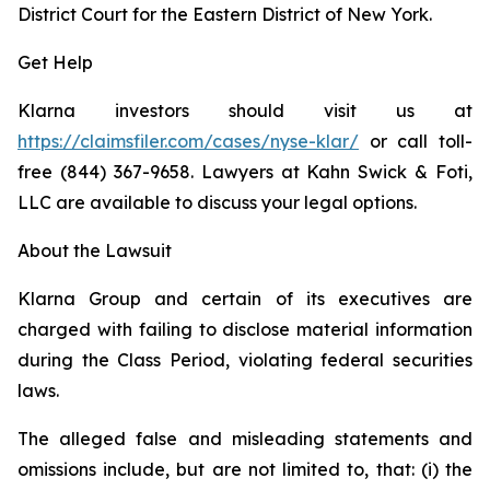
District Court for the Eastern District of New York.
Get Help
Klarna investors should visit us at
https://claimsfiler.com/cases/nyse-klar/
or call toll-
free (844) 367-9658. Lawyers at Kahn Swick & Foti,
LLC are available to discuss your legal options.
About the Lawsuit
Klarna Group and certain of its executives are
charged with failing to disclose material information
during the Class Period, violating federal securities
laws.
The alleged false and misleading statements and
omissions include, but are not limited to, that: (i) the