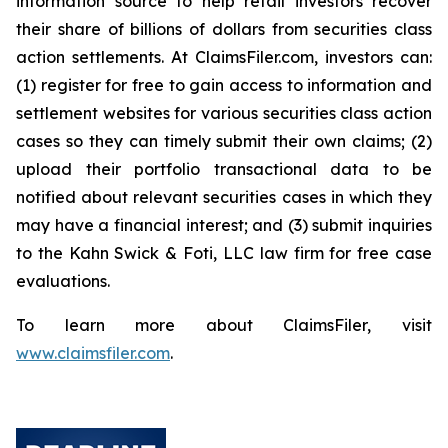
information source to help retail investors recover
their share of billions of dollars from securities class
action settlements. At ClaimsFiler.com, investors can:
(1) register for free to gain access to information and
settlement websites for various securities class action
cases so they can timely submit their own claims; (2)
upload their portfolio transactional data to be
notified about relevant securities cases in which they
may have a financial interest; and (3) submit inquiries
to the Kahn Swick & Foti, LLC law firm for free case
evaluations.
To learn more about ClaimsFiler, visit
www.claimsfiler.com
.