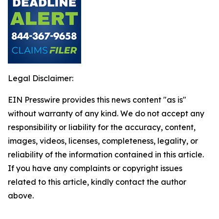
Legal Disclaimer:
EIN Presswire provides this news content "as is"
without warranty of any kind. We do not accept any
responsibility or liability for the accuracy, content,
images, videos, licenses, completeness, legality, or
reliability of the information contained in this article.
If you have any complaints or copyright issues
related to this article, kindly contact the author
above.