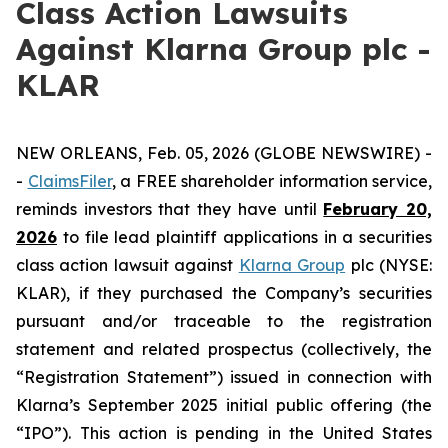
Class Action Lawsuits
Against Klarna Group plc -
KLAR
NEW ORLEANS, Feb. 05, 2026 (GLOBE NEWSWIRE) -
-
ClaimsFiler
, a FREE shareholder information service,
reminds investors that they have until
February 20,
2026
to file lead plaintiff applications in a securities
class action lawsuit against
Klarna Group
plc (NYSE:
KLAR), if they purchased the Company’s securities
pursuant and/or traceable to the registration
statement and related prospectus (collectively, the
“Registration Statement”) issued in connection with
Klarna’s September 2025 initial public offering (the
“IPO”). This action is pending in the United States