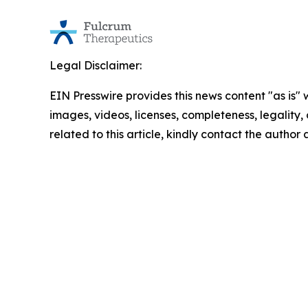
Legal Disclaimer:
EIN Presswire provides this news content "as is" 
images, videos, licenses, completeness, legality, o
related to this article, kindly contact the author