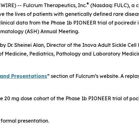
®
IRE) -- Fulcrum Therapeutics, Inc.
(Nasdaq: FULC), a c
the lives of patients with genetically defined rare diseas
inical data from the Phase 1b PIONEER trial of pociredir in
Hematology (ASH) Annual Meeting.
 Dr. Sheinei Alan, Director of the Inova Adult Sickle Cell
r of Medicine, Pediatrics, Pathology and Laboratory Medic
 and Presentations
” section of Fulcrum’s website. A repla
 the 20 mg dose cohort of the Phase 1b PIONEER trial of poc
e formal presentation.