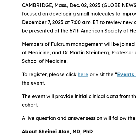
CAMBRIDGE, Mass., Dec. 02, 2025 (GLOBE NEWSW
focused on developing small molecules to improve 
December 7, 2025 at 7:00 a.m. ET to review new cl
be presented at the 67th American Society of 
Members of Fulcrum management will be joined by
of Medicine, and Dr. Martin Steinberg, Professo
School of Medicine.
To register, please click
here
or visit the “
Events
the event.
The event will provide initial clinical data from
cohort.
A live question and answer session will follow th
About Sheinei Alan, MD, PhD