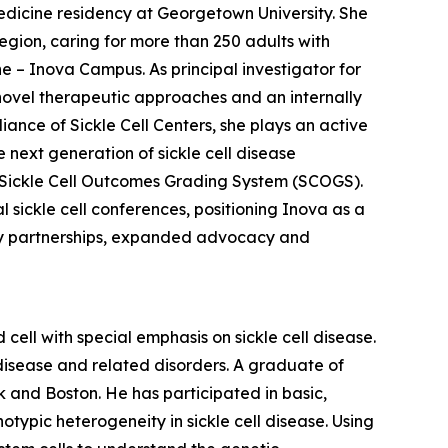
edicine residency at Georgetown University. She
egion, caring for more than 250 adults with
ne – Inova Campus. As principal investigator for
of novel therapeutic approaches and an internally
iance of Sickle Cell Centers, she plays an active
 next generation of sickle cell disease
e Sickle Cell Outcomes Grading System (SCOGS).
 sickle cell conferences, positioning Inova as a
ty partnerships, expanded advocacy and
 cell with special emphasis on sickle cell disease.
 disease and related disorders. A graduate of
k and Boston. He has participated in basic,
typic heterogeneity in sickle cell disease. Using