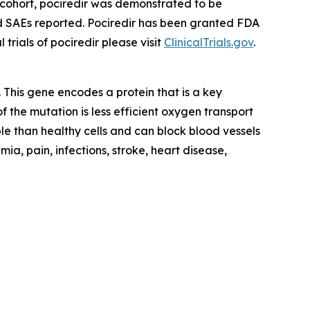
 cohort, pociredir was demonstrated to be
ed SAEs reported. Pociredir has been granted FDA
rials of pociredir please visit
ClinicalTrials.gov
.
. This gene encodes a protein that is a key
 the mutation is less efficient oxygen transport
ble than healthy cells and can block blood vessels
ia, pain, infections, stroke, heart disease,