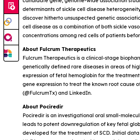
candidate gene, genome-wide association studie
determinants of sickle cell disease heterogenei
discover hitherto unsuspected genetic associati
cell disease as a combination of both sickle vas
concentrations among red cells of patients befo
About Fulcrum Therapeutics
Fulcrum Therapeutics is a clinical-stage biopha
genetically defined rare diseases in areas of hi
expression of fetal hemoglobin for the treatment
gene expression to treat the known root cause of
(@FulcrumTx) and LinkedIn.
About Pociredir
Pociredir is an investigational oral small-molecu
leads to potent downregulation of key fetal glob
developed for the treatment of SCD. Initial data