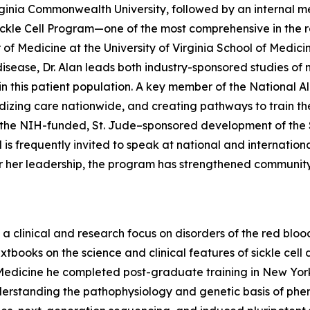
ginia Commonwealth University, followed by an internal m
Sickle Cell Program—one of the most comprehensive in the r
 of Medicine at the University of Virginia School of Medici
ll disease, Dr. Alan leads both industry-sponsored studies 
n this patient population. A key member of the National All
dizing care nationwide, and creating pathways to train the
 to the NIH-funded, St. Jude–sponsored development of th
s frequently invited to speak at national and international
er her leadership, the program has strengthened communi
a clinical and research focus on disorders of the red blood
xtbooks on the science and clinical features of sickle cell
f Medicine he completed post-graduate training in New Yor
nderstanding the pathophysiology and genetic basis of pheno