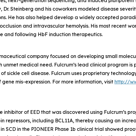
s, next-generation sequencing, and induced pluripotent s
ty, Dr. Steinberg and his coworkers modeled disease sever
ons. He has also helped develop a widely accepted paradi
oocclusion and intravascular hemolysis. His most recent wor
re and following HbF induction therapeutics.
rmaceutical company focused on developing small molecules
gh unmet medical need. Fulcrum’s lead clinical program is 
 of sickle cell disease. Fulcrum uses proprietary technolo
 gene mis-expression. For more information, visit
http://w
le inhibitor of EED that was discovered using Fulcrum’s pro
in repressors, including BCL11A, thereby causing an increas
 in SCD in the PIONEER Phase 1b clinical trial showed pro