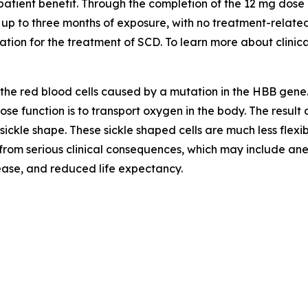
 patient benefit. Through the completion of the 12 mg dose
h up to three months of exposure, with no treatment-relat
on for the treatment of SCD. To learn more about clinical t
f the red blood cells caused by a mutation in the HBB gene
 function is to transport oxygen in the body. The result of
sickle shape. These sickle shaped cells are much less flexi
r from serious clinical consequences, which may include anem
sease, and reduced life expectancy.