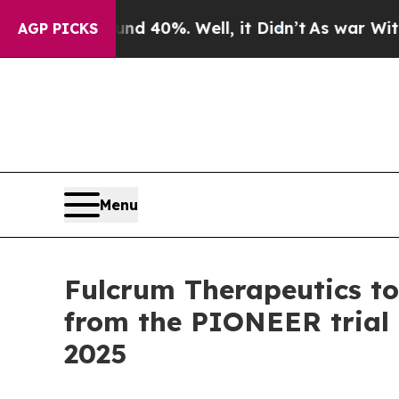
round 40%. Well, it Didn’t
As war With Iran Dro
AGP PICKS
Menu
Fulcrum Therapeutics to
from the PIONEER trial o
2025