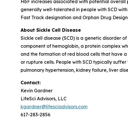
HbF increases associated with potential overall
generally well-tolerated in people with SCD wit
Fast Track designation and Orphan Drug Designati
About Sickle Cell Disease
Sickle cell disease (SCD) is a genetic disorder o
component of hemoglobin, a protein complex whose
and the formation of red blood cells that have a 
or rupture cells. People with SCD typically suffe
pulmonary hypertension, kidney failure, liver di
Contact:
Kevin Gardner
LifeSci Advisors, LLC
kgardner@lifesciadvisors.com
617-283-2856