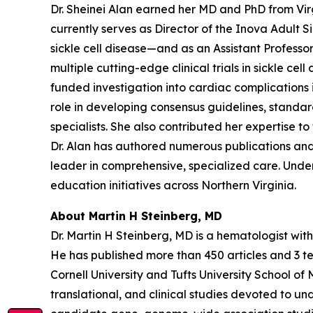
Dr. Sheinei Alan earned her MD and PhD from Vir
currently serves as Director of the Inova Adult 
sickle cell disease—and as an Assistant Professor
multiple cutting-edge clinical trials in sickle ce
funded investigation into cardiac complications i
role in developing consensus guidelines, standar
specialists. She also contributed her expertise
Dr. Alan has authored numerous publications and i
leader in comprehensive, specialized care. Und
education initiatives across Northern Virginia.
About Martin H Steinberg, MD
Dr. Martin H Steinberg, MD is a hematologist with 
He has published more than 450 articles and 3 te
Cornell University and Tufts University School o
translational, and clinical studies devoted to u