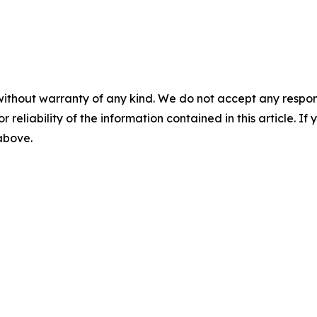
without warranty of any kind. We do not accept any responsib
r reliability of the information contained in this article. I
 above.