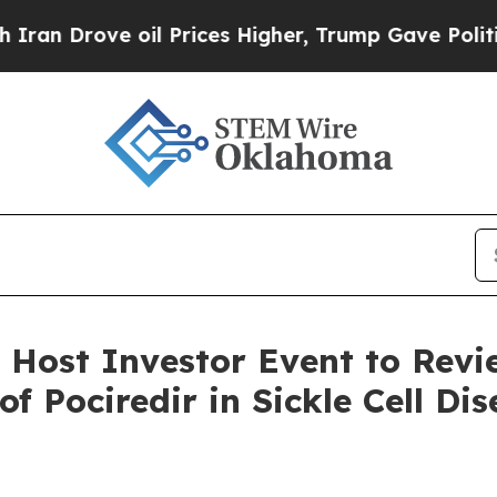
ve oil Prices Higher, Trump Gave Politically Co
 Host Investor Event to Revi
f Pociredir in Sickle Cell Di