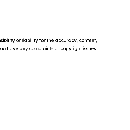
ility or liability for the accuracy, content,
f you have any complaints or copyright issues