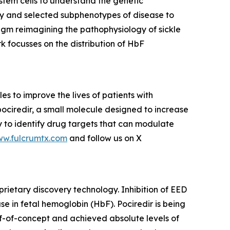
tem cells to understand the genetic
ity and selected subphenotypes of disease to
gm reimagining the pathophysiology of sickle
k focusses on the distribution of HbF
 to improve the lives of patients with
pociredir, a small molecule designed to increase
gy to identify drug targets that can modulate
ww.fulcrumtx.com
and follow us on X
prietary discovery technology. Inhibition of EED
e in fetal hemoglobin (HbF). Pociredir is being
of-of-concept and achieved absolute levels of