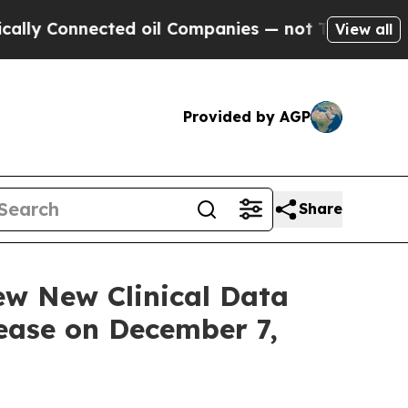
nnected oil Companies — not Taxpayers — the Cha
View all
Provided by AGP
Share
ew New Clinical Data
sease on December 7,