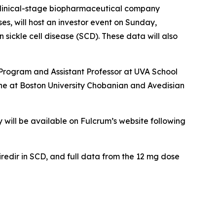
linical-stage biopharmaceutical company
es, will host an investor event on Sunday,
 sickle cell disease (SCD). These data will also
 Program and Assistant Professor at UVA School
ine at Boston University Chobanian and Avedisian
y will be available on Fulcrum’s website following
iredir in SCD, and full data from the 12 mg dose