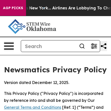
 News New York...
Airlines Are Lobbying To Change Airf
AGP PICKS
Newsmatics Privacy Policy
Version dated December 12, 2025.
This Privacy Policy ("Privacy Policy") is incorporated
by reference into and shall be governed by Our
General Terms and Conditions
[Ref. 1] (“Terms”) and