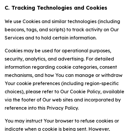
C. Tracking Technologies and Cookies
We use Cookies and similar technologies (including
beacons, tags, and scripts) to track activity on Our
Services and to hold certain information.
Cookies may be used for operational purposes,
security, analytics, and advertising. For detailed
information regarding cookie categories, consent
mechanisms, and how You can manage or withdraw
Your cookie preferences (including region-specific
choices), please refer to Our Cookie Policy, available
via the footer of Our web sites and incorporated by
reference into this Privacy Policy.
You may instruct Your browser to refuse cookies or
indicate when a cookie is being sent. However,