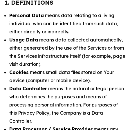
1. DEFINITIONS
Personal Data
means data relating to a living
individual who can be identified from such data,
either directly or indirectly.
Usage Data
means data collected automatically,
either generated by the use of the Services or from
the Services infrastructure itself (for example, page
visit duration).
Cookies
means small data files stored on Your
device (computer or mobile device).
Data Controller
means the natural or legal person
who determines the purposes and means of
processing personal information. For purposes of
this Privacy Policy, the Company is a Data
Controller.
Data Processor / Service Provider
means any