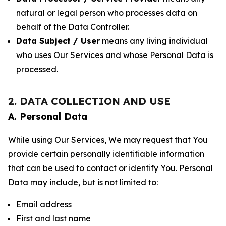
natural or legal person who processes data on
behalf of the Data Controller.
Data Subject / User
means any living individual
who uses Our Services and whose Personal Data is
processed.
2. DATA COLLECTION AND USE
A. Personal Data
While using Our Services, We may request that You
provide certain personally identifiable information
that can be used to contact or identify You. Personal
Data may include, but is not limited to:
Email address
First and last name