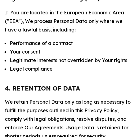
If You are located in the European Economic Area
(“EEA”), We process Personal Data only where we
have a lawful basis, including:
Performance of a contract
Your consent
Legitimate interests not overridden by Your rights
Legal compliance
4. RETENTION OF DATA
We retain Personal Data only as long as necessary to
fulfill the purposes outlined in this Privacy Policy,
comply with legal obligations, resolve disputes, and
enforce Our Agreements. Usage Data is retained for
shorter periods unless required for security,