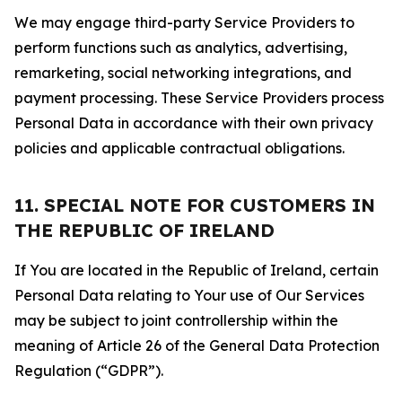
We may engage third-party Service Providers to
perform functions such as analytics, advertising,
remarketing, social networking integrations, and
payment processing. These Service Providers process
Personal Data in accordance with their own privacy
policies and applicable contractual obligations.
11. SPECIAL NOTE FOR CUSTOMERS IN
THE REPUBLIC OF IRELAND
If You are located in the Republic of Ireland, certain
Personal Data relating to Your use of Our Services
may be subject to joint controllership within the
meaning of Article 26 of the General Data Protection
Regulation (“GDPR”).