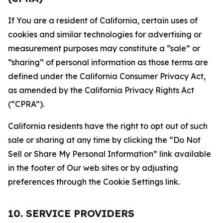
If You are a resident of California, certain uses of
cookies and similar technologies for advertising or
measurement purposes may constitute a “sale” or
“sharing” of personal information as those terms are
defined under the California Consumer Privacy Act,
as amended by the California Privacy Rights Act
(“CPRA”).
California residents have the right to opt out of such
sale or sharing at any time by clicking the “Do Not
Sell or Share My Personal Information” link available
in the footer of Our web sites or by adjusting
preferences through the Cookie Settings link.
10. SERVICE PROVIDERS