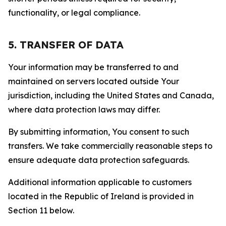
functionality, or legal compliance.
5. TRANSFER OF DATA
Your information may be transferred to and
maintained on servers located outside Your
jurisdiction, including the United States and Canada,
where data protection laws may differ.
By submitting information, You consent to such
transfers. We take commercially reasonable steps to
ensure adequate data protection safeguards.
Additional information applicable to customers
located in the Republic of Ireland is provided in
Section 11 below.