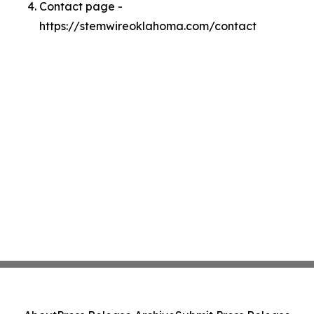
Contact page -
https://stemwireoklahoma.com/contact