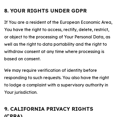
8. YOUR RIGHTS UNDER GDPR
If You are a resident of the European Economic Area,
You have the right to access, rectify, delete, restrict,
or object to the processing of Your Personal Data, as
well as the right to data portability and the right to
withdraw consent at any time where processing is
based on consent.
We may require verification of identity before
responding to such requests. You also have the right
to lodge a complaint with a supervisory authority in
Your jurisdiction.
9. CALIFORNIA PRIVACY RIGHTS
(CPRA)