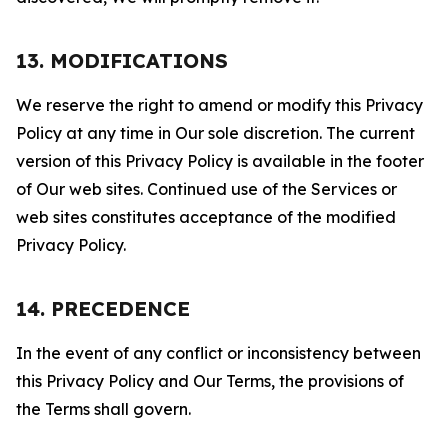
13. MODIFICATIONS
We reserve the right to amend or modify this Privacy
Policy at any time in Our sole discretion. The current
version of this Privacy Policy is available in the footer
of Our web sites. Continued use of the Services or
web sites constitutes acceptance of the modified
Privacy Policy.
14. PRECEDENCE
In the event of any conflict or inconsistency between
this Privacy Policy and Our Terms, the provisions of
the Terms shall govern.