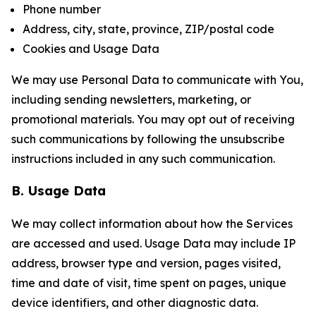
Phone number
Address, city, state, province, ZIP/postal code
Cookies and Usage Data
We may use Personal Data to communicate with You,
including sending newsletters, marketing, or
promotional materials. You may opt out of receiving
such communications by following the unsubscribe
instructions included in any such communication.
B. Usage Data
We may collect information about how the Services
are accessed and used. Usage Data may include IP
address, browser type and version, pages visited,
time and date of visit, time spent on pages, unique
device identifiers, and other diagnostic data.