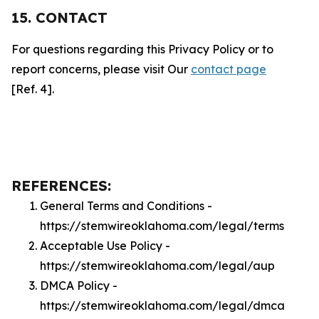
15. CONTACT
For questions regarding this Privacy Policy or to
report concerns, please visit Our
contact page
[Ref. 4].
REFERENCES:
General Terms and Conditions -
https://stemwireoklahoma.com/legal/terms
Acceptable Use Policy -
https://stemwireoklahoma.com/legal/aup
DMCA Policy -
https://stemwireoklahoma.com/legal/dmca