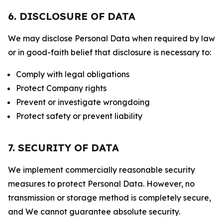
6. DISCLOSURE OF DATA
We may disclose Personal Data when required by law
or in good-faith belief that disclosure is necessary to:
Comply with legal obligations
Protect Company rights
Prevent or investigate wrongdoing
Protect safety or prevent liability
7. SECURITY OF DATA
We implement commercially reasonable security
measures to protect Personal Data. However, no
transmission or storage method is completely secure,
and We cannot guarantee absolute security.