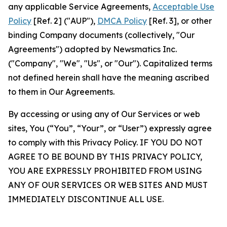
any applicable Service Agreements,
Acceptable Use
Policy
[Ref. 2] ("AUP"),
DMCA Policy
[Ref. 3], or other
binding Company documents (collectively, "Our
Agreements") adopted by Newsmatics Inc.
("Company", "We", "Us", or "Our"). Capitalized terms
not defined herein shall have the meaning ascribed
to them in Our Agreements.
By accessing or using any of Our Services or web
sites, You (“You”, “Your”, or “User”) expressly agree
to comply with this Privacy Policy. IF YOU DO NOT
AGREE TO BE BOUND BY THIS PRIVACY POLICY,
YOU ARE EXPRESSLY PROHIBITED FROM USING
ANY OF OUR SERVICES OR WEB SITES AND MUST
IMMEDIATELY DISCONTINUE ALL USE.