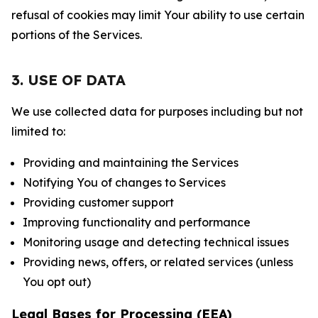
refusal of cookies may limit Your ability to use certain
portions of the Services.
3. USE OF DATA
We use collected data for purposes including but not
limited to:
Providing and maintaining the Services
Notifying You of changes to Services
Providing customer support
Improving functionality and performance
Monitoring usage and detecting technical issues
Providing news, offers, or related services (unless
You opt out)
Legal Bases for Processing (EEA)