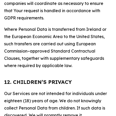
companies will coordinate as necessary to ensure
that Your request is handled in accordance with
GDPR requirements.
Where Personal Data is transferred from Ireland or
the European Economic Area to the United States,
such transfers are carried out using European
Commission–approved Standard Contractual
Clauses, together with supplementary safeguards
where required by applicable law.
12. CHILDREN’S PRIVACY
Our Services are not intended for individuals under
eighteen (18) years of age. We do not knowingly
collect Personal Data from children. If such data is
discovered, We will promptly remove it.