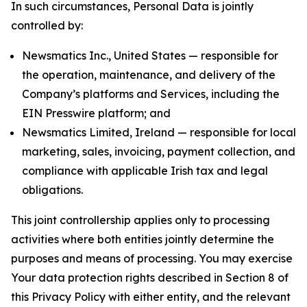
In such circumstances, Personal Data is jointly
controlled by:
Newsmatics Inc., United States — responsible for
the operation, maintenance, and delivery of the
Company’s platforms and Services, including the
EIN Presswire platform; and
Newsmatics Limited, Ireland — responsible for local
marketing, sales, invoicing, payment collection, and
compliance with applicable Irish tax and legal
obligations.
This joint controllership applies only to processing
activities where both entities jointly determine the
purposes and means of processing. You may exercise
Your data protection rights described in Section 8 of
this Privacy Policy with either entity, and the relevant