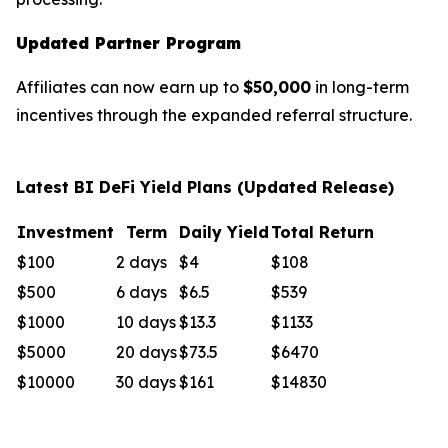
Updated Partner Program
Affiliates can now earn up to
$50,000
in long-term
incentives through the expanded referral structure.
Latest BI DeFi Yield Plans (Updated Release)
Investment
Term
Daily Yield
Total Return
$100
2 days
$4
$108
$500
6 days
$6.5
$539
$1000
10 days
$13.3
$1133
$5000
20 days
$73.5
$6470
$10000
30 days
$161
$14830