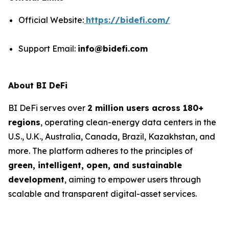
Official Website:
https://bidefi.com/
Support Email:
info@bidefi.com
About BI DeFi
BI DeFi serves over
2 million users across 180+
regions
, operating clean-energy data centers in the
U.S., U.K., Australia, Canada, Brazil, Kazakhstan, and
more. The platform adheres to the principles of
green, intelligent, open, and sustainable
development
, aiming to empower users through
scalable and transparent digital-asset services.