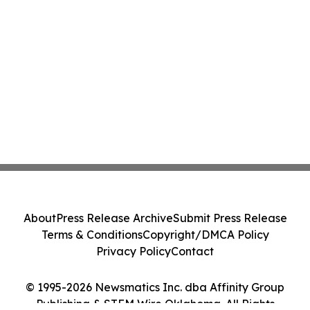
About
Press Release Archive
Submit Press Release
Terms & Conditions
Copyright/DMCA Policy
Privacy Policy
Contact
© 1995-2026 Newsmatics Inc. dba Affinity Group
Publishing & STEM Wire Oklahoma. All Rights