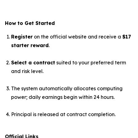
How to Get Started
Register
on the official website and receive a
$17
starter reward
.
Select a contract
suited to your preferred term
and risk level.
The system automatically allocates computing
power; daily earnings begin within 24 hours.
Principal is released at contract completion.
Official Links