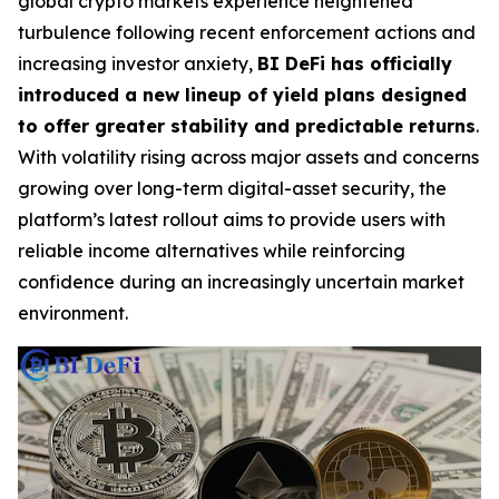
global crypto markets experience heightened
turbulence following recent enforcement actions and
increasing investor anxiety,
BI DeFi has officially
introduced a new lineup of yield plans designed
to offer greater stability and predictable returns
.
With volatility rising across major assets and concerns
growing over long-term digital-asset security, the
platform’s latest rollout aims to provide users with
reliable income alternatives while reinforcing
confidence during an increasingly uncertain market
environment.