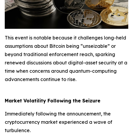
This event is notable because it challenges long-held
assumptions about Bitcoin being “unseizable” or
beyond traditional enforcement reach, sparking
renewed discussions about digital-asset security at a
time when concerns around quantum-computing
advancements continue to rise.
Market Volatility Following the Seizure
Immediately following the announcement, the
cryptocurrency market experienced a wave of
turbulence.