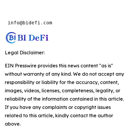
 info@bidefi.com
Legal Disclaimer:
EIN Presswire provides this news content "as is"
without warranty of any kind. We do not accept any
responsibility or liability for the accuracy, content,
images, videos, licenses, completeness, legality, or
reliability of the information contained in this article.
If you have any complaints or copyright issues
related to this article, kindly contact the author
above.