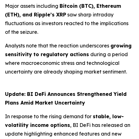
Major assets including
Bitcoin (BTC), Ethereum
(ETH), and Ripple’s XRP
saw sharp intraday
fluctuations as investors reacted to the implications
of the seizure.
Analysts note that the reaction underscores
growing
sensitivity to regulatory actions
during a period
where macroeconomic stress and technological
uncertainty are already shaping market sentiment.
Update: BI DeFi Announces Strengthened Yield
Plans Amid Market Uncertainty
In response to the rising demand for
stable, low-
volatility income options
, BI DeFi has released an
update highlighting enhanced features and new