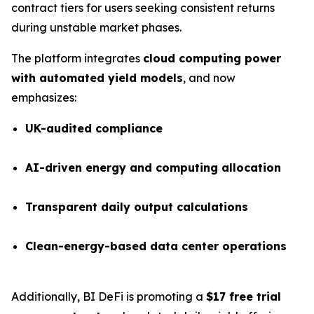
contract tiers for users seeking consistent returns
during unstable market phases.
The platform integrates
cloud computing power
with automated yield models
, and now
emphasizes:
UK-audited compliance
AI-driven energy and computing allocation
Transparent daily output calculations
Clean-energy-based data center operations
Additionally, BI DeFi is promoting a
$17 free trial