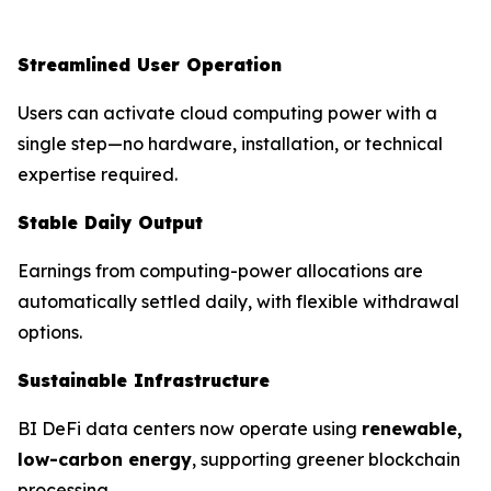
Streamlined User Operation
Users can activate cloud computing power with a
single step—no hardware, installation, or technical
expertise required.
Stable Daily Output
Earnings from computing-power allocations are
automatically settled daily, with flexible withdrawal
options.
Sustainable Infrastructure
BI DeFi data centers now operate using
renewable,
low-carbon energy
, supporting greener blockchain
processing.