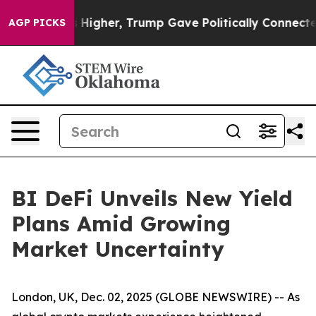
 Prices Higher, Trump Gave Politically Connected oil
AGP PICKS
BI DeFi Unveils New Yield
Plans Amid Growing
Market Uncertainty
London, UK, Dec. 02, 2025 (GLOBE NEWSWIRE) -- As