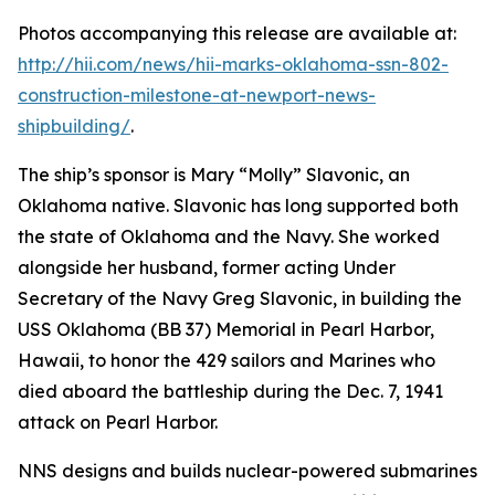
Photos accompanying this release are available at:
http://hii.com/news/hii-marks-oklahoma-ssn-802-
construction-milestone-at-newport-news-
shipbuilding/
.
The ship’s sponsor is Mary “Molly” Slavonic, an
Oklahoma native. Slavonic has long supported both
the state of Oklahoma and the Navy. She worked
alongside her husband, former acting Under
Secretary of the Navy Greg Slavonic, in building the
USS
Oklahoma
(BB 37) Memorial in Pearl Harbor,
Hawaii, to honor the 429 sailors and Marines who
died aboard the battleship during the Dec. 7, 1941
attack on Pearl Harbor.
NNS designs and builds nuclear-powered submarines