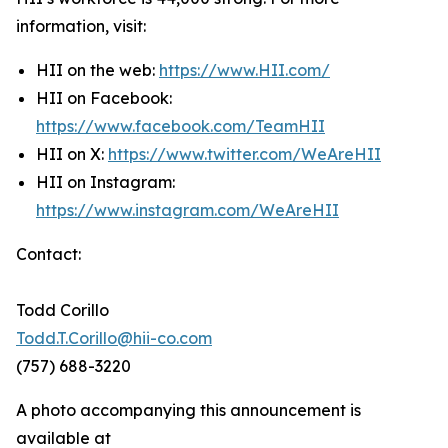
information, visit:
HII on the web:
https://www.HII.com/
HII on Facebook:
https://www.facebook.com/TeamHII
HII on X:
https://www.twitter.com/WeAreHII
HII on Instagram:
https://www.instagram.com/WeAreHII
Contact:
Todd Corillo
Todd.T.Corillo@hii-co.com
(757) 688-3220
A photo accompanying this announcement is
available at