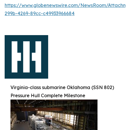
https://www.globenewswire.com/NewsRoom/Attachm
299b-4269-89cc-c49933966684
Virginia-class submarine Oklahoma (SSN 802)
Pressure Hull Complete Milestone