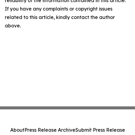
reliability of the information contained in this article.
If you have any complaints or copyright issues
related to this article, kindly contact the author
above.
About
Press Release Archive
Submit Press Release