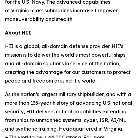
for the U.S. Navy. The advanced capabilities
of
Virginia
-class submarines increase firepower,
maneuverability and stealth.
About HII
HII is a global, all-domain defense provider. HII’s
mission is to deliver the world’s most powerful ships
and all-domain solutions in service of the nation,
creating the advantage for our customers to protect
peace and freedom around the world.
As the nation’s largest military shipbuilder, and with a
more than 135-year history of advancing U.S. national
security, HII delivers critical capabilities extending
from ships to unmanned systems, cyber, ISR, AI/ML
and synthetic training. Headquartered in Virginia,
HII’s workforce is 44,000 strong. For more