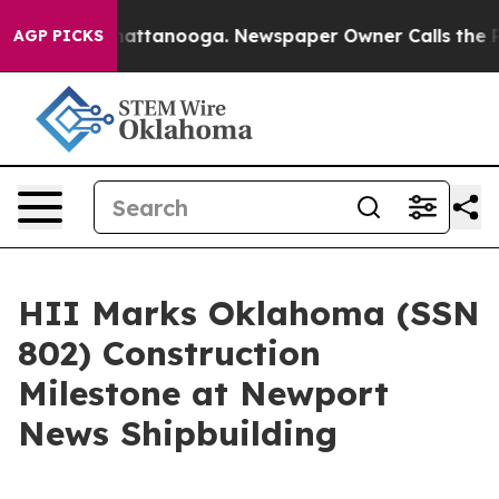
os in Chattanooga. Newspaper Owner Calls the People
AGP PICKS
HII Marks Oklahoma (SSN
802) Construction
Milestone at Newport
News Shipbuilding