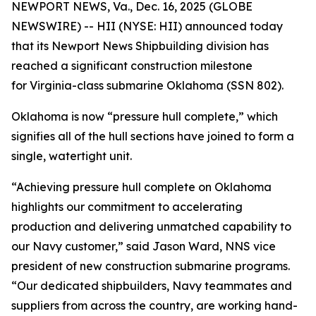
NEWPORT NEWS, Va., Dec. 16, 2025 (GLOBE
NEWSWIRE) -- HII (NYSE: HII) announced today
that its Newport News Shipbuilding division has
reached a significant construction milestone
for
Virginia
-class submarine
Oklahoma
(SSN 802).
Oklahoma
is now “pressure hull complete,” which
signifies all of the hull sections have joined to form a
single, watertight unit.
“Achieving pressure hull complete on
Oklahoma
highlights our commitment to accelerating
production and delivering unmatched capability to
our Navy customer,” said Jason Ward, NNS vice
president of new construction submarine programs.
“Our dedicated shipbuilders, Navy teammates and
suppliers from across the country, are working hand-