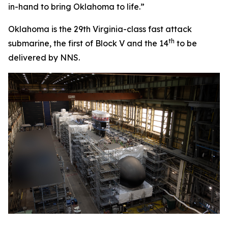
in-hand to bring
Oklahoma
to life.”
Oklahoma
is the 29th
Virginia
-class fast attack
th
submarine, the first of Block V and the 14
to be
delivered by NNS.