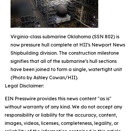
Virginia-class submarine Oklahoma (SSN 802) is
now pressure hull complete at HII’s Newport News
Shipbuilding division. The construction milestone
signifies that all of the submarine’s hull sections
have been joined to form a single, watertight unit
(Photo by Ashley Cowan/HII).
Legal Disclaimer:
EIN Presswire provides this news content "as is"
without warranty of any kind. We do not accept any
responsibility or liability for the accuracy, content,
images, videos, licenses, completeness, legality, or