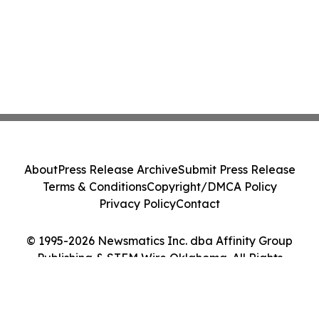
About
Press Release Archive
Submit Press Release
Terms & Conditions
Copyright/DMCA Policy
Privacy Policy
Contact
© 1995-2026 Newsmatics Inc. dba Affinity Group
Publishing & STEM Wire Oklahoma. All Rights
Reserved.
Cookie Settings / Your Privacy Choices