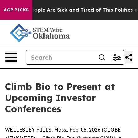
gan Win: “People Are Sick and Tired of This Politics of
AGP PICKS
Climb Bio to Present at
Upcoming Investor
Conferences
WELLESLEY HILLS, Mass., Feb. 05, 2026 (GLOBE