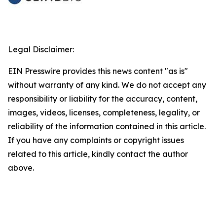
Legal Disclaimer:
EIN Presswire provides this news content "as is"
without warranty of any kind. We do not accept any
responsibility or liability for the accuracy, content,
images, videos, licenses, completeness, legality, or
reliability of the information contained in this article.
If you have any complaints or copyright issues
related to this article, kindly contact the author
above.