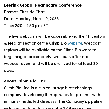
Leerink Global Healthcare Conference
Format: Fireside Chat
Date: Monday, March 9, 2026
Time: 2:20 – 2:50 p.m. ET
The live webcasts will be accessible via the “Investors
& Media” section of the Climb Bio
website
. Webcast
replays will be available on the Climb Bio website
beginning approximately two hours after each
webcast event and will be archived for at least 30
days.
About Climb Bio, Inc.
Climb Bio, Inc. is a clinical-stage biotechnology
company developing therapeutics for patients with
immune-mediated diseases. The Company’s pipeline
includes, budoprutug, an anti-CD19 monoclonal