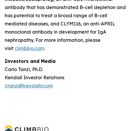
antibody that has demonstrated B-cell depletion and
has potential to treat a broad range of B-cell
mediated diseases, and CLYM116, an anti-APRIL
monoclonal antibody in development for IgA
nephropathy. For more information, please
visit
climbbio.com
.
Investors and Media
Carlo Tanzi, Ph.D.
Kendall Investor Relations
ctanzi@kendallir.com