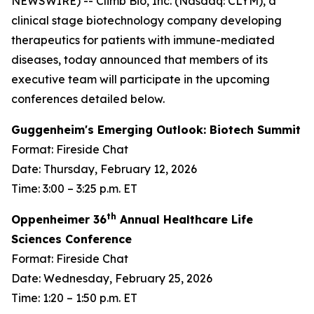
NEWSWIRE) -- Climb Bio, Inc. (Nasdaq: CLYM), a
clinical stage biotechnology company developing
therapeutics for patients with immune-mediated
diseases, today announced that members of its
executive team will participate in the upcoming
conferences detailed below.
Guggenheim's Emerging Outlook: Biotech Summit
Format: Fireside Chat
Date: Thursday, February 12, 2026
Time: 3:00 – 3:25 p.m. ET
th
Oppenheimer 36
Annual Healthcare Life
Sciences Conference
Format: Fireside Chat
Date: Wednesday, February 25, 2026
Time: 1:20 – 1:50 p.m. ET