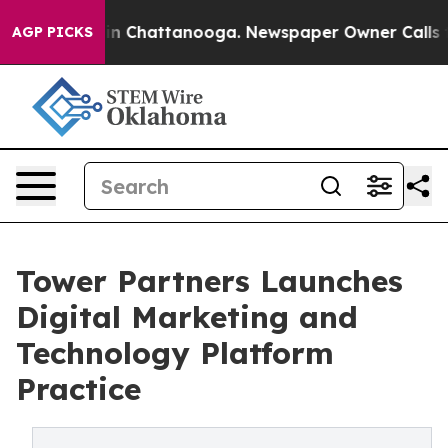
Chaos in Chattanooga. Newspaper Owner Calls the Pe
AGP PICKS
Tower Partners Launches
Digital Marketing and
Technology Platform
Practice