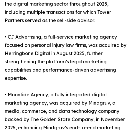
the digital marketing sector throughout 2025,
including multiple transactions for which Tower
Partners served as the sell-side advisor:
• CJ Advertising, a full-service marketing agency
focused on personal injury law firms, was acquired by
Herringbone Digital in August 2025, further
strengthening the platform’s legal marketing
capabilities and performance-driven advertising
expertise.
• Moontide Agency, a fully integrated digital
marketing agency, was acquired by Mindgruv, a
media, commerce, and data technology company
backed by The Golden State Company, in November
2025, enhancing Mindgruv’s end-to-end marketing