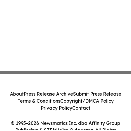
About
Press Release Archive
Submit Press Release
Terms & Conditions
Copyright/DMCA Policy
Privacy Policy
Contact
© 1995-2026 Newsmatics Inc. dba Affinity Group
Publishing & STEM Wire Oklahoma. All Rights