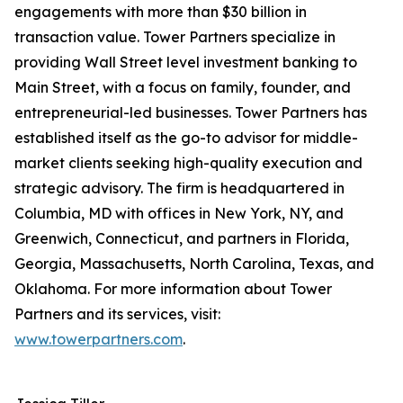
engagements with more than $30 billion in
transaction value. Tower Partners specialize in
providing Wall Street level investment banking to
Main Street, with a focus on family, founder, and
entrepreneurial-led businesses. Tower Partners has
established itself as the go-to advisor for middle-
market clients seeking high-quality execution and
strategic advisory. The firm is headquartered in
Columbia, MD with offices in New York, NY, and
Greenwich, Connecticut, and partners in Florida,
Georgia, Massachusetts, North Carolina, Texas, and
Oklahoma. For more information about Tower
Partners and its services, visit:
www.towerpartners.com
.