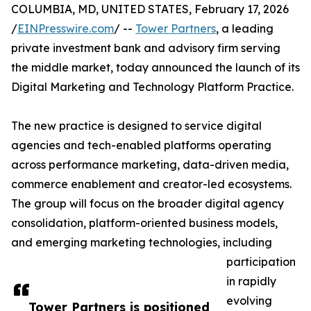
COLUMBIA, MD, UNITED STATES, February 17, 2026
/
EINPresswire.com
/ --
Tower Partners
, a leading
private investment bank and advisory firm serving
the middle market, today announced the launch of its
Digital Marketing and Technology Platform Practice.
The new practice is designed to service digital
agencies and tech-enabled platforms operating
across performance marketing, data-driven media,
commerce enablement and creator-led ecosystems.
The group will focus on the broader digital agency
consolidation, platform-oriented business models,
and emerging marketing technologies, including
participation
in rapidly
evolving
Tower Partners is positioned