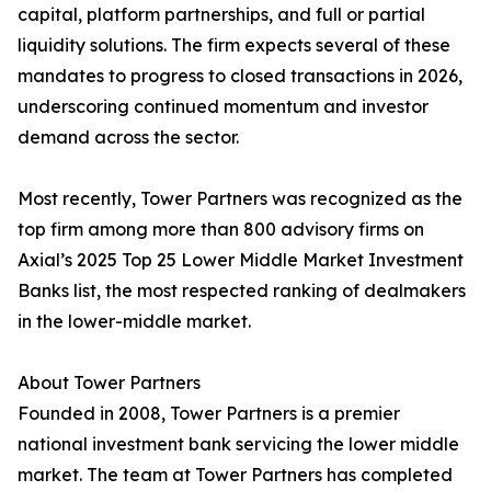
capital, platform partnerships, and full or partial
liquidity solutions. The firm expects several of these
mandates to progress to closed transactions in 2026,
underscoring continued momentum and investor
demand across the sector.
Most recently, Tower Partners was recognized as the
top firm among more than 800 advisory firms on
Axial’s 2025 Top 25 Lower Middle Market Investment
Banks list, the most respected ranking of dealmakers
in the lower-middle market.
About Tower Partners
Founded in 2008, Tower Partners is a premier
national investment bank servicing the lower middle
market. The team at Tower Partners has completed