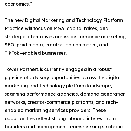
economics.”
The new Digital Marketing and Technology Platform
Practice will focus on M&A, capital raises, and
strategic alternatives across performance marketing,
SEO, paid media, creator-led commerce, and
TikTok–enabled businesses.
Tower Partners is currently engaged in a robust
pipeline of advisory opportunities across the digital
marketing and technology platform landscape,
spanning performance agencies, demand generation
networks, creator-commerce platforms, and tech-
enabled marketing services providers. These
opportunities reflect strong inbound interest from
founders and management teams seeking strategic