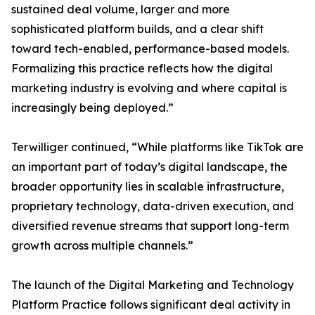
sustained deal volume, larger and more
sophisticated platform builds, and a clear shift
toward tech-enabled, performance-based models.
Formalizing this practice reflects how the digital
marketing industry is evolving and where capital is
increasingly being deployed.”
Terwilliger continued, “While platforms like TikTok are
an important part of today’s digital landscape, the
broader opportunity lies in scalable infrastructure,
proprietary technology, data-driven execution, and
diversified revenue streams that support long-term
growth across multiple channels.”
The launch of the Digital Marketing and Technology
Platform Practice follows significant deal activity in