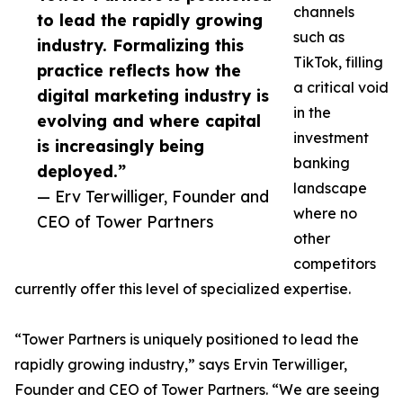
channels
to lead the rapidly growing
such as
industry. Formalizing this
TikTok, filling
practice reflects how the
a critical void
digital marketing industry is
in the
evolving and where capital
investment
is increasingly being
banking
deployed.”
landscape
— Erv Terwilliger, Founder and
where no
CEO of Tower Partners
other
competitors
currently offer this level of specialized expertise.
“Tower Partners is uniquely positioned to lead the
rapidly growing industry,” says Ervin Terwilliger,
Founder and CEO of Tower Partners. “We are seeing