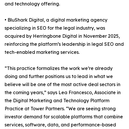
and technology offering.
• BluShark Digital, a digital marketing agency
specializing in SEO for the legal industry, was
acquired by Herringbone Digital in November 2025,
reinforcing the platform’s leadership in legal SEO and
tech-enabled marketing services.
“This practice formalizes the work we’re already
doing and further positions us to lead in what we
believe will be one of the most active deal sectors in
the coming years,” says Lea Francesco, Associate in
the Digital Marketing and Technology Platform
Practice at Tower Partners. “We are seeing strong
investor demand for scalable platforms that combine
services, software, data, and performance-based