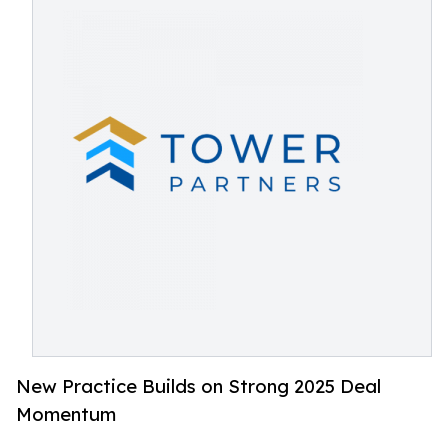
New Practice Builds on Strong 2025 Deal
Momentum