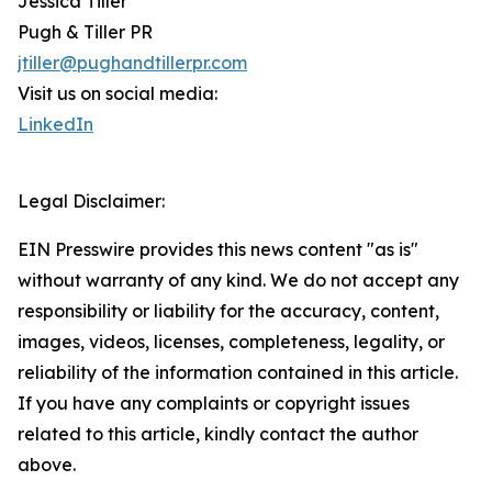
Jessica Tiller
Pugh & Tiller PR
jtiller@pughandtillerpr.com
Visit us on social media:
LinkedIn
Legal Disclaimer:
EIN Presswire provides this news content "as is"
without warranty of any kind. We do not accept any
responsibility or liability for the accuracy, content,
images, videos, licenses, completeness, legality, or
reliability of the information contained in this article.
If you have any complaints or copyright issues
related to this article, kindly contact the author
above.