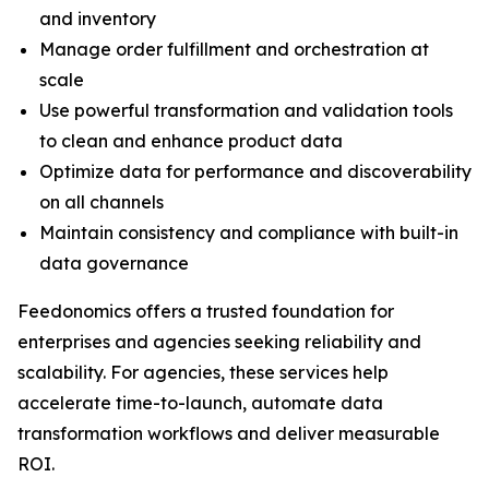
and inventory
Manage order fulfillment and orchestration at
scale
Use powerful transformation and validation tools
to clean and enhance product data
Optimize data for performance and discoverability
on all channels
Maintain consistency and compliance with built-in
data governance
Feedonomics offers a trusted foundation for
enterprises and agencies seeking reliability and
scalability. For agencies, these services help
accelerate time-to-launch, automate data
transformation workflows and deliver measurable
ROI.