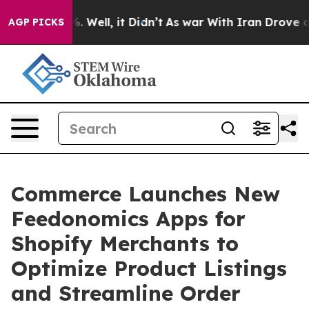
d 40%. Well, it Didn’t
As war With Iran Drove oil Pr
AGP PICKS
Commerce Launches New
Feedonomics Apps for
Shopify Merchants to
Optimize Product Listings
and Streamline Order