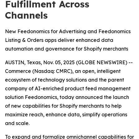
Fulfillment Across
Channels
New Feedonomics for Advertising and Feedonomics
Listing & Orders apps deliver enhanced data
automation and governance for Shopify merchants
AUSTIN, Texas, Nov. 05, 2025 (GLOBE NEWSWIRE) --
Commerce (Nasdaq: CMRC), an open, intelligent
ecosystem of technology solutions and the parent
company of AI-enriched product feed management
solution Feedonomics, today announced the launch
of new capabilities for Shopify merchants to help
maximize reach, enhance data, simplify operations
and scale.
To expand and formalize omnichannel capabilities for