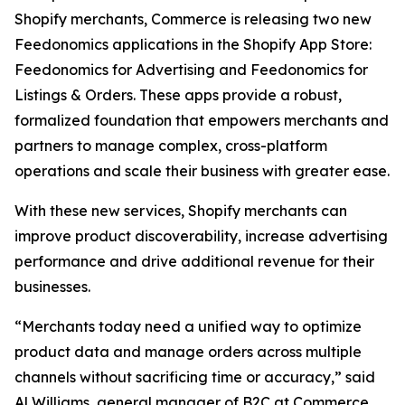
Shopify merchants, Commerce is releasing two new
Feedonomics applications in the Shopify App Store:
Feedonomics for Advertising and Feedonomics for
Listings & Orders. These apps provide a robust,
formalized foundation that empowers merchants and
partners to manage complex, cross-platform
operations and scale their business with greater ease.
With these new services, Shopify merchants can
improve product discoverability, increase advertising
performance and drive additional revenue for their
businesses.
“Merchants today need a unified way to optimize
product data and manage orders across multiple
channels without sacrificing time or accuracy,” said
Al Williams, general manager of B2C at Commerce.