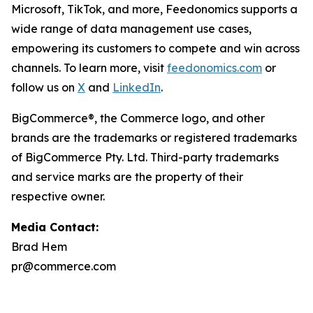
Microsoft, TikTok, and more, Feedonomics supports a
wide range of data management use cases,
empowering its customers to compete and win across
channels. To learn more, visit
feedonomics.com
or
follow us on
X
and
LinkedIn
.
BigCommerce®, the Commerce logo, and other
brands are the trademarks or registered trademarks
of BigCommerce Pty. Ltd. Third-party trademarks
and service marks are the property of their
respective owner.
Media Contact:
Brad Hem
pr@commerce.com