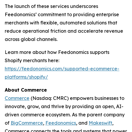
The launch of these services underscores
Feedonomics’ commitment to providing enterprise
merchants with flexible, automated solutions that
reduce operational friction and accelerate revenue
across global channels.
Learn more about how Feedonomics supports
Shopify merchants here:
https://feedonomics.com/supported-ecommerce-
platforms/shopify/
About Commerce
Commerce
(Nasdaq: CMRC) empowers businesses to
innovate, grow, and thrive by providing an open, AI-
driven commerce ecosystem. As the parent company
of
BigCommerce
,
Feedonomics
, and
Makeswift
,
Commerce connects the tools and systems that power