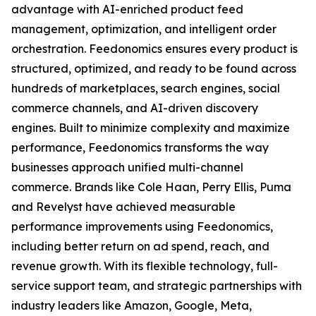
advantage with AI-enriched product feed
management, optimization, and intelligent order
orchestration. Feedonomics ensures every product is
structured, optimized, and ready to be found across
hundreds of marketplaces, search engines, social
commerce channels, and AI-driven discovery
engines. Built to minimize complexity and maximize
performance, Feedonomics transforms the way
businesses approach unified multi-channel
commerce. Brands like Cole Haan, Perry Ellis, Puma
and Revelyst have achieved measurable
performance improvements using Feedonomics,
including better return on ad spend, reach, and
revenue growth. With its flexible technology, full-
service support team, and strategic partnerships with
industry leaders like Amazon, Google, Meta,