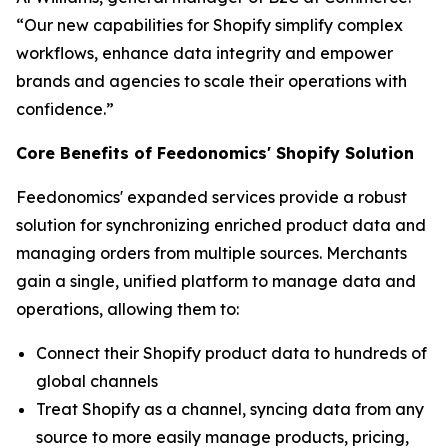
“Our new capabilities for Shopify simplify complex
workflows, enhance data integrity and empower
brands and agencies to scale their operations with
confidence.”
Core Benefits of Feedonomics' Shopify Solution
Feedonomics' expanded services provide a robust
solution for synchronizing enriched product data and
managing orders from multiple sources. Merchants
gain a single, unified platform to manage data and
operations, allowing them to:
Connect their Shopify product data to hundreds of
global channels
Treat Shopify as a channel, syncing data from any
source to more easily manage products, pricing,