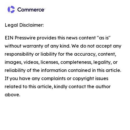
Legal Disclaimer:
EIN Presswire provides this news content "as is"
without warranty of any kind. We do not accept any
responsibility or liability for the accuracy, content,
images, videos, licenses, completeness, legality, or
reliability of the information contained in this article.
If you have any complaints or copyright issues
related to this article, kindly contact the author
above.