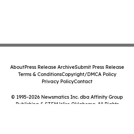
About
Press Release Archive
Submit Press Release
Terms & Conditions
Copyright/DMCA Policy
Privacy Policy
Contact
© 1995-2026 Newsmatics Inc. dba Affinity Group
Publishing & STEM Wire Oklahoma. All Rights
Reserved.
Cookie Settings / Your Privacy Choices