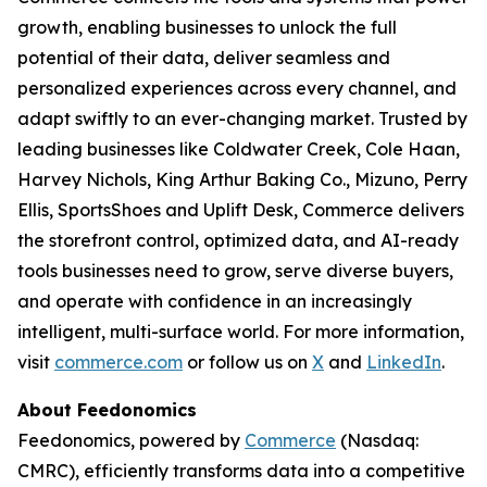
growth, enabling businesses to unlock the full
potential of their data, deliver seamless and
personalized experiences across every channel, and
adapt swiftly to an ever-changing market. Trusted by
leading businesses like Coldwater Creek, Cole Haan,
Harvey Nichols, King Arthur Baking Co., Mizuno, Perry
Ellis, SportsShoes and Uplift Desk, Commerce delivers
the storefront control, optimized data, and AI-ready
tools businesses need to grow, serve diverse buyers,
and operate with confidence in an increasingly
intelligent, multi-surface world. For more information,
visit
commerce.com
or follow us on
X
and
LinkedIn
.
About Feedonomics
Feedonomics, powered by
Commerce
(Nasdaq:
CMRC), efficiently transforms data into a competitive