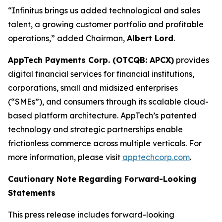
“Infinitus brings us added technological and sales
talent, a growing customer portfolio and profitable
operations,” added Chairman,
Albert Lord
.
AppTech Payments Corp. (OTCQB: APCX)
provides
digital financial services for financial institutions,
corporations, small and midsized enterprises
(“SMEs”), and consumers through its scalable cloud-
based platform architecture. AppTech’s patented
technology and strategic partnerships enable
frictionless commerce across multiple verticals. For
more information, please visit
apptechcorp.com
.
Cautionary Note Regarding Forward-Looking
Statements
This press release includes forward-looking