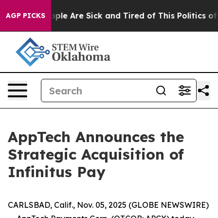
 Win: “People Are Sick and Tired of This Politics of H
AGP PICKS
AppTech Announces the
Strategic Acquisition of
Infinitus Pay
CARLSBAD, Calif., Nov. 05, 2025 (GLOBE NEWSWIRE)