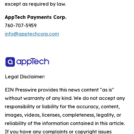
except as required by law.
AppTech Payments Corp.
760-707-5959
info@apptechcorp.com
Legal Disclaimer:
EIN Presswire provides this news content "as is"
without warranty of any kind. We do not accept any
responsibility or liability for the accuracy, content,
images, videos, licenses, completeness, legality, or
reliability of the information contained in this article.
If you have any complaints or copyright issues