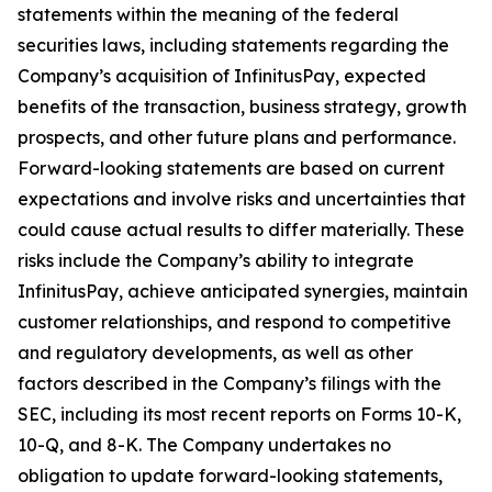
statements within the meaning of the federal
securities laws, including statements regarding the
Company’s acquisition of InfinitusPay, expected
benefits of the transaction, business strategy, growth
prospects, and other future plans and performance.
Forward-looking statements are based on current
expectations and involve risks and uncertainties that
could cause actual results to differ materially. These
risks include the Company’s ability to integrate
InfinitusPay, achieve anticipated synergies, maintain
customer relationships, and respond to competitive
and regulatory developments, as well as other
factors described in the Company’s filings with the
SEC, including its most recent reports on Forms 10-K,
10-Q, and 8-K. The Company undertakes no
obligation to update forward-looking statements,