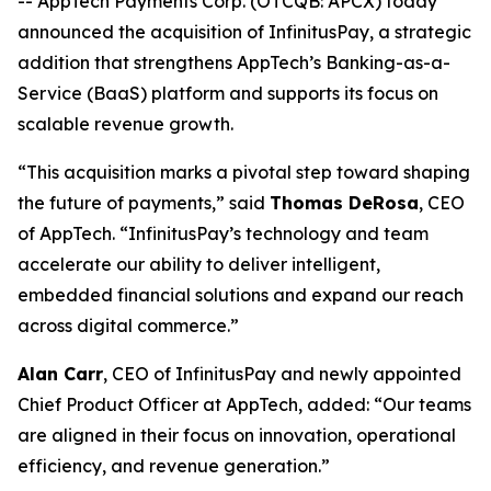
-- AppTech Payments Corp. (OTCQB: APCX) today
announced the acquisition of InfinitusPay, a strategic
addition that strengthens AppTech’s Banking-as-a-
Service (BaaS) platform and supports its focus on
scalable revenue growth.
“This acquisition marks a pivotal step toward shaping
the future of payments,” said
Thomas DeRosa
, CEO
of AppTech. “InfinitusPay’s technology and team
accelerate our ability to deliver intelligent,
embedded financial solutions and expand our reach
across digital commerce.”
Alan Carr
, CEO of InfinitusPay and newly appointed
Chief Product Officer at AppTech, added: “Our teams
are aligned in their focus on innovation, operational
efficiency, and revenue generation.”