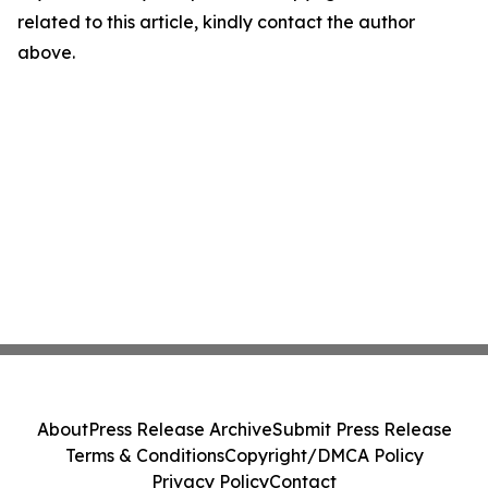
related to this article, kindly contact the author
above.
About
Press Release Archive
Submit Press Release
Terms & Conditions
Copyright/DMCA Policy
Privacy Policy
Contact