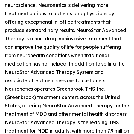
neuroscience, Neuronetics is delivering more
treatment options to patients and physicians by
offering exceptional in-office treatments that
produce extraordinary results. NeuroStar Advanced
Therapy is a non-drug, noninvasive treatment that
can improve the quality of life for people suffering
from neurohealth conditions when traditional
medication has not helped. In addition to selling the
NeuroStar Advanced Therapy System and
associated treatment sessions to customers,
Neuronetics operates Greenbrook TMS Inc.
(Greenbrook) treatment centers across the United
States, offering NeuroStar Advanced Therapy for the
treatment of MDD and other mental health disorders.
NeuroStar Advanced Therapy is the leading TMS
treatment for MDD in adults, with more than 7.9 million