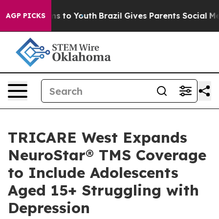
ate Harms to Youth
Brazil Gives Parents Social Media C
AGP PICKS
TRICARE West Expands
NeuroStar® TMS Coverage
to Include Adolescents
Aged 15+ Struggling with
Depression