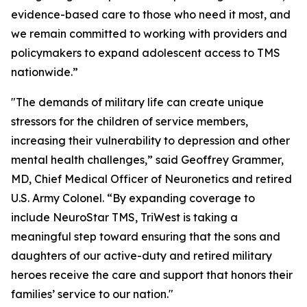
evidence-based care to those who need it most, and
we remain committed to working with providers and
policymakers to expand adolescent access to TMS
nationwide.”
"The demands of military life can create unique
stressors for the children of service members,
increasing their vulnerability to depression and other
mental health challenges,” said Geoffrey Grammer,
MD, Chief Medical Officer of Neuronetics and retired
U.S. Army Colonel. “By expanding coverage to
include NeuroStar TMS, TriWest is taking a
meaningful step toward ensuring that the sons and
daughters of our active-duty and retired military
heroes receive the care and support that honors their
families’ service to our nation."