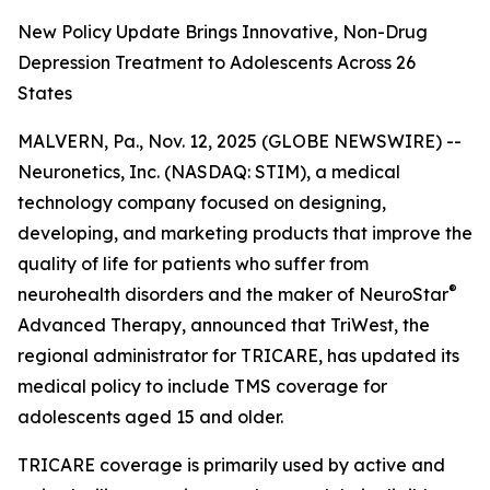
New Policy Update Brings Innovative, Non-Drug
Depression Treatment to Adolescents Across 26
States
MALVERN, Pa., Nov. 12, 2025 (GLOBE NEWSWIRE) --
Neuronetics, Inc. (NASDAQ: STIM), a medical
technology company focused on designing,
developing, and marketing products that improve the
quality of life for patients who suffer from
®
neurohealth disorders and the maker of NeuroStar
Advanced Therapy, announced that TriWest, the
regional administrator for TRICARE, has updated its
medical policy to include TMS coverage for
adolescents aged 15 and older.
TRICARE coverage is primarily used by active and