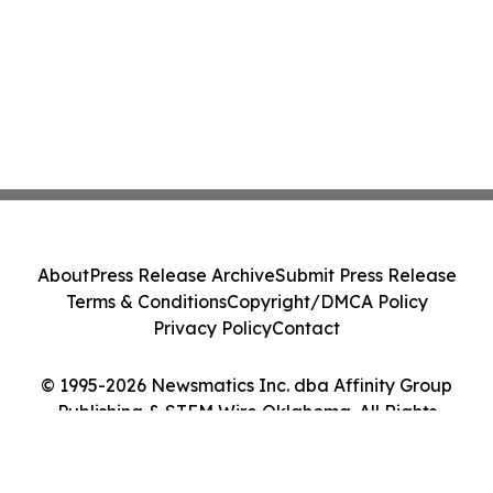
About
Press Release Archive
Submit Press Release
Terms & Conditions
Copyright/DMCA Policy
Privacy Policy
Contact
© 1995-2026 Newsmatics Inc. dba Affinity Group
Publishing & STEM Wire Oklahoma. All Rights
Reserved.
Cookie Settings / Your Privacy Choices