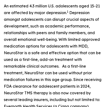
An estimated 4.3 million U.S. adolescents aged 15-21
1
are affected by major depression.
Depression
amongst adolescents can disrupt crucial aspects of
development, such as academic performance,
relationships with peers and family members, and
overall emotional well-being. With limited approved
medication options for adolescents with MDD,
NeuroStar is a safe and effective option that can be
used as a first-line, add-on treatment with
remarkable clinical outcomes. As a first-line
treatment, NeuroStar can be used without prior
medication failures in this age group. Since receiving
FDA clearance for adolescent patients in 2024,
NeuroStar TMS therapy is also now covered by
several leading insurers, including but not limited to:
Evernorth Health Services (a Cigna company),