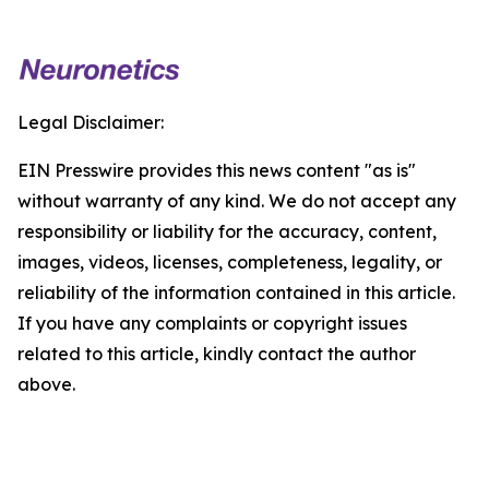
Legal Disclaimer:
EIN Presswire provides this news content "as is"
without warranty of any kind. We do not accept any
responsibility or liability for the accuracy, content,
images, videos, licenses, completeness, legality, or
reliability of the information contained in this article.
If you have any complaints or copyright issues
related to this article, kindly contact the author
above.