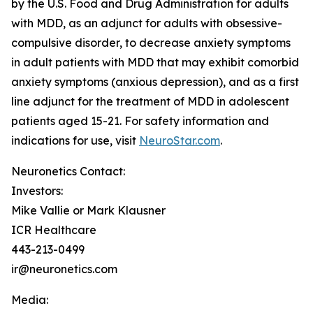
by the U.S. Food and Drug Administration for adults
with MDD, as an adjunct for adults with obsessive-
compulsive disorder, to decrease anxiety symptoms
in adult patients with MDD that may exhibit comorbid
anxiety symptoms (anxious depression), and as a first
line adjunct for the treatment of MDD in adolescent
patients aged 15-21. For safety information and
indications for use, visit
NeuroStar.com
.
Neuronetics Contact:
Investors:
Mike Vallie or Mark Klausner
ICR Healthcare
443-213-0499
ir@neuronetics.com
Media: