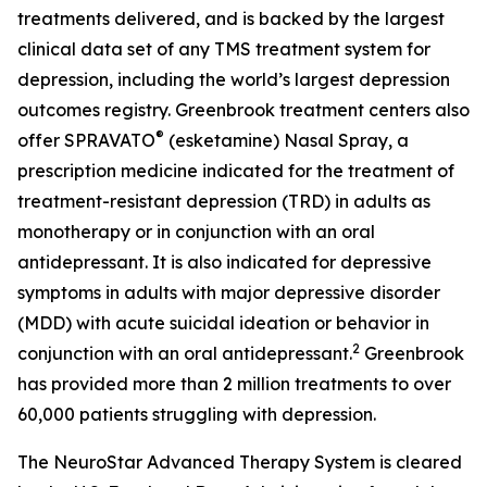
treatments delivered, and is backed by the largest
clinical data set of any TMS treatment system for
depression, including the world’s largest depression
outcomes registry. Greenbrook treatment centers also
®
offer SPRAVATO
(esketamine) Nasal Spray, a
prescription medicine indicated for the treatment of
treatment-resistant depression (TRD) in adults as
monotherapy or in conjunction with an oral
antidepressant. It is also indicated for depressive
symptoms in adults with major depressive disorder
(MDD) with acute suicidal ideation or behavior in
2
conjunction with an oral antidepressant.
Greenbrook
has provided more than 2 million treatments to over
60,000 patients struggling with depression.
The NeuroStar Advanced Therapy System is cleared