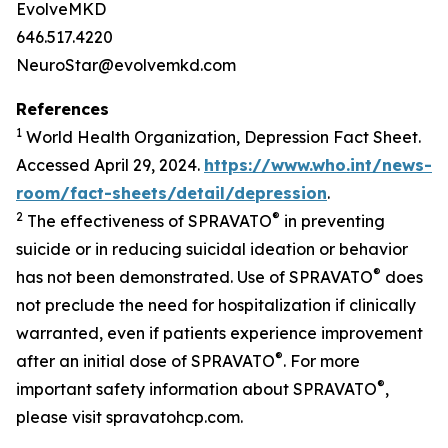
EvolveMKD
646.517.4220
NeuroStar@evolvemkd.com
References
1
World Health Organization, Depression Fact Sheet.
Accessed April 29, 2024.
https://www.who.int/news-
room/fact-sheets/detail/depression
.
2
®
The effectiveness of SPRAVATO
in preventing
suicide or in reducing suicidal ideation or behavior
®
has not been demonstrated. Use of SPRAVATO
does
not preclude the need for hospitalization if clinically
warranted, even if patients experience improvement
®
after an initial dose of SPRAVATO
. For more
®
important safety information about SPRAVATO
,
please visit spravatohcp.com.