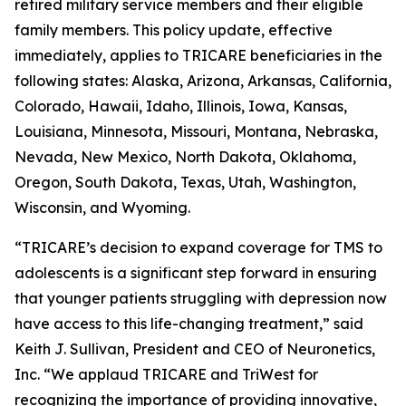
retired military service members and their eligible
family members. This policy update, effective
immediately, applies to TRICARE beneficiaries in the
following states: Alaska, Arizona, Arkansas, California,
Colorado, Hawaii, Idaho, Illinois, Iowa, Kansas,
Louisiana, Minnesota, Missouri, Montana, Nebraska,
Nevada, New Mexico, North Dakota, Oklahoma,
Oregon, South Dakota, Texas, Utah, Washington,
Wisconsin, and Wyoming.
“TRICARE’s decision to expand coverage for TMS to
adolescents is a significant step forward in ensuring
that younger patients struggling with depression now
have access to this life-changing treatment,” said
Keith J. Sullivan, President and CEO of Neuronetics,
Inc. “We applaud TRICARE and TriWest for
recognizing the importance of providing innovative,