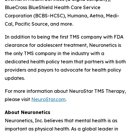
BlueCross BlueShield Health Care Service
Corporation (BCBS-HCSC), Humana, Aetna, Medi-
Cal, Pacific Source, and more.
In addition to being the first TMS company with FDA
clearance for adolescent treatment, Neuronetics is
the only TMS company in the industry with a
dedicated health policy team that partners with both
providers and payors to advocate for health policy
updates.
For more information about NeuroStar TMS Therapy,
please visit
NeuroStar.com
.
About Neuronetics
Neuronetics, Inc. believes that mental health is as
important as physical health. As a global leader in