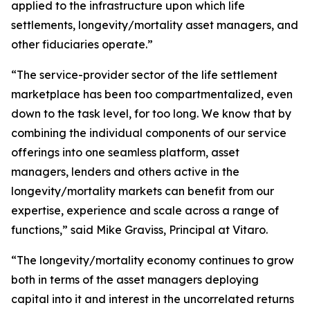
applied to the infrastructure upon which life
settlements, longevity/mortality asset managers, and
other fiduciaries operate.”
“The service-provider sector of the life settlement
marketplace has been too compartmentalized, even
down to the task level, for too long. We know that by
combining the individual components of our service
offerings into one seamless platform, asset
managers, lenders and others active in the
longevity/mortality markets can benefit from our
expertise, experience and scale across a range of
functions,” said Mike Graviss, Principal at Vitaro.
“The longevity/mortality economy continues to grow
both in terms of the asset managers deploying
capital into it and interest in the uncorrelated returns