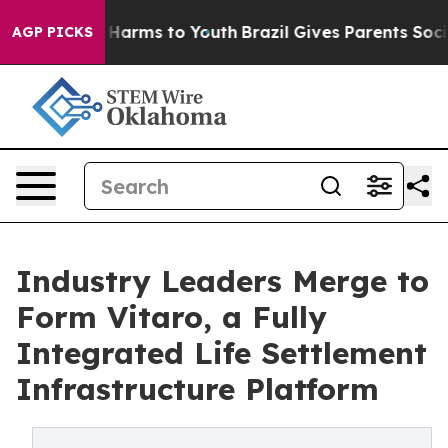
 to Abate Harms to Youth
Brazil Gives Parents Social M
AGP PICKS
Industry Leaders Merge to
Form Vitaro, a Fully
Integrated Life Settlement
Infrastructure Platform