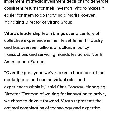
implement strategic investment decisions to generate
consistent returns for their investors. Vitaro makes it
easier for them to do that,” said Moritz Roever,
Managing Director of Vitaro Group.
Vitaro’s leadership team brings over a century of
collective experience in the life settlement industry
and has overseen billions of dollars in policy
transactions and servicing mandates across North
America and Europe.
“Over the past year, we’ve taken a hard look at the
marketplace and our individual roles and
experiences within it,” said Chris Conway, Managing
Director. “Instead of waiting for innovation to arrive,
we chose to drive it forward. Vitaro represents the
optimal combination of technology and expertise