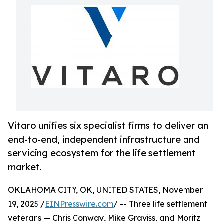
Vitaro unifies six specialist firms to deliver an
end-to-end, independent infrastructure and
servicing ecosystem for the life settlement
market.
OKLAHOMA CITY, OK, UNITED STATES, November
19, 2025 /
EINPresswire.com
/ -- Three life settlement
veterans — Chris Conway, Mike Graviss, and Moritz