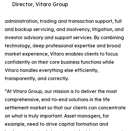
Director, Vitaro Group
administration, trading and transaction support, full
and backup servicing, and insolvency, litigation, and
investor advisory and support services. By combining
technology, deep professional expertise and broad
market experience, Vitaro enables clients to focus
confidently on their core business functions while
Vitaro handles everything else efficiently,
transparently, and correctly.
“At Vitaro Group, our mission is to deliver the most
comprehensive, end-to-end solutions in the life
settlement market so that our clients can concentrate
on what is truly important. Asset managers, for
example, need to drive capital formation and