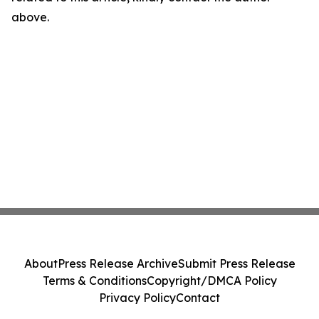
above.
About
Press Release Archive
Submit Press Release
Terms & Conditions
Copyright/DMCA Policy
Privacy Policy
Contact