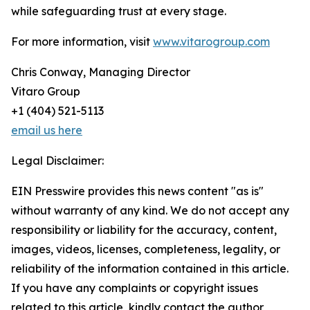
while safeguarding trust at every stage.
For more information, visit
www.vitarogroup.com
Chris Conway, Managing Director
Vitaro Group
+1 (404) 521-5113
email us here
Legal Disclaimer:
EIN Presswire provides this news content "as is"
without warranty of any kind. We do not accept any
responsibility or liability for the accuracy, content,
images, videos, licenses, completeness, legality, or
reliability of the information contained in this article.
If you have any complaints or copyright issues
related to this article, kindly contact the author