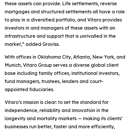
these assets can provide. Life settlements, reverse
mortgages and structured settlements all have a role
to play in a diversified portfolio, and Vitaro provides
investors in and managers of these assets with an
infrastructure and support that is unrivalled in the
market,” added Graviss.
With offices in Oklahoma City, Atlanta, New York, and
Munich, Vitaro Group serves a diverse global client
base including family offices, institutional investors,
fund managers, trustees, lenders and court-
appointed fiduciaries.
Vitaro’s mission is clear: to set the standard for
independence, reliability and innovation in the
longevity and mortality markets — making its clients’
businesses run better, faster and more efficiently,