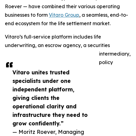
Roever — have combined their various operating
businesses to form
Vitaro Group
, a seamless, end-to-
end ecosystem for the life settlement market.
Vitaro’s full-service platform includes life
underwriting, an escrow agency, a securities
intermediary,
policy
Vitaro unites trusted
specialists under one
independent platform,
giving clients the
operational clarity and
infrastructure they need to
grow confidently.”
— Moritz Roever, Managing