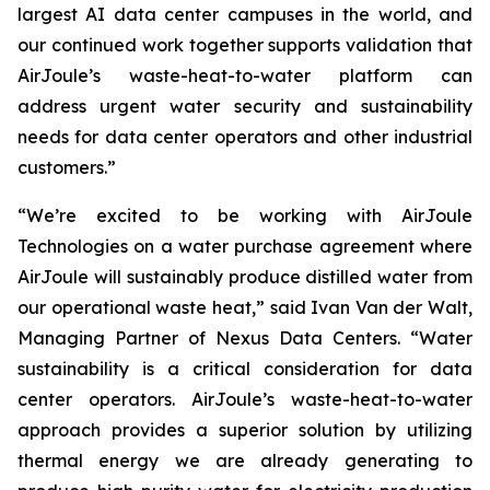
largest AI data center campuses in the world, and
our continued work together supports validation that
AirJoule’s waste-heat-to-water platform can
address urgent water security and sustainability
needs for data center operators and other industrial
customers.”
“We’re excited to be working with AirJoule
Technologies on a water purchase agreement where
AirJoule will sustainably produce distilled water from
our operational waste heat,” said Ivan Van der Walt,
Managing Partner of Nexus Data Centers. “Water
sustainability is a critical consideration for data
center operators. AirJoule’s waste-heat-to-water
approach provides a superior solution by utilizing
thermal energy we are already generating to