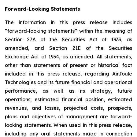
Forward-Looking Statements
The information in this press release includes
“forward-looking statements” within the meaning of
Section 27A of the Securities Act of 1933, as
amended, and Section 21E of the Securities
Exchange Act of 1934, as amended. All statements,
other than statements of present or historical fact
included in this press release, regarding AirJoule
Technologies and its future financial and operational
performance, as well as its strategy, future
operations, estimated financial position, estimated
revenues, and losses, projected costs, prospects,
plans and objectives of management are forward-
looking statements. When used in this press release,
including any oral statements made in connection