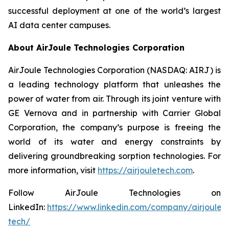
successful deployment at one of the world’s largest
AI data center campuses.
About AirJoule Technologies Corporation
AirJoule Technologies Corporation (NASDAQ: AIRJ) is
a leading technology platform that unleashes the
power of water from air. Through its joint venture with
GE Vernova and in partnership with Carrier Global
Corporation, the company’s purpose is freeing the
world of its water and energy constraints by
delivering groundbreaking sorption technologies. For
more information, visit
https://airjouletech.com
.
Follow AirJoule Technologies on
LinkedIn:
https://www.linkedin.com/company/airjoule-
tech/