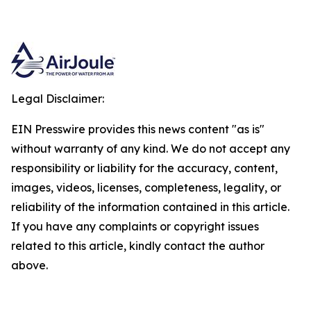
Legal Disclaimer:
EIN Presswire provides this news content "as is"
without warranty of any kind. We do not accept any
responsibility or liability for the accuracy, content,
images, videos, licenses, completeness, legality, or
reliability of the information contained in this article.
If you have any complaints or copyright issues
related to this article, kindly contact the author
above.