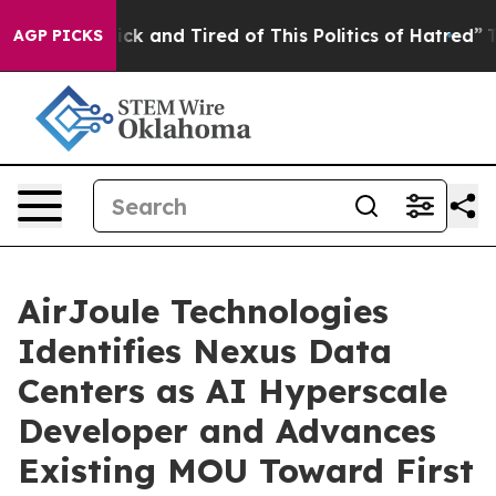
Are Sick and Tired of This Politics of Hatred”
The Stor
AGP PICKS
AirJoule Technologies
Identifies Nexus Data
Centers as AI Hyperscale
Developer and Advances
Existing MOU Toward First