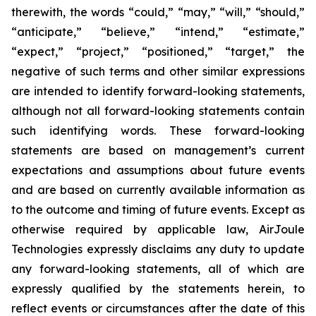
therewith, the words “could,” “may,” “will,” “should,”
“anticipate,” “believe,” “intend,” “estimate,”
“expect,” “project,” “positioned,” “target,” the
negative of such terms and other similar expressions
are intended to identify forward-looking statements,
although not all forward-looking statements contain
such identifying words. These forward-looking
statements are based on management’s current
expectations and assumptions about future events
and are based on currently available information as
to the outcome and timing of future events. Except as
otherwise required by applicable law, AirJoule
Technologies expressly disclaims any duty to update
any forward-looking statements, all of which are
expressly qualified by the statements herein, to
reflect events or circumstances after the date of this