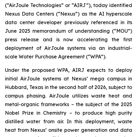
(“AirJoule Technologies” or “AIRJ”), today identified
Nexus Data Centers (“Nexus”) as the AI hyperscale
data center developer previously referenced in its
June 2025 memorandum of understanding (“MOU”)
press release and is now accelerating the first
deployment of AirJoule systems via an industrial-
scale Water Purchase Agreement (“WPA”).
Under the proposed WPA, AIRJ expects to deploy
initial AirJoule systems at Nexus’ mega campus in
Hubbard, Texas in the second half of 2026, subject to
campus phasing. AirJoule utilizes waste heat and
metal-organic frameworks – the subject of the 2025
Nobel Prize in Chemistry – to produce high purity
distilled water from air. In this deployment, waste
heat from Nexus’ onsite power generation and data