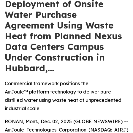
Deployment of Onsite
Water Purchase
Agreement Using Waste
Heat from Planned Nexus
Data Centers Campus
Under Construction in
Hubbard,…
Commercial framework positions the
AirJoule™ platform technology to deliver pure
distilled water using waste heat at unprecedented
industrial scale
RONAN, Mont., Dec. 02, 2025 (GLOBE NEWSWIRE) --
AirJoule Technologies Corporation (NASDAQ: AIRJ)