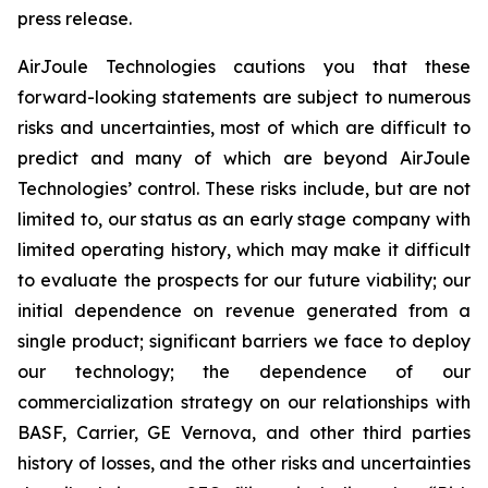
press release.
AirJoule Technologies cautions you that these
forward-looking statements are subject to numerous
risks and uncertainties, most of which are difficult to
predict and many of which are beyond AirJoule
Technologies’ control. These risks include, but are not
limited to, our status as an early stage company with
limited operating history, which may make it difficult
to evaluate the prospects for our future viability; our
initial dependence on revenue generated from a
single product; significant barriers we face to deploy
our technology; the dependence of our
commercialization strategy on our relationships with
BASF, Carrier, GE Vernova, and other third parties
history of losses, and the other risks and uncertainties