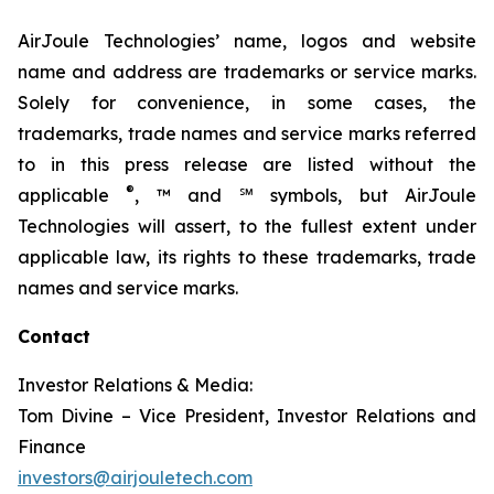
AirJoule Technologies’ name, logos and website
name and address are trademarks or service marks.
Solely for convenience, in some cases, the
trademarks, trade names and service marks referred
to in this press release are listed without the
®
applicable
, ™ and ℠ symbols, but AirJoule
Technologies will assert, to the fullest extent under
applicable law, its rights to these trademarks, trade
names and service marks.
Contact
Investor Relations & Media:
Tom Divine – Vice President, Investor Relations and
Finance
investors@airjouletech.com