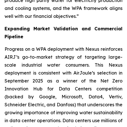
produce high purity water for electricity production
and cooling systems, and the WPA framework aligns
well with our financial objectives.”
Expanding Market Validation and Commercial
Pipeline
Progress on a WPA deployment with Nexus reinforces
AIRJ’s go-to-market strategy of targeting large-
scale industrial water consumers. This Nexus
deployment is consistent with AirJoule’s selection in
September 2025 as a winner of the Net Zero
Innovation Hub for Data Centers competition
(backed by Google, Microsoft, Data4, Vertiv,
Schneider Electric, and Danfoss) that underscores the
growing importance of improving water sustainability
in data center operations. Data centers use millions of