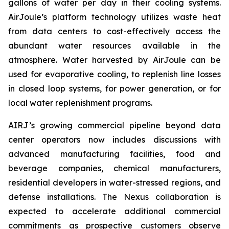
gallons of water per day in their cooling systems.
AirJoule’s platform technology utilizes waste heat
from data centers to cost-effectively access the
abundant water resources available in the
atmosphere. Water harvested by AirJoule can be
used for evaporative cooling, to replenish line losses
in closed loop systems, for power generation, or for
local water replenishment programs.
AIRJ’s growing commercial pipeline beyond data
center operators now includes discussions with
advanced manufacturing facilities, food and
beverage companies, chemical manufacturers,
residential developers in water-stressed regions, and
defense installations. The Nexus collaboration is
expected to accelerate additional commercial
commitments as prospective customers observe