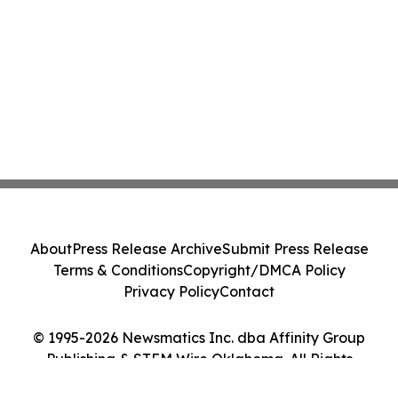
About
Press Release Archive
Submit Press Release
Terms & Conditions
Copyright/DMCA Policy
Privacy Policy
Contact
© 1995-2026 Newsmatics Inc. dba Affinity Group
Publishing & STEM Wire Oklahoma. All Rights
Reserved.