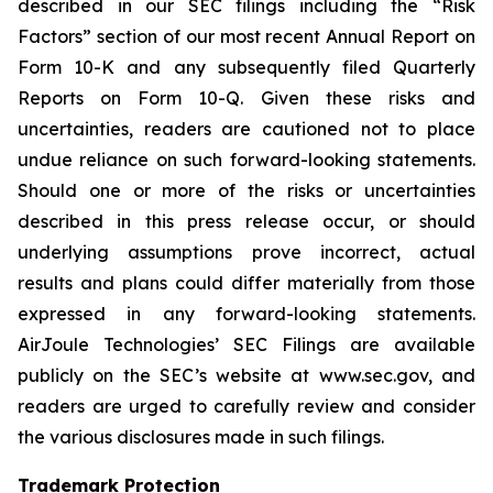
described in our SEC filings including the “Risk
Factors” section of our most recent Annual Report on
Form 10-K and any subsequently filed Quarterly
Reports on Form 10-Q. Given these risks and
uncertainties, readers are cautioned not to place
undue reliance on such forward-looking statements.
Should one or more of the risks or uncertainties
described in this press release occur, or should
underlying assumptions prove incorrect, actual
results and plans could differ materially from those
expressed in any forward-looking statements.
AirJoule Technologies’ SEC Filings are available
publicly on the SEC’s website at www.sec.gov, and
readers are urged to carefully review and consider
the various disclosures made in such filings.
Trademark Protection