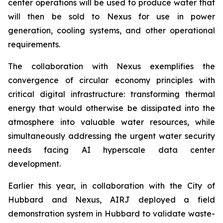
center operations will be used to produce water that
will then be sold to Nexus for use in power
generation, cooling systems, and other operational
requirements.
The collaboration with Nexus exemplifies the
convergence of circular economy principles with
critical digital infrastructure: transforming thermal
energy that would otherwise be dissipated into the
atmosphere into valuable water resources, while
simultaneously addressing the urgent water security
needs facing AI hyperscale data center
development.
Earlier this year, in collaboration with the City of
Hubbard and Nexus, AIRJ deployed a field
demonstration system in Hubbard to validate waste-