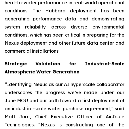
heat-to-water performance in real-world operational
conditions. The Hubbard deployment has been
generating performance data and demonstrating
system reliability across diverse environmental
conditions, which has been critical in preparing for the
Nexus deployment and other future data center and
commercial installations.
Strategic Validation for Industrial-Scale
Atmospheric Water Generation
“Identifying Nexus as our AI hyperscale collaborator
underscores the progress we’ve made under our
June MOU and our path toward a first deployment of
an industrial-scale water purchase agreement,” said
Matt Jore, Chief Executive Officer of AirJoule
Technologies. “Nexus is constructing one of the