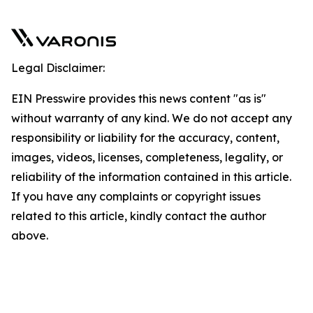
Legal Disclaimer:
EIN Presswire provides this news content "as is"
without warranty of any kind. We do not accept any
responsibility or liability for the accuracy, content,
images, videos, licenses, completeness, legality, or
reliability of the information contained in this article.
If you have any complaints or copyright issues
related to this article, kindly contact the author
above.