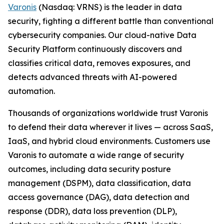
Varonis
(Nasdaq: VRNS) is the leader in data
security, fighting a different battle than conventional
cybersecurity companies. Our cloud-native Data
Security Platform continuously discovers and
classifies critical data, removes exposures, and
detects advanced threats with AI-powered
automation.
Thousands of organizations worldwide trust Varonis
to defend their data wherever it lives — across SaaS,
IaaS, and hybrid cloud environments. Customers use
Varonis to automate a wide range of security
outcomes, including data security posture
management (DSPM), data classification, data
access governance (DAG), data detection and
response (DDR), data loss prevention (DLP),