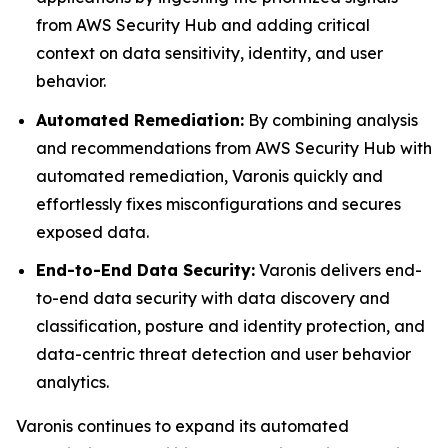
from AWS Security Hub and adding critical
context on data sensitivity, identity, and user
behavior.
Automated Remediation:
By combining analysis
and recommendations from AWS Security Hub with
automated remediation, Varonis quickly and
effortlessly fixes misconfigurations and secures
exposed data.
End-to-End Data Security:
Varonis delivers end-
to-end data security with data discovery and
classification, posture and identity protection, and
data-centric threat detection and user behavior
analytics.
Varonis continues to expand its automated