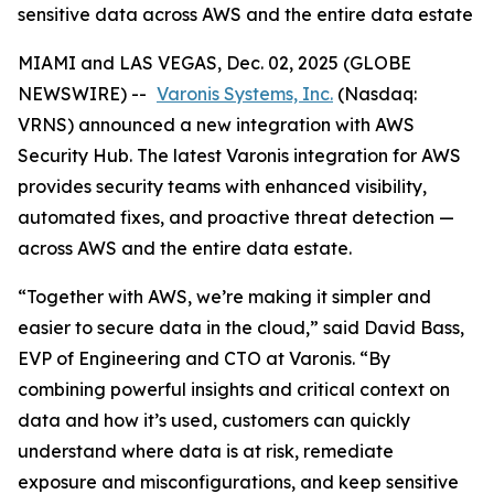
sensitive data across AWS and the entire data estate
MIAMI and LAS VEGAS, Dec. 02, 2025 (GLOBE
NEWSWIRE) --
Varonis Systems, Inc.
(Nasdaq:
VRNS) announced a new integration with AWS
Security Hub. The latest Varonis integration for AWS
provides security teams with enhanced visibility,
automated fixes, and proactive threat detection —
across AWS and the entire data estate.
“Together with AWS, we’re making it simpler and
easier to secure data in the cloud,” said David Bass,
EVP of Engineering and CTO at Varonis. “By
combining powerful insights and critical context on
data and how it’s used, customers can quickly
understand where data is at risk, remediate
exposure and misconfigurations, and keep sensitive