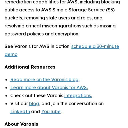
remediation capabilities for AWS, including blocking
public access to AWS Simple Storage Service (S3)
buckets, removing stale users and roles, and
resolving critical misconfigurations such as missing
password policies and encryption.
See Varonis for AWS in action:
schedule a 30-minute
demo
.
Additional Resources
Read more on the Varonis blog.
Learn more about Varonis for AWS.
Check out these Varonis
integrations.
Visit our
blog
, and join the conversation on
LinkedIn
and
YouTube
.
About Varonis