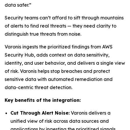
data safer.”
Security teams can’t afford to sift through mountains
of alerts to find real threats — they need clarity to
distinguish true threats from noise.
Varonis ingests the prioritized findings from AWS
Security Hub, adds context on data sensitivity,
identity, and user behavior, and delivers a single view
of risk. Varonis helps stop breaches and protect
sensitive data with automated remediation and
data-centric threat detection.
Key benefits of the integration:
Cut Through Alert Noise:
Varonis delivers a
unified view of risk across data sources and
applications by ingesting the prioritized signals