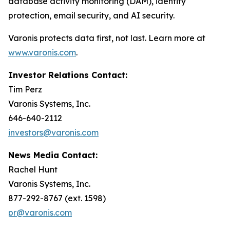
database activity monitoring (DAM), identity
protection, email security, and AI security.
Varonis protects data first, not last. Learn more at
www.varonis.com
.
Investor Relations Contact:
Tim Perz
Varonis Systems, Inc.
646-640-2112
investors@varonis.com
News Media Contact:
Rachel Hunt
Varonis Systems, Inc.
877-292-8767 (ext. 1598)
pr@varonis.com