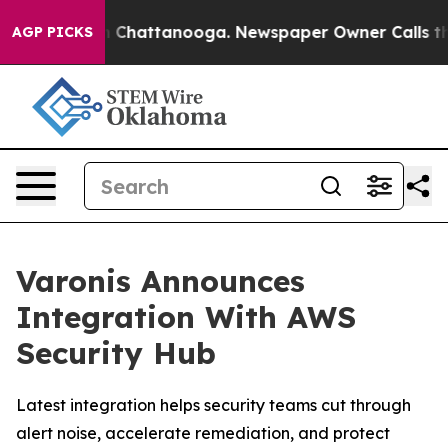
e
Chaos in Chattanooga. Newspaper Owner Calls the Pe
AGP PICKS
Varonis Announces
Integration With AWS
Security Hub
Latest integration helps security teams cut through
alert noise, accelerate remediation, and protect