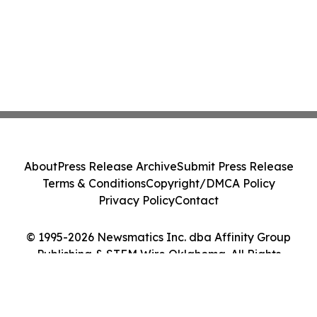
About
Press Release Archive
Submit Press Release
Terms & Conditions
Copyright/DMCA Policy
Privacy Policy
Contact
© 1995-2026 Newsmatics Inc. dba Affinity Group
Publishing & STEM Wire Oklahoma. All Rights
Reserved.
Cookie Settings / Your Privacy Choices