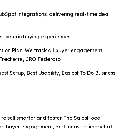
pot integrations, delivering real-time deal
er-centric buying experiences.
Action Plan. We track all buyer engagement
ve Frechette, CRO Federato
iest Setup, Best Usability, Easiest To Do Business
to sell smarter and faster. The SalesHood
alize buyer engagement, and measure impact at