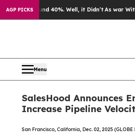
 Around 40%. Well, it Didn’t
As war With Iran D
AGP PICKS
Menu
SalesHood Announces En
Increase Pipeline Veloc
San Francisco, California, Dec. 02, 2025 (GLO