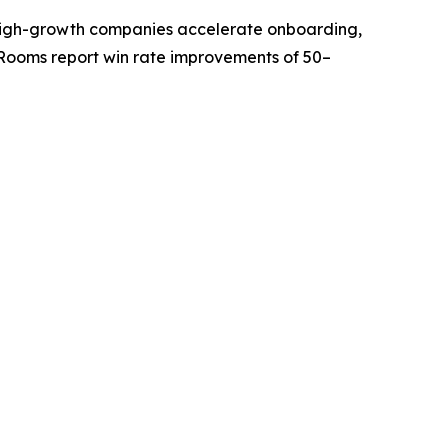
ps high-growth companies accelerate onboarding,
Rooms report win rate improvements of 50–