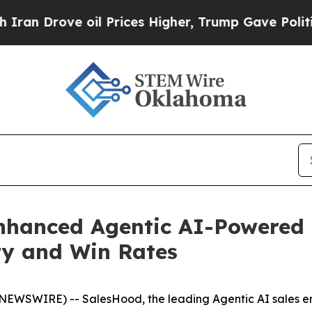
rove oil Prices Higher, Trump Gave Politically 
hanced Agentic AI-Powered D
ity and Win Rates
BE NEWSWIRE) -- SalesHood, the leading Agentic AI sales