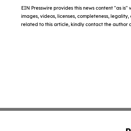
EIN Presswire provides this news content "as is" 
images, videos, licenses, completeness, legality, o
related to this article, kindly contact the author