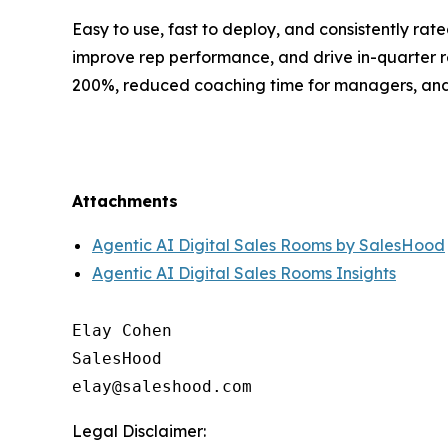
Easy to use, fast to deploy, and consistently ra
improve rep performance, and drive in-quarter 
200%, reduced coaching time for managers, and m
Attachments
Agentic AI Digital Sales Rooms by SalesHood
Agentic AI Digital Sales Rooms Insights
Elay Cohen

SalesHood

Legal Disclaimer: