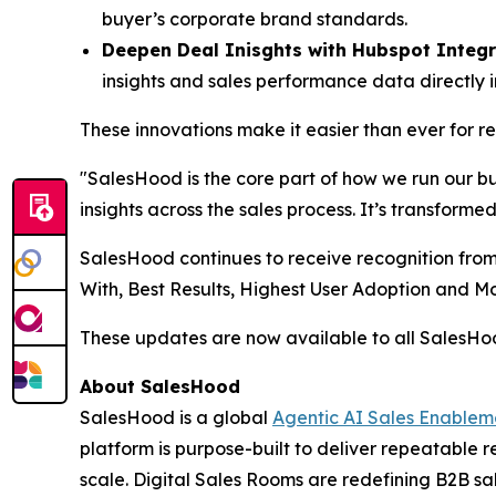
buyer’s corporate brand standards.
Deepen Deal Inisghts with Hubspot Integr
insights and sales performance data directly 
These innovations make it easier than ever for 
"SalesHood is the core part of how we run our b
insights across the sales process. It’s transform
SalesHood continues to receive recognition from
With, Best Results, Highest User Adoption and 
These updates are now available to all SalesH
About SalesHood
SalesHood is a global
Agentic AI Sales Enablem
platform is purpose-built to deliver repeatable
scale. Digital Sales Rooms are redefining B2B sal