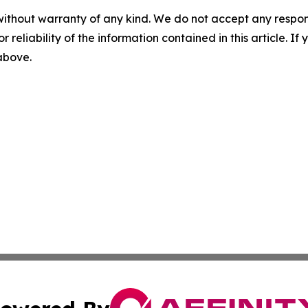
without warranty of any kind. We do not accept any responsib
r reliability of the information contained in this article. I
 above.