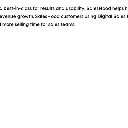
ted best-in-class for results and usability, SalesHood hel
revenue growth. SalesHood customers using Digital Sales 
ore selling time for sales teams.