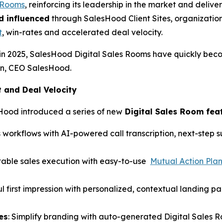
s Rooms
, reinforcing its leadership in the market and del
d influenced
through SalesHood Client Sites, organization
t
, win-rates and accelerated deal velocity.
in 2025, SalesHood Digital Sales Rooms have quickly bec
hen, CEO SalesHood.
and Deal Velocity
Hood introduced a series of new
Digital Sales Room fea
 workflows with AI-powered call transcription, next-step
table sales execution with easy-to-use
Mutual Action Pla
l first impression with personalized, contextual landing p
es
: Simplify branding with auto-generated Digital Sales 