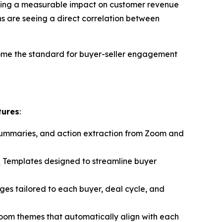
ivering a measurable impact on customer revenue
s are seeing a direct correlation between
ome the standard for buyer-seller engagement
tures
:
 summaries, and action extraction from Zoom and
n
Templates designed to streamline buyer
ages tailored to each buyer, deal cycle, and
Room themes that automatically align with each