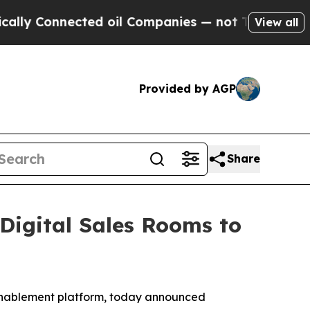
Connected oil Companies — not Taxpayers — the C
View all
Provided by AGP
Share
igital Sales Rooms to
 enablement platform, today announced