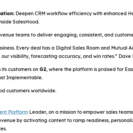
ation:
Deepen CRM workflow efficiency with enhanced HubS
inside SalesHood.
revenue teams to deliver engaging, consistent, and custom
usiness. Every deal has a Digital Sales Room and Mutual 
ed our visibility, forecasting accuracy, and win rates.” Da
 its customers on
G2
, where the platform is praised for Eas
Most Implementable.
ood customers worldwide.
ent Platform
Leader, on a mission to empower sales teams 
 revenue by activating content to ramp readiness, person
es.