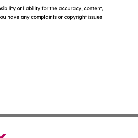
ility or liability for the accuracy, content,
f you have any complaints or copyright issues