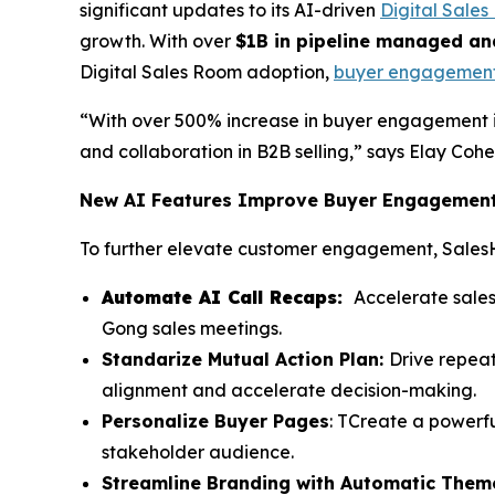
significant updates to its AI-driven
Digital Sale
growth. With over
$1B in pipeline managed an
Digital Sales Room adoption,
buyer engagemen
“With over 500% increase in buyer engagement 
and collaboration in B2B selling,” says Elay Co
New AI Features Improve Buyer Engagement 
To further elevate customer engagement, Sales
Automate AI Call Recaps:
Accelerate sales
Gong sales meetings.
Standarize Mutual Action Plan:
Drive repea
alignment and accelerate decision-making.
Personalize Buyer Pages
: TCreate a powerfu
stakeholder audience.
Streamline Branding with Automatic Them