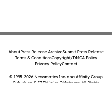
About
Press Release Archive
Submit Press Release
Terms & Conditions
Copyright/DMCA Policy
Privacy Policy
Contact
© 1995-2026 Newsmatics Inc. dba Affinity Group
Publishing & STEM Wire Oklahoma. All Rights
Reserved.
Cookie Settings / Your Privacy Choices