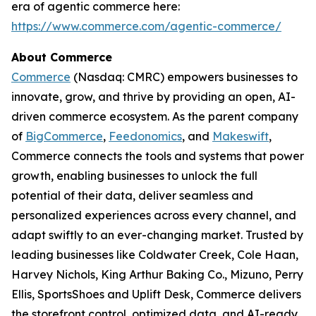
era of agentic commerce here:
https://www.commerce.com/agentic-commerce/
About Commerce
Commerce
(Nasdaq: CMRC) empowers businesses to
innovate, grow, and thrive by providing an open, AI-
driven commerce ecosystem. As the parent company
of
BigCommerce
,
Feedonomics
, and
Makeswift
,
Commerce connects the tools and systems that power
growth, enabling businesses to unlock the full
potential of their data, deliver seamless and
personalized experiences across every channel, and
adapt swiftly to an ever-changing market. Trusted by
leading businesses like Coldwater Creek, Cole Haan,
Harvey Nichols, King Arthur Baking Co., Mizuno, Perry
Ellis, SportsShoes and Uplift Desk, Commerce delivers
the storefront control, optimized data, and AI-ready