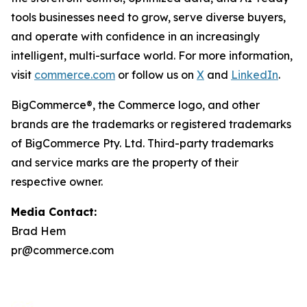
tools businesses need to grow, serve diverse buyers,
and operate with confidence in an increasingly
intelligent, multi-surface world. For more information,
visit
commerce.com
or follow us on
X
and
LinkedIn
.
BigCommerce®, the Commerce logo, and other
brands are the trademarks or registered trademarks
of BigCommerce Pty. Ltd. Third-party trademarks
and service marks are the property of their
respective owner.
Media Contact:
Brad Hem
pr@commerce.com