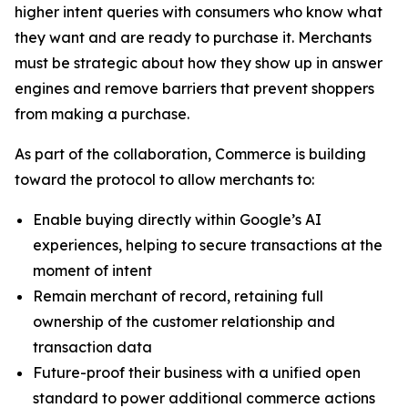
higher intent queries with consumers who know what
they want and are ready to purchase it. Merchants
must be strategic about how they show up in answer
engines and remove barriers that prevent shoppers
from making a purchase.
As part of the collaboration, Commerce is building
toward the protocol to allow merchants to:
Enable buying directly within Google’s AI
experiences, helping to secure transactions at the
moment of intent
Remain merchant of record, retaining full
ownership of the customer relationship and
transaction data
Future-proof their business with a unified open
standard to power additional commerce actions