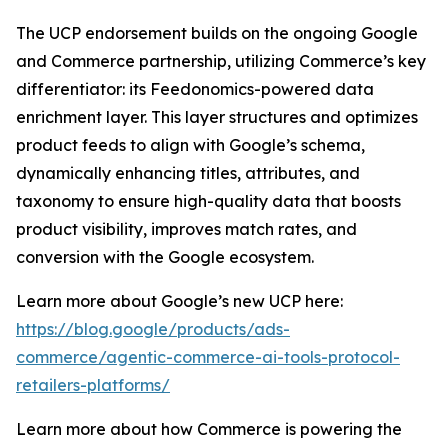
The UCP endorsement builds on the ongoing Google
and Commerce partnership, utilizing Commerce’s key
differentiator: its Feedonomics-powered data
enrichment layer. This layer structures and optimizes
product feeds to align with Google’s schema,
dynamically enhancing titles, attributes, and
taxonomy to ensure high-quality data that boosts
product visibility, improves match rates, and
conversion with the Google ecosystem.
Learn more about Google’s new UCP here:
https://blog.google/products/ads-
commerce/agentic-commerce-ai-tools-protocol-
retailers-platforms/
Learn more about how Commerce is powering the