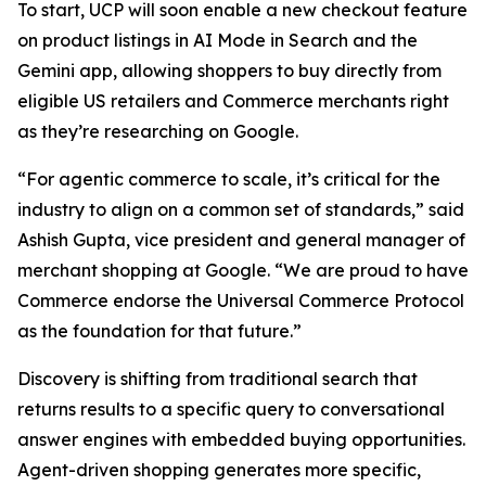
To start, UCP will soon enable a new checkout feature
on product listings in AI Mode in Search and the
Gemini app, allowing shoppers to buy directly from
eligible US retailers and Commerce merchants right
as they’re researching on Google.
“For agentic commerce to scale, it’s critical for the
industry to align on a common set of standards,” said
Ashish Gupta, vice president and general manager of
merchant shopping at Google. “We are proud to have
Commerce endorse the Universal Commerce Protocol
as the foundation for that future.”
Discovery is shifting from traditional search that
returns results to a specific query to conversational
answer engines with embedded buying opportunities.
Agent-driven shopping generates more specific,