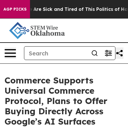
 “People Are Sick and Tired of This Politics of Hatred
AGP PICKS
Commerce Supports
Universal Commerce
Protocol, Plans to Offer
Buying Directly Across
Google’s AI Surfaces