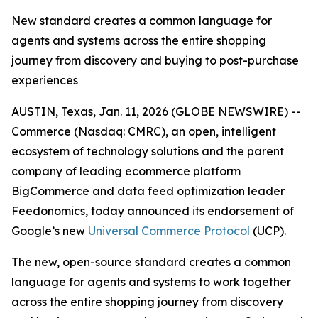
New standard creates a common language for
agents and systems across the entire shopping
journey from discovery and buying to post-purchase
experiences
AUSTIN, Texas, Jan. 11, 2026 (GLOBE NEWSWIRE) --
Commerce (Nasdaq: CMRC), an open, intelligent
ecosystem of technology solutions and the parent
company of leading ecommerce platform
BigCommerce and data feed optimization leader
Feedonomics, today announced its endorsement of
Google’s new
Universal Commerce Protocol
(UCP).
The new, open-source standard creates a common
language for agents and systems to work together
across the entire shopping journey from discovery