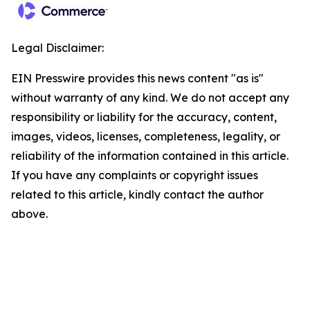
Legal Disclaimer:
EIN Presswire provides this news content "as is"
without warranty of any kind. We do not accept any
responsibility or liability for the accuracy, content,
images, videos, licenses, completeness, legality, or
reliability of the information contained in this article.
If you have any complaints or copyright issues
related to this article, kindly contact the author
above.