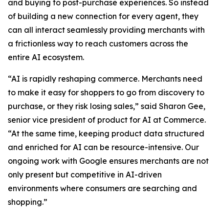
and buying to post-purchase experiences. So instead
of building a new connection for every agent, they
can all interact seamlessly providing merchants with
a frictionless way to reach customers across the
entire AI ecosystem.
“AI is rapidly reshaping commerce. Merchants need
to make it easy for shoppers to go from discovery to
purchase, or they risk losing sales,” said Sharon Gee,
senior vice president of product for AI at Commerce.
“At the same time, keeping product data structured
and enriched for AI can be resource-intensive. Our
ongoing work with Google ensures merchants are not
only present but competitive in AI-driven
environments where consumers are searching and
shopping.”