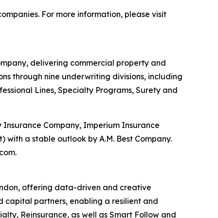
ompanies. For more information, please visit
ompany, delivering commercial property and
s through nine underwriting divisions, including
ofessional Lines, Specialty Programs, Surety and
ty Insurance Company, Imperium Insurance
 with a stable outlook by A.M. Best Company.
.com.
ondon, offering data-driven and creative
d capital partners, enabling a resilient and
ialty, Reinsurance, as well as Smart Follow and