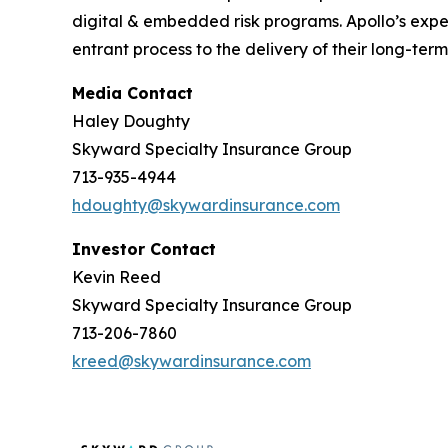
digital & embedded risk programs. Apollo’s expe
entrant process to the delivery of their long-ter
Media Contact
Haley Doughty
Skyward Specialty Insurance Group
713-935-4944
hdoughty@skywardinsurance.com
Investor Contact
Kevin Reed
Skyward Specialty Insurance Group
713-206-7860
kreed@skywardinsurance.com