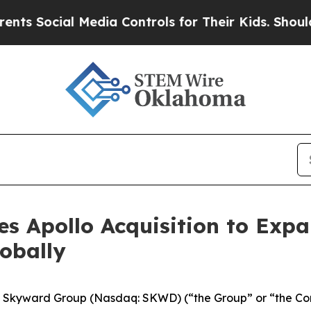
ocial Media Controls for Their Kids. Should the U
s Apollo Acquisition to Expa
lobally
kyward Group (Nasdaq: SKWD) (“the Group” or “the Compa