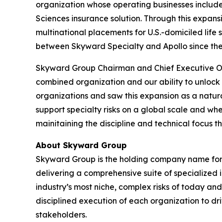
organization whose operating businesses includ
Sciences insurance solution. Through this expan
multinational placements for U.S.-domiciled life s
between Skyward Specialty and Apollo since the a
Skyward Group Chairman and Chief Executive Offi
combined organization and our ability to unlock
organizations and saw this expansion as a natural
support specialty risks on a global scale and wh
mainitaining the discipline and technical focus 
About Skyward Group
Skyward Group is the holding company name for i
delivering a comprehensive suite of specialized 
industry’s most niche, complex risks of today a
disciplined execution of each organization to dr
stakeholders.