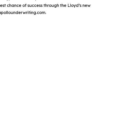
est chance of success through the Lloyd’s new
 apollounderwriting.com.