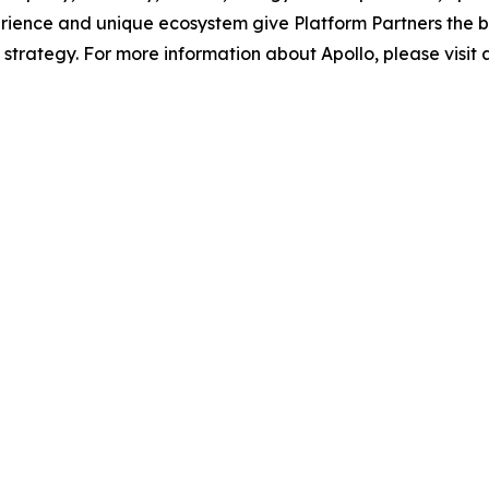
rience and unique ecosystem give Platform Partners the b
m strategy. For more information about Apollo, please visit