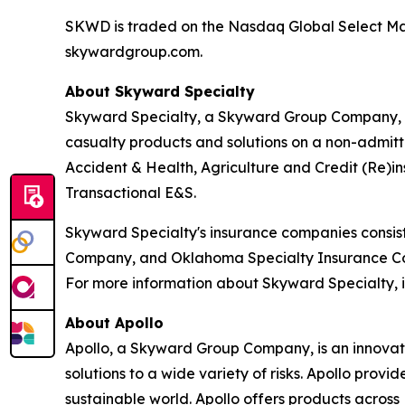
SKWD is traded on the Nasdaq Global Select Marke
skywardgroup.com.
About Skyward Specialty
Skyward Specialty, a Skyward Group Company, is
casualty products and solutions on a non-admitt
Accident & Health, Agriculture and Credit (Re)in
Transactional E&S.
Skyward Specialty's insurance companies consi
Company, and Oklahoma Specialty Insurance Comp
For more information about Skyward Specialty, it
About Apollo
Apollo, a Skyward Group Company, is an innovati
solutions to a wide variety of risks. Apollo provi
sustainable world. Apollo offers products across