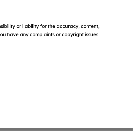
ility or liability for the accuracy, content,
f you have any complaints or copyright issues