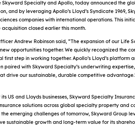
e Skyward Specialty and Apollo, today announced the glob
sion, and by leveraging Apollo’s Lloyd’s Syndicate 1969, 
ciences companies with international operations. This initia
cquisition closed earlier this month.
cer Andrew Robinson said, “The expansion of our Life Sci
 new opportunities together. We quickly recognized the c
 first step in working together. Apollo’s Lloyd’s platform a
en paired with Skyward Specialty’s underwriting expertise,
that drive our sustainable, durable competitive advantage.
ts US and Lloyds businesses, Skyward Specialty Insurance 
insurance solutions across global specialty property and 
nd the emerging challenges of tomorrow, Skyward Group le
ive sustainable growth and long-term value for its sharehol