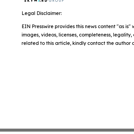
Legal Disclaimer:
EIN Presswire provides this news content "as is" 
images, videos, licenses, completeness, legality, o
related to this article, kindly contact the author