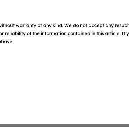
without warranty of any kind. We do not accept any responsib
r reliability of the information contained in this article. I
 above.