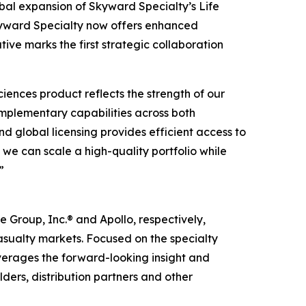
al expansion of Skyward Specialty’s Life
Skyward Specialty now offers enhanced
tive marks the first strategic collaboration
ences product reflects the strength of our
omplementary capabilities across both
nd global licensing provides efficient access to
 we can scale a high-quality portfolio while
”
Group, Inc.® and Apollo, respectively,
casualty markets. Focused on the specialty
verages the forward-looking insight and
ders, distribution partners and other