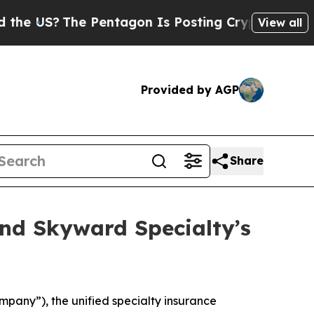
S?
The Pentagon Is Posting Cryptic Biblical Mes
View all
Provided by AGP
Share
nd Skyward Specialty’s
ny”), the unified specialty insurance