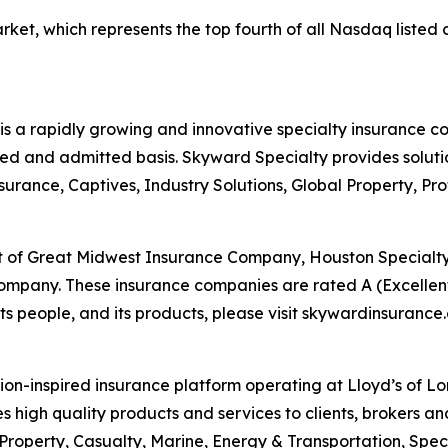
t, which represents the top fourth of all Nasdaq listed c
 a rapidly growing and innovative specialty insurance c
ed and admitted basis. Skyward Specialty provides solution
surance, Captives, Industry Solutions, Global Property, Pr
st of Great Midwest Insurance Company, Houston Special
any. These insurance companies are rated A (Excellent)
s people, and its products, please visit skywardinsurance
on-inspired insurance platform operating at Lloyd’s of L
des high quality products and services to clients, brokers an
 Property, Casualty, Marine, Energy & Transportation, Spec