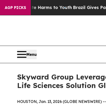
d to Abate Harms to Youth
Brazil Gives Parents S
AGP PICKS
Menu
Skyward Group Leverage
Life Sciences Solution G
HOUSTON, Jan. 13, 2026 (GLOBE NEWSWIRE) -- S