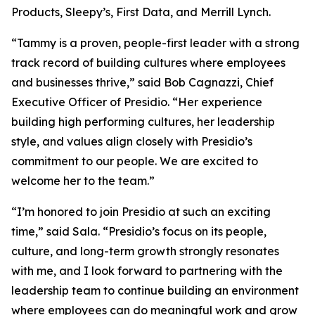
Products, Sleepy’s, First Data, and Merrill Lynch.
“Tammy is a proven, people-first leader with a strong
track record of building cultures where employees
and businesses thrive,” said Bob Cagnazzi, Chief
Executive Officer of Presidio. “Her experience
building high performing cultures, her leadership
style, and values align closely with Presidio’s
commitment to our people. We are excited to
welcome her to the team.”
“I’m honored to join Presidio at such an exciting
time,” said Sala. “Presidio’s focus on its people,
culture, and long-term growth strongly resonates
with me, and I look forward to partnering with the
leadership team to continue building an environment
where employees can do meaningful work and grow