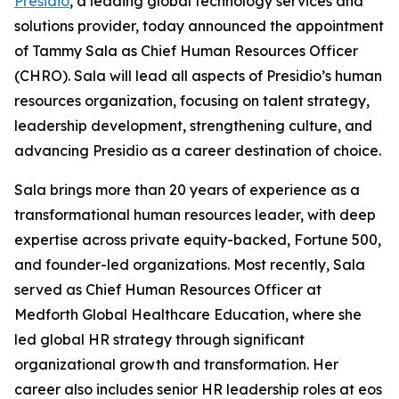
Presidio
, a leading global technology services and
solutions provider, today announced the appointment
of Tammy Sala as Chief Human Resources Officer
(CHRO). Sala will lead all aspects of Presidio’s human
resources organization, focusing on talent strategy,
leadership development, strengthening culture, and
advancing Presidio as a career destination of choice.
Sala brings more than 20 years of experience as a
transformational human resources leader, with deep
expertise across private equity-backed, Fortune 500,
and founder-led organizations. Most recently, Sala
served as Chief Human Resources Officer at
Medforth Global Healthcare Education, where she
led global HR strategy through significant
organizational growth and transformation. Her
career also includes senior HR leadership roles at eos