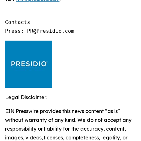
Contacts

Press: PR@Presidio.com
Legal Disclaimer:
EIN Presswire provides this news content "as is"
without warranty of any kind. We do not accept any
responsibility or liability for the accuracy, content,
images, videos, licenses, completeness, legality, or