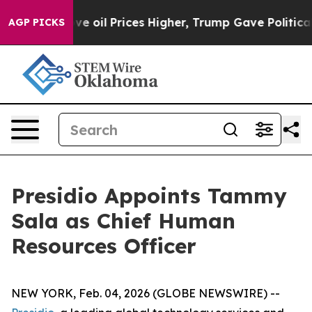
 Iran Drove oil Prices Higher, Trump Gave Politically
AGP PICKS
Presidio Appoints Tammy
Sala as Chief Human
Resources Officer
NEW YORK, Feb. 04, 2026 (GLOBE NEWSWIRE) --