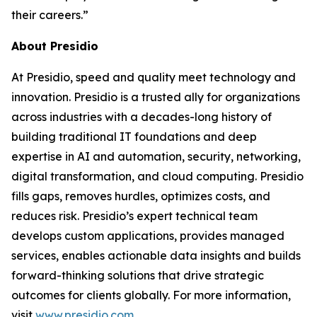
their careers.”
About Presidio
At Presidio, speed and quality meet technology and
innovation. Presidio is a trusted ally for organizations
across industries with a decades-long history of
building traditional IT foundations and deep
expertise in AI and automation, security, networking,
digital transformation, and cloud computing. Presidio
fills gaps, removes hurdles, optimizes costs, and
reduces risk. Presidio’s expert technical team
develops custom applications, provides managed
services, enables actionable data insights and builds
forward-thinking solutions that drive strategic
outcomes for clients globally. For more information,
visit
www.presidio.com
.