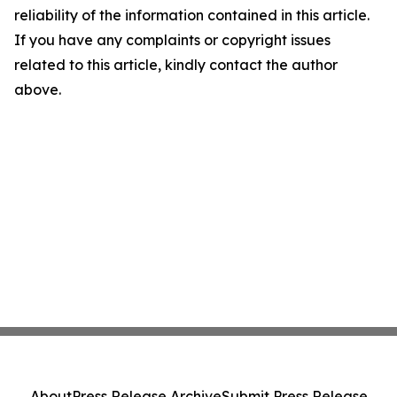
reliability of the information contained in this article.
If you have any complaints or copyright issues
related to this article, kindly contact the author
above.
About
Press Release Archive
Submit Press Release