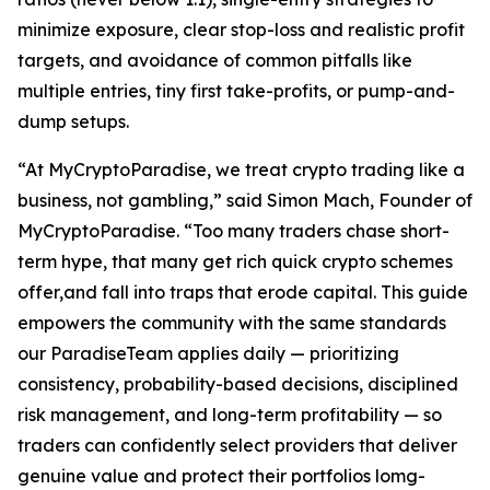
minimize exposure, clear stop-loss and realistic profit
targets, and avoidance of common pitfalls like
multiple entries, tiny first take-profits, or pump-and-
dump setups.
“At MyCryptoParadise, we treat crypto trading like a
business, not gambling,” said Simon Mach, Founder of
MyCryptoParadise. “Too many traders chase short-
term hype, that many get rich quick crypto schemes
offer,and fall into traps that erode capital. This guide
empowers the community with the same standards
our ParadiseTeam applies daily — prioritizing
consistency, probability-based decisions, disciplined
risk management, and long-term profitability — so
traders can confidently select providers that deliver
genuine value and protect their portfolios lomg-