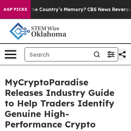
d With the Country’s Memory?
CBS News Reverses Cour
AGP PICKS
MyCryptoParadise
Releases Industry Guide
to Help Traders Identify
Genuine High-
Performance Crypto