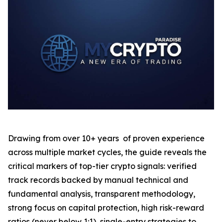
Drawing from over 10+ years of proven experience
across multiple market cycles, the guide reveals the
critical markers of top-tier crypto signals: verified
track records backed by manual technical and
fundamental analysis, transparent methodology,
strong focus on capital protection, high risk-reward
ratios (never below 1:1), single-entry strategies to