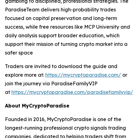
gambling to disciplined, professional strategies. The
ParadiseTeam delivers high-probability trades
focused on capital preservation and long-term
success, while free resources like MCP University and
daily analysis support broader education, which
support their mission of turning crypto market into a
safer space
Traders are invited to download the guide and
explore more at:
https://mycryptoparadise.com/
or
join the journey via ParadiseFamilyVIP
at
https://mycryptoparadise.com/paradisefamilyvip/
.
About MyCryptoParadise
Founded in 2016, MyCryptoParadise is one of the
longest-running professional crypto signals trading
companies, dedicated to helping traders shift from