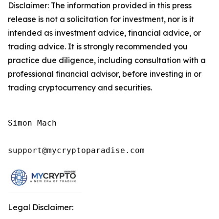
Disclaimer: The information provided in this press
release is not a solicitation for investment, nor is it
intended as investment advice, financial advice, or
trading advice. It is strongly recommended you
practice due diligence, including consultation with a
professional financial advisor, before investing in or
trading cryptocurrency and securities.
Simon Mach

support@mycryptoparadise.com
Legal Disclaimer: