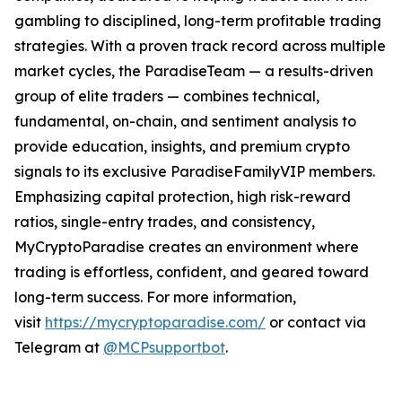
gambling to disciplined, long-term profitable trading
strategies. With a proven track record across multiple
market cycles, the ParadiseTeam — a results-driven
group of elite traders — combines technical,
fundamental, on-chain, and sentiment analysis to
provide education, insights, and premium crypto
signals to its exclusive ParadiseFamilyVIP members.
Emphasizing capital protection, high risk-reward
ratios, single-entry trades, and consistency,
MyCryptoParadise creates an environment where
trading is effortless, confident, and geared toward
long-term success. For more information,
visit
https://mycryptoparadise.com/
or contact via
Telegram at
@MCPsupportbot
.