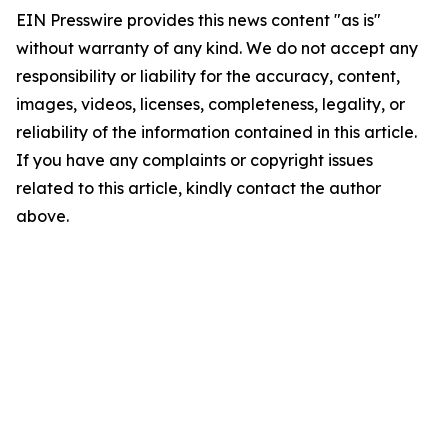
EIN Presswire provides this news content "as is"
without warranty of any kind. We do not accept any
responsibility or liability for the accuracy, content,
images, videos, licenses, completeness, legality, or
reliability of the information contained in this article.
If you have any complaints or copyright issues
related to this article, kindly contact the author
above.