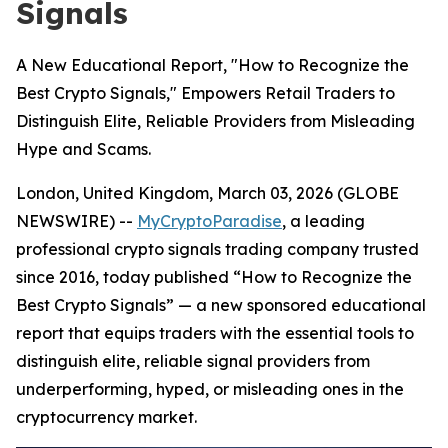
Signals
A New Educational Report, "How to Recognize the
Best Crypto Signals," Empowers Retail Traders to
Distinguish Elite, Reliable Providers from Misleading
Hype and Scams.
London, United Kingdom, March 03, 2026 (GLOBE
NEWSWIRE) --
MyCryptoParadise
, a leading
professional crypto signals trading company trusted
since 2016, today published “How to Recognize the
Best Crypto Signals” — a new sponsored educational
report that equips traders with the essential tools to
distinguish elite, reliable signal providers from
underperforming, hyped, or misleading ones in the
cryptocurrency market.