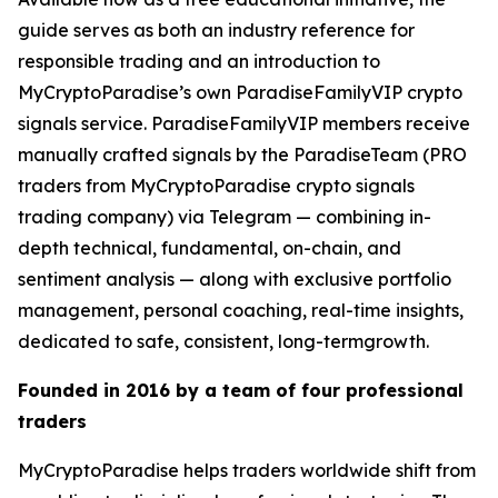
guide serves as both an industry reference for
responsible trading and an introduction to
MyCryptoParadise’s own ParadiseFamilyVIP crypto
signals service. ParadiseFamilyVIP members receive
manually crafted signals by the ParadiseTeam (PRO
traders from MyCryptoParadise crypto signals
trading company) via Telegram — combining in-
depth technical, fundamental, on-chain, and
sentiment analysis — along with exclusive portfolio
management, personal coaching, real-time insights,
dedicated to safe, consistent, long-termgrowth.
Founded in 2016 by a team of four professional
traders
MyCryptoParadise helps traders worldwide shift from