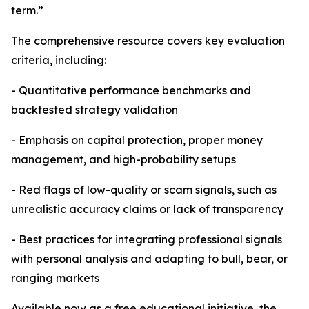
term.”
The comprehensive resource covers key evaluation
criteria, including:
- Quantitative performance benchmarks and
backtested strategy validation
- Emphasis on capital protection, proper money
management, and high-probability setups
- Red flags of low-quality or scam signals, such as
unrealistic accuracy claims or lack of transparency
- Best practices for integrating professional signals
with personal analysis and adapting to bull, bear, or
ranging markets
Available now as a free educational initiative, the