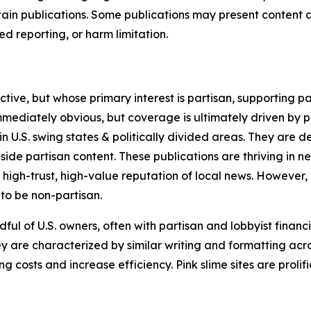
in publications. Some publications may present content as 
 reporting, or harm limitation.
ve, but whose primary interest is partisan, supporting part
immediately obvious, but coverage is ultimately driven by pol
in U.S. swing states & politically divided areas. They are 
gside partisan content. These publications are thriving in 
 high-trust, high-value reputation of local news. However,
 to be non-partisan.
ful of U.S. owners, often with partisan and lobbyist financ
y are characterized by similar writing and formatting acros
osts and increase efficiency. Pink slime sites are prolifi