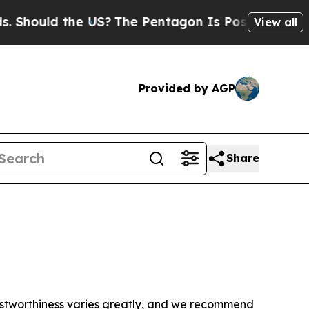
Should the US?
The Pentagon Is Posting Cryptic B
View all
Provided by AGP
Share
trustworthiness varies greatly, and we recommend