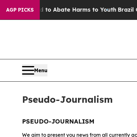
Million Fund to Abate Harms to Youth
Brazil Giv
AGP PICKS
Menu
Pseudo-Journalism
PSEUDO-JOURNALISM
We aim to present you news from all currently ac