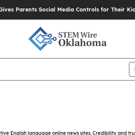
es Parents Social Media Controls for Their Kids. 
tive English language online news sites. Credibility and 