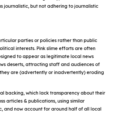
journalistic, but not adhering to journalistic
icular parties or policies rather than public
itical interests. Pink slime efforts are often
designed to appear as legitimate local news
news deserts, attracting staff and audiences of
 they are (advertently or inadvertently) eroding
ial backing, which lack transparency about their
s articles & publications, using similar
c, and now account for around half of all local