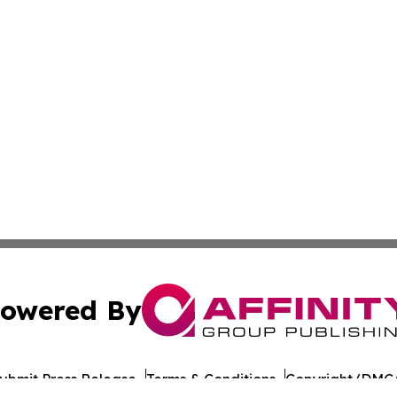
owered By
ubmit Press Release
Terms & Conditions
Copyright/DMCA