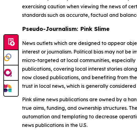
exercising caution when viewing the news of certa
standards such as accurate, factual and balanced
Pseudo-Journalism: Pink Slime
News outlets which are designed to appear objecti
interest or journalism. Political bias may not be 
micro-targeted at local communities, especially 
publications, covering local interest stories alon
now closed publications, and benefiting from the
trust in local news, which is generally considered
Pink slime news publications are owned by a hand
true aims, funding, and ownership structures. The
automation and templating to decrease operating c
news publications in the U.S.